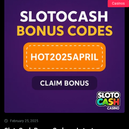
Casinos
February 25, 2025