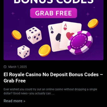
March 1, 2025
El Royale Casino No Deposit Bonus Codes –
Grab Free
Ever wished you could try out an online casino without dropping a single
dollar? Good news—you actually can. ...
Read more »