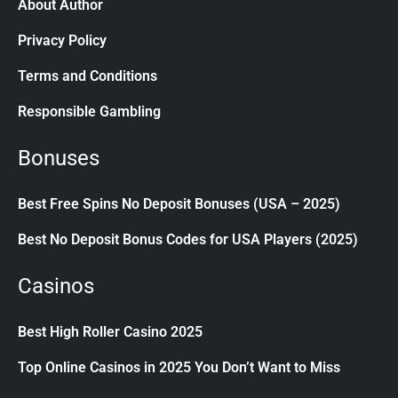
About Author
Privacy Policy
Terms and Conditions
Responsible Gambling
Bonuses
Best Free Spins No Deposit Bonuses (USA – 2025)
Best No Deposit Bonus Codes for USA Players (2025)
Casinos
Best High Roller Casino 2025
Top Online Casinos in 2025 You Don’t Want to Miss