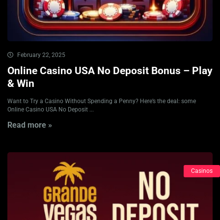
February 22, 2025
Online Casino USA No Deposit Bonus – Play
& Win
Want to Try a Casino Without Spending a Penny? Here’s the deal: some
Online Casino USA No Deposit ...
Read more »
Casinos