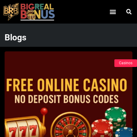
Blogs
Casinos