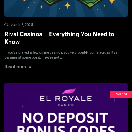
March 2, 2025
Rival Casinos – Everything You Need to
Know
If you’ve played a few online casinos, you’ve probably come across Rival
Gaming at some point. They’re not ...
Read more »
Casinos