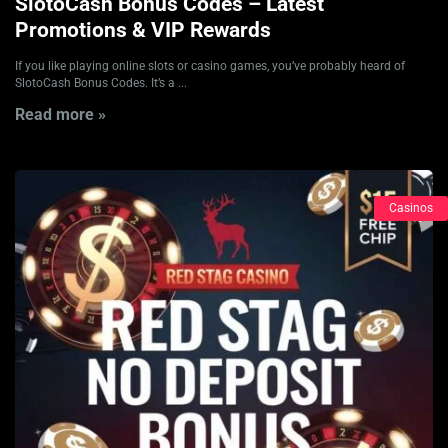
SlotoCash Bonus Codes – Latest
Promotions & VIP Rewards
If you like playing online slots or casino games, you’ve probably heard of
SlotoCash Bonus Codes. It’s a ...
Read more »
Casinos