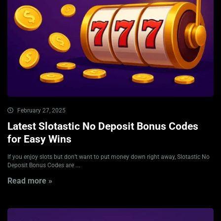
February 27, 2025
Latest Slotastic No Deposit Bonus Codes
for Easy Wins
If you enjoy slots but don’t want to put money down right away, Slotastic No
Deposit Bonus Codes are ...
Read more »