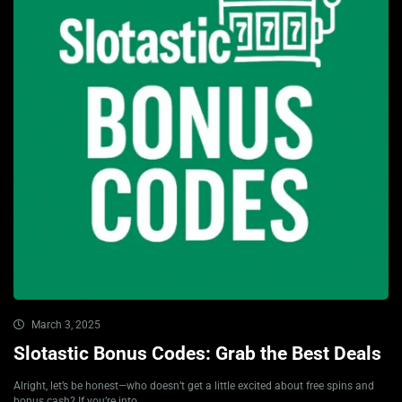
March 3, 2025
Slotastic Bonus Codes: Grab the Best Deals
Alright, let’s be honest—who doesn’t get a little excited about free spins and
bonus cash? If you’re into ...