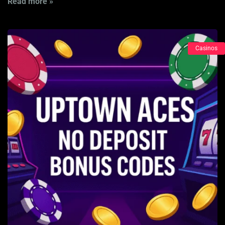
Read more »
Casinos