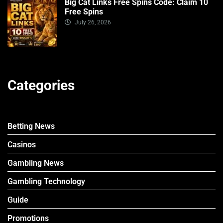
Big Cat Links Free Spins Code: Claim 10
Free Spins
July 26, 2026
Categories
Betting News
Casinos
Gambling News
Gambling Technology
Guide
Promotions