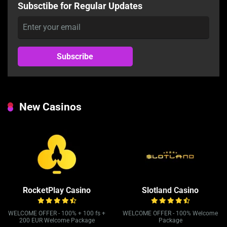
Subsctibe for Regular Updates
New Casinos
RocketPlay Casino
Slotland Casino
WELCOME OFFER - 100% + 100 fs +
WELCOME OFFER - 100% Welcome
200 EUR Welcome Package
Package