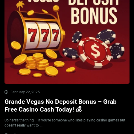
February 22, 2025
Grande Vegas No Deposit Bonus – Grab
Free Casino Cash Today! 💰
So here’s the thing — if you’re someone who likes playing casino games but
doesn’t really want to ...