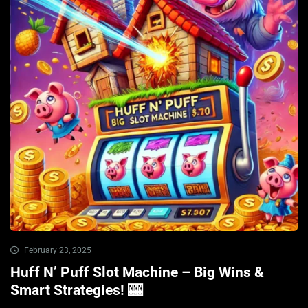
February 23, 2025
Huff N’ Puff Slot Machine – Big Wins &
Smart Strategies! 🎰