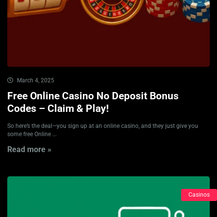
March 4, 2025
Free Online Casino No Deposit Bonus
Codes – Claim & Play!
So here’s the deal—you sign up at an online casino, and they just give you
some free Online ...
Read more »
Casinos