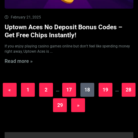
February 21, 2025
Uptown Aces No Deposit Bonus Codes –
Get Free Chips Instantly!
If you enjoy playing casino games online but don’t feel like spending money
right away, Uptown Aces is ...
Read more »
«
1
2
…
17
18
19
…
28
29
»