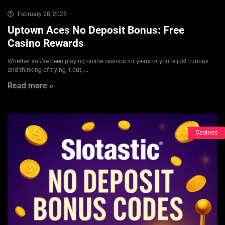
February 28, 2025
Uptown Aces No Deposit Bonus: Free
Casino Rewards
Whether you’ve been playing online casinos for years or you’re just curious
and thinking of trying it out, ...
Read more »
Casinos