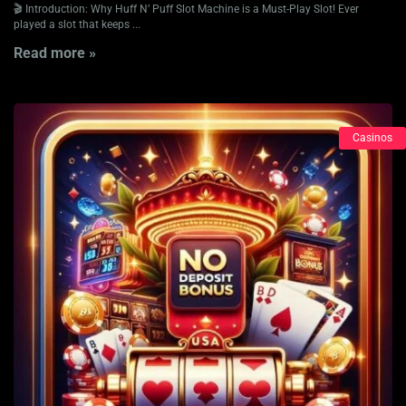
🎬 Introduction: Why Huff N’ Puff Slot Machine is a Must-Play Slot! Ever
played a slot that keeps ...
Read more »
Casinos