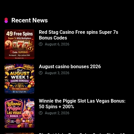
Recent News
Red Stag Casino Free spins Super 7s
Bonus Codes
August 6, 2026
August casino bonuses 2026
August 3, 2026
Winnie the Piggie Slot Las Vegas Bonus:
50 Spins + 200%
August 2, 2026