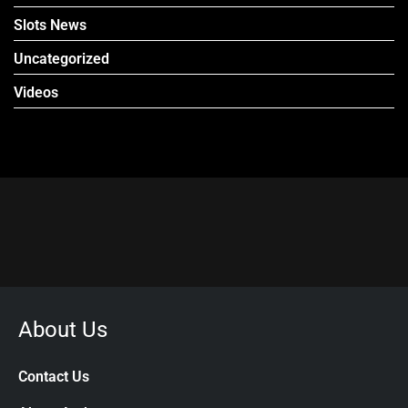
Slots News
Uncategorized
Videos
About Us
Contact Us