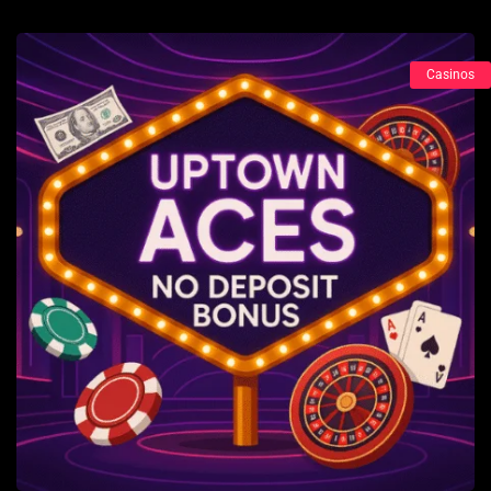
Casinos