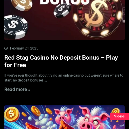
February 24, 2025
Red Stag Casino No Deposit Bonus – Play
for Free
If you’ve ever thought about trying an online casino but weren’t sure where to
start, no deposit bonuses ...
Read more »
Videos