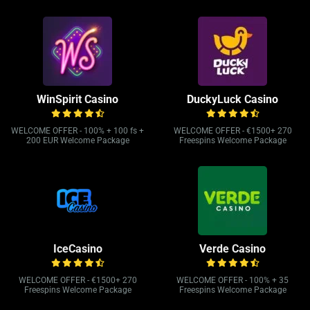
WinSpirit Casino
DuckyLuck Casino
WELCOME OFFER - 100% + 100 fs +
WELCOME OFFER - €1500+ 270
200 EUR Welcome Package
Freespins Welcome Package
IceCasino
Verde Casino
WELCOME OFFER - €1500+ 270
WELCOME OFFER - 100% + 35
Freespins Welcome Package
Freespins Welcome Package