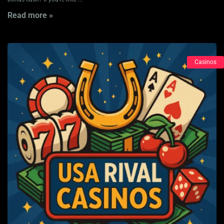
Read more »
Casinos