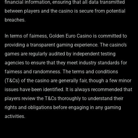
financial information, ensuring that all data transmitted
between players and the casino is secure from potential
breaches.
In terms of fairness, Golden Euro Casino is committed to
providing a transparent gaming experience. The casino’s
games are regularly audited by independent testing
agencies to ensure that they meet industry standards for
fairness and randomness. The terms and conditions
(T&Cs) of the casino are generally fair, though a few minor
issues have been identified. It is always recommended that
players review the T&Cs thoroughly to understand their
rights and obligations before engaging in any gaming
activities.