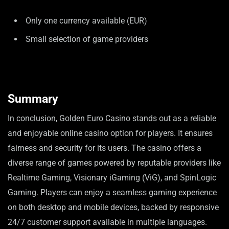
Only one currency available (EUR)
Small selection of game providers
Summary
In conclusion, Golden Euro Casino stands out as a reliable
and enjoyable online casino option for players. It ensures
fairness and security for its users. The casino offers a
diverse range of games powered by reputable providers like
Realtime Gaming, Visionary iGaming (ViG), and SpinLogic
Gaming. Players can enjoy a seamless gaming experience
on both desktop and mobile devices, backed by responsive
24/7 customer support available in multiple languages.