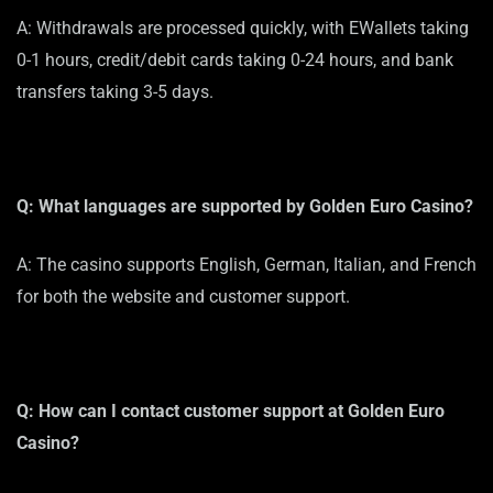
A: Withdrawals are processed quickly, with EWallets taking
0-1 hours, credit/debit cards taking 0-24 hours, and bank
transfers taking 3-5 days.
Q: What languages are supported by Golden Euro Casino?
A: The casino supports English, German, Italian, and French
for both the website and customer support.
Q: How can I contact customer support at Golden Euro
Casino?