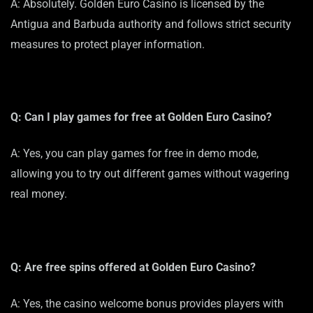
A: Absolutely. Golden Euro Casino is licensed by the
Antigua and Barbuda authority and follows strict security
measures to protect player information.
Q: Can I play games for free at Golden Euro Casino?
A: Yes, you can play games for free in demo mode,
allowing you to try out different games without wagering
real money.
Q: Are free spins offered at Golden Euro Casino?
A: Yes, the casino welcome bonus provides players with