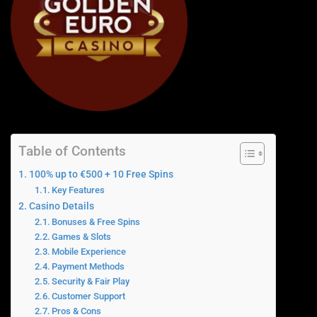
Table of Contents
100% up to €500 + 10 Free Spins
Key Features
Casino Details
Bonuses & Free Spins
Games & Slots
Mobile Experience
Payment Methods
Security & Fair Play
Customer Support
Pros & Cons