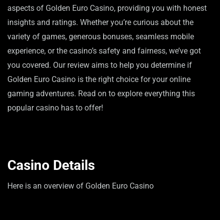
aspects of Golden Euro Casino, providing you with honest
insights and ratings. Whether you’re curious about the
variety of games, generous bonuses, seamless mobile
experience, or the casino’s safety and fairness, we’ve got
you covered. Our review aims to help you determine if
Golden Euro Casino is the right choice for your online
gaming adventures. Read on to explore everything this
popular casino has to offer!
Casino Details
Here is an overview of Golden Euro Casino