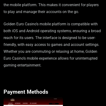
the mobile platform. This makes it convenient for players
to play and manage their accounts on the go.
Golden Euro Casino’s mobile platform is compatible with
both iOS and Android operating systems, ensuring a broad
reach for its users. The interface is designed to be user-
friendly, with easy access to games and account settings.
Whether you are commuting or relaxing at home, Golden
Euro Casino’s mobile experience allows for uninterrupted
gaming entertainment.
Payment Methods