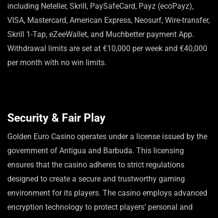
including Neteller, Skrill, PaySafeCard, Payz (ecoPayz),
VISA, Mastercard, American Express, Neosurf, Wire-transfer,
Skrill 1-Tap, eZeeWallet, and Muchbetter payment App.
Withdrawal limits are set at €10,000 per week and €40,000
per month with no win limits.
Security & Fair Play
Golden Euro Casino operates under a license issued by the
government of Antigua and Barbuda. This licensing
ensures that the casino adheres to strict regulations
designed to create a secure and trustworthy gaming
environment for its players. The casino employs advanced
encryption technology to protect players’ personal and