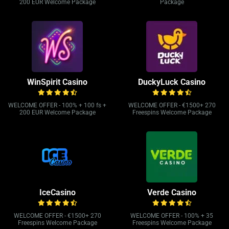
200 EUR Welcome Package
Package
WinSpirit Casino
DuckyLuck Casino
WELCOME OFFER - 100% + 100 fs +
WELCOME OFFER - €1500+ 270
200 EUR Welcome Package
Freespins Welcome Package
IceCasino
Verde Casino
WELCOME OFFER - €1500+ 270
WELCOME OFFER - 100% + 35
Freespins Welcome Package
Freespins Welcome Package