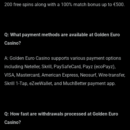
200 free spins along with a 100% match bonus up to €500.
Q: What payment methods are available at Golden Euro
Casino?
A: Golden Euro Casino supports various payment options
including Neteller, Skrill, PaySafeCard, Payz (ecoPayz),
VISA, Mastercard, American Express, Neosurf, Wire-transfer,
Skrill 1-Tap, eZeeWallet, and MuchBetter payment app.
Q: How fast are withdrawals processed at Golden Euro
Casino?