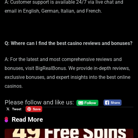
A: Customer support is available 24/7 via live chat and
email in English, German, Italian, and French.
Q: Where can I find the best casino reviews and bonuses?
A: For the latest and most comprehensive reviews and
bonuses, visit BigRealBonus. We provide in-depth reviews,
exclusive bonuses, and expert insights into the best online
casinos.
Please follow and like us:
Read More