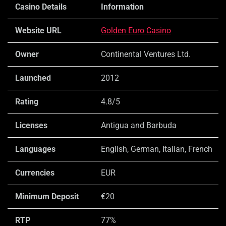
Casino Details
Information
Website URL
Golden Euro Casino
Owner
Continental Ventures Ltd.
Launched
2012
Rating
4.8/5
Licenses
Antigua and Barbuda
Languages
English, German, Italian, French
Currencies
EUR
Minimum Deposit
€20
RTP
77%