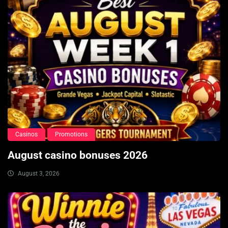
Casinos
Promotions
August casino bonuses 2026
August 3, 2026