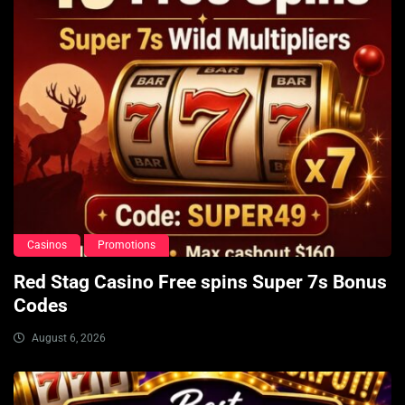
Casinos
Promotions
Red Stag Casino Free spins Super 7s Bonus
Codes
August 6, 2026