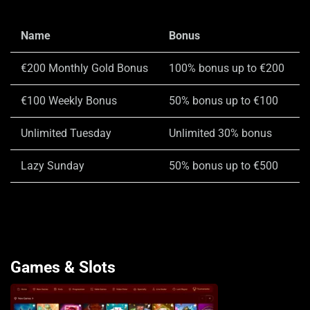
Name
Bonus
€200 Monthly Gold Bonus
100% bonus up to €200
€100 Weekly Bonus
50% bonus up to €100
Unlimited Tuesday
Unlimited 30% bonus
Lazy Sunday
50% bonus up to €500
Games & Slots