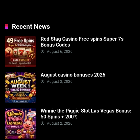
Recent News
Red Stag Casino Free spins Super 7s
Bonus Codes
August 6, 2026
August casino bonuses 2026
August 3, 2026
Winnie the Piggie Slot Las Vegas Bonus:
50 Spins + 200%
August 2, 2026