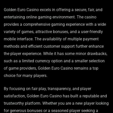
Golden Euro Casino excels in offering a secure, fair, and
entertaining online gaming environment. The casino
provides a comprehensive gaming experience with a wide
variety of games, attractive bonuses, and a user-friendly
mobile interface. The availability of multiple payment
methods and efficient customer support further enhance
the player experience. While it has some minor drawbacks,
such as a limited currency option and a smaller selection
of game providers, Golden Euro Casino remains a top
choice for many players.
By focusing on fair play, transparency, and player
satisfaction, Golden Euro Casino has built a reputable and
trustworthy platform. Whether you are a new player looking
for generous bonuses or a seasoned player seeking a