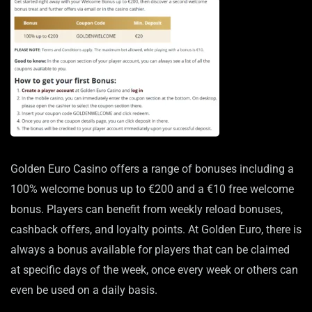
Golden Euro Casino offers a range of bonuses including a
100% welcome bonus up to €200 and a €10 free welcome
bonus. Players can benefit from weekly reload bonuses,
cashback offers, and loyalty points. At Golden Euro, there is
always a bonus available for players that can be claimed
at specific days of the week, once every week or others can
even be used on a daily basis.