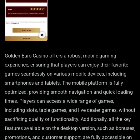
Golden Euro Casino offers a robust mobile gaming
experience, ensuring that players can enjoy their favorite
games seamlessly on various mobile devices, including
smartphones and tablets. The mobile platform is fully
optimized, providing smooth navigation and quick loading
times. Players can access a wide range of games,
including slots, table games, and live dealer games, without
sacrificing quality or functionality. Additionally, all the key
features available on the desktop version, such as bonuses,
promotions, and customer support, are fully accessible on