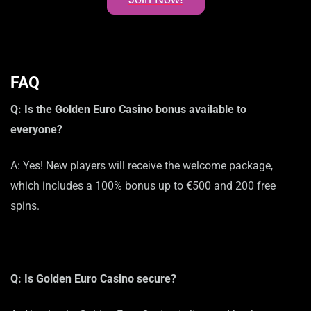
FAQ
Q: Is the Golden Euro Casino bonus available to
everyone?
A: Yes! New players will receive the welcome package,
which includes a 100% bonus up to €500 and 200 free
spins.
Q: Is Golden Euro Casino secure?