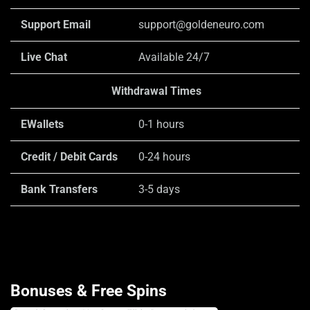
Support Email
support@goldeneuro.com
Live Chat
Available 24/7
Withdrawal Times
EWallets
0-1 hours
Credit / Debit Cards
0-24 hours
Bank Transfers
3-5 days
Bonuses & Free Spins