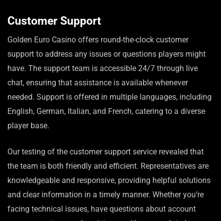
Customer Support
Golden Euro Casino offers round-the-clock customer
support to address any issues or questions players might
have. The support team is accessible 24/7 through live
chat, ensuring that assistance is available whenever
needed. Support is offered in multiple languages, including
English, German, Italian, and French, catering to a diverse
player base.
Our testing of the customer support service revealed that
the team is both friendly and efficient. Representatives are
knowledgeable and responsive, providing helpful solutions
and clear information in a timely manner. Whether you’re
facing technical issues, have questions about account