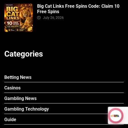
Big Cat Links Free Spins Code: Claim 10
Free Spins
July 26, 2026
Categories
Betting News
Casinos
Gambling News
Gambling Technology
Guide