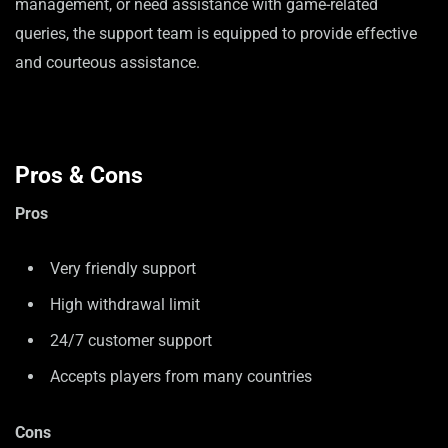
management, or need assistance with game-related
queries, the support team is equipped to provide effective
and courteous assistance.
Pros & Cons
Pros
Very friendly support
High withdrawal limit
24/7 customer support
Accepts players from many countries
Cons