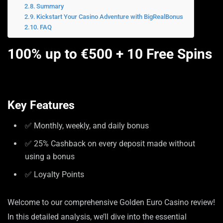
Summary
Kickstart Your Casino Adventure with BigRealBonus
FAQ
100% up to €500 + 10 Free Spins
Key Features
✅ Monthly, weekly, and daily bonus
✅ 25% Cashback on every deposit made without
using a bonus
✅ Loyalty Points
Welcome to our comprehensive Golden Euro Casino review!
In this detailed analysis, we’ll dive into the essential