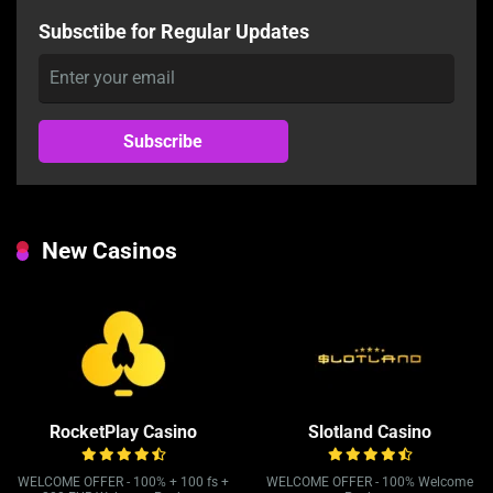
Subsctibe for Regular Updates
New Casinos
RocketPlay Casino
Slotland Casino
WELCOME OFFER - 100% + 100 fs +
WELCOME OFFER - 100% Welcome