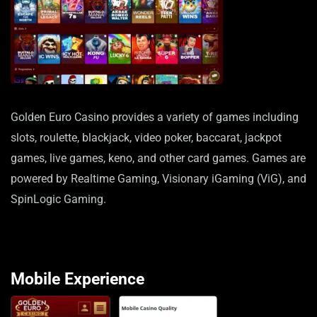
Golden Euro Casino provides a variety of games including
slots, roulette, blackjack, video poker, baccarat, jackpot
games, live games, keno, and other card games. Games are
powered by Realtime Gaming, Visionary iGaming (ViG), and
SpinLogic Gaming.
Mobile Experience