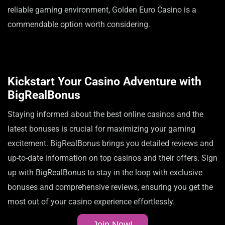
reliable gaming environment, Golden Euro Casino is a
commendable option worth considering.
Kickstart Your Casino Adventure with
BigRealBonus
Staying informed about the best online casinos and the
latest bonuses is crucial for maximizing your gaming
excitement. BigRealBonus brings you detailed reviews and
up-to-date information on top casinos and their offers. Sign
up with BigRealBonus to stay in the loop with exclusive
bonuses and comprehensive reviews, ensuring you get the
most out of your casino experience effortlessly.
Join Now!