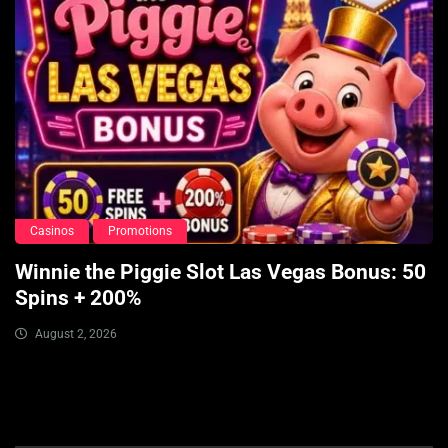
Casinos
Promotions
Winnie the Piggie Slot Las Vegas Bonus: 50
Spins + 200%
August 2, 2026