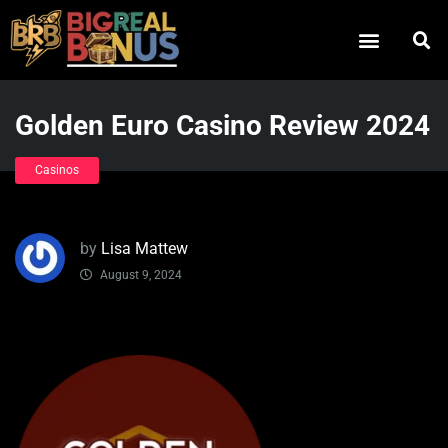
Golden Euro Casino Review 2024
Casinos
by
Lisa Mattew
August 9, 2024