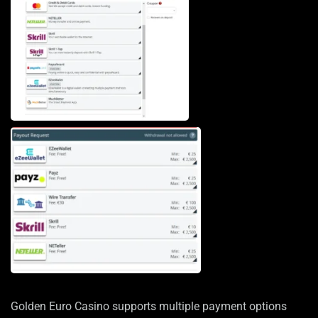
Golden Euro Casino supports multiple payment options