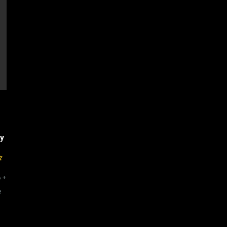
y
 +
e