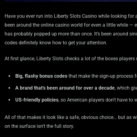
Have you ever run into Liberty Slots Casino while looking for 
been around the online casino world for even a little while — 
has probably popped up more than once. It’s been around sin
codes definitely know how to get your attention.
At first glance, Liberty Slots checks a lot of the boxes players 
Big, flashy bonus codes
that make the sign-up process f
A brand that’s been around for over a decade
, which gi
US-friendly policies
, so American players don’t have to w
All of that makes it look like a safe, obvious choice… but as 
on the surface isn’t the full story.