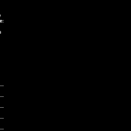
e
e:
s