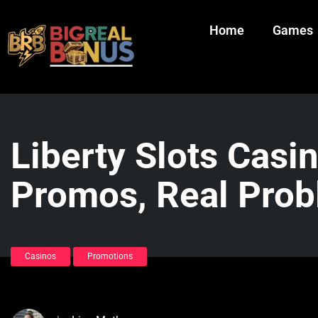
Home
Games
Liberty Slots Cas
Promos, Real Pro
Casinos
Promotions