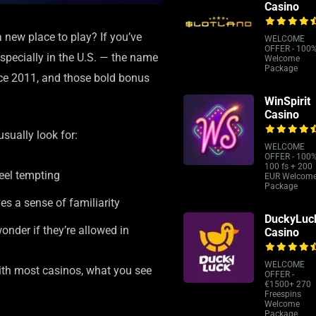
Casino
a new place to play? If you’ve
WELCOME
OFFER - 100
especially in the U.S. — the name
Welcome
Package
ce 2011, and those bold bonus
WinSpirit
Casino
usually look for:
WELCOME
OFFER - 100%
100 fs + 200
eel tempting
EUR Welcom
Package
ves a sense of familiarity
DuckyLuc
onder if they’re allowed in
Casino
WELCOME
with most casinos, what you see
OFFER -
€1500+ 270
Freespins
Welcome
Package