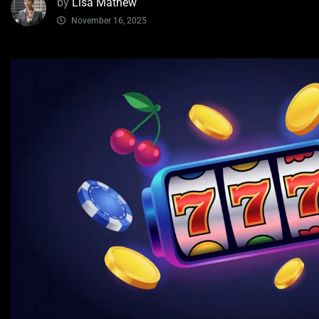
by
Lisa Mathew
November 16, 2025