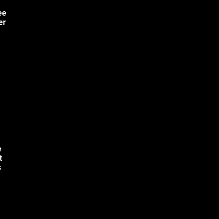
ee
er
e
t
s