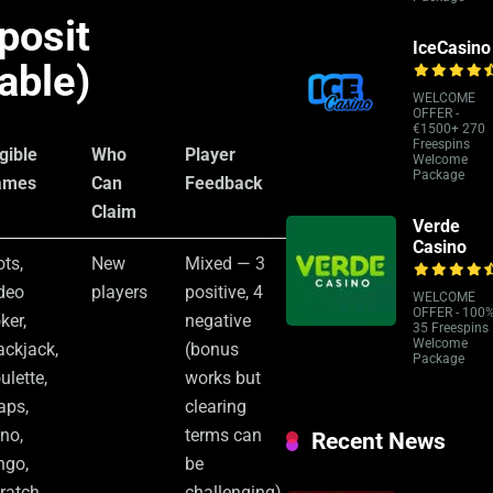
posit
IceCasino
able)
WELCOME
OFFER -
€1500+ 270
Freespins
igible
Who
Player
Welcome
Package
ames
Can
Feedback
Claim
Verde
Casino
ots,
New
Mixed — 3
deo
players
positive, 4
WELCOME
OFFER - 100%
ker,
negative
35 Freespins
Welcome
ackjack,
(bonus
Package
ulette,
works but
aps,
clearing
no,
terms can
Recent News
ngo,
be
ratch
challenging)