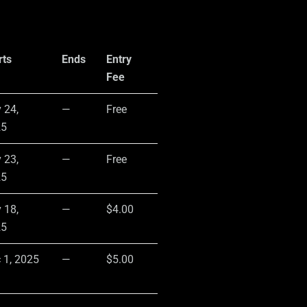
rts
Ends
Entry
Fee
 24,
—
Free
25
 23,
—
Free
25
 18,
—
$4.00
25
 1, 2025
—
$5.00