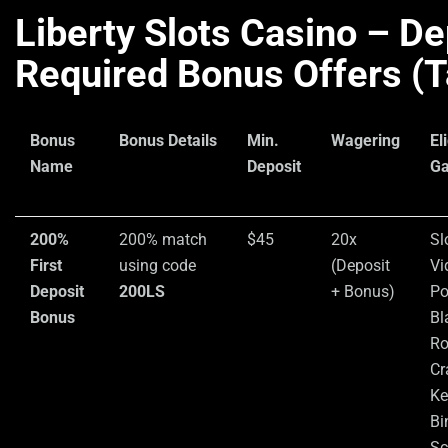
Liberty Slots Casino – De
Required Bonus Offers (T
Bonus
Bonus Details
Min.
Wagering
El
Name
Deposit
G
200%
200% match
$45
20x
Sl
First
using code
(Deposit
Vi
Deposit
200LS
+ Bonus)
Po
Bonus
Bl
Ro
Cr
Ke
Bi
Sc