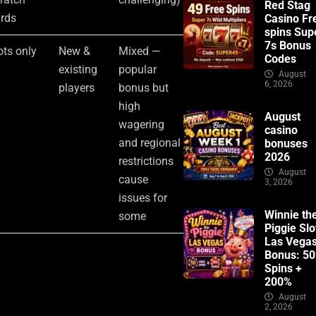
Red Stag
rds
Casino Fr
spins Sup
7s Bonus
ots only
New &
Mixed —
Codes
existing
popular
August
6, 2026
players
bonus but
high
August
wagering
casino
and regional
bonuses
2026
restrictions
August
cause
3, 2026
issues for
Winnie th
some
Piggie Slo
Las Vega
Bonus: 50
Spins +
200%
August
2, 2026