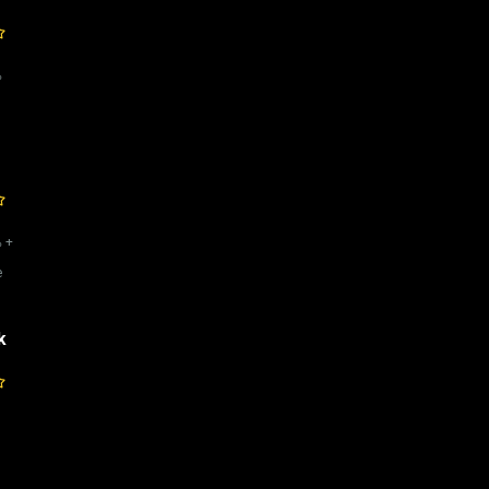
%
 +
e
k