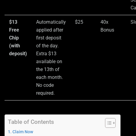
Ca
$13
Automatically
$25
40x
Sl
Free
applied after
Bonus
Chip
first deposit
(with
of the day.
deposit)
Extra $13
available on
the 13th of
each month.
No code
required.
Table of Contents
Claim Now