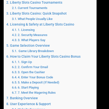
Liberty Slots Casino Tournaments
Current Tournaments
Liberty Slots Casino: Quick Snapshot
What People Usually Like
Licensing & Safety at Liberty Slots Casino
1. Licensing
2. Security Measures
3. What Players Say
Game Selection Overview
Game Library Breakdown
How to Claim Your Liberty Slots Casino Bonus
1. Sign Up
2. Confirm Your Email
3. Open the Cashier
4. Enter Your Bonus Code
5. Make a Deposit (If Needed)
6. Start Playing
7. Meet the Wagering Rules
Banking Overview
User Experience & Support