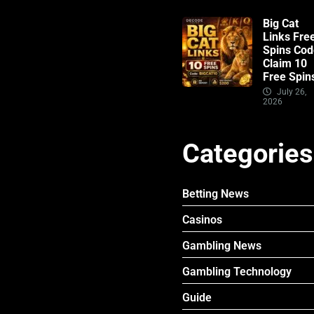
Big Cat
Links Fre
Spins Cod
Claim 10
Free Spin
July 26,
2026
Categories
Betting News
Casinos
Gambling News
Gambling Technology
Guide