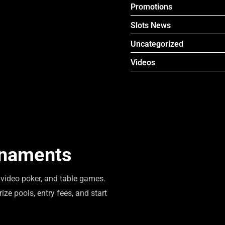
Promotions
Slots News
Uncategorized
Videos
rnaments
 video poker, and table games.
ize pools, entry fees, and start