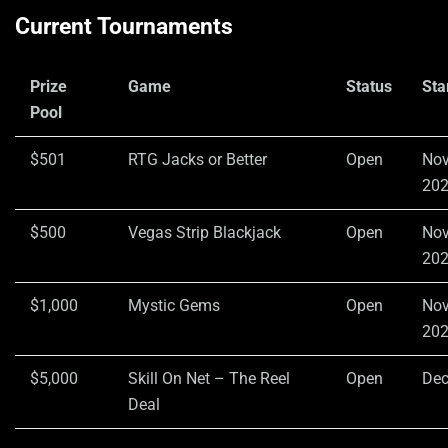
Current Tournaments
Prize
Game
Status
Sta
Pool
$501
RTG Jacks or Better
Open
Nov
20
$500
Vegas Strip Blackjack
Open
Nov
20
$1,000
Mystic Gems
Open
Nov
20
$5,000
Skill On Net – The Reel
Open
Dec
Deal