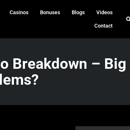
Casinos
Bonuses
Blogs
Videos
Contact
ino Breakdown – Big
blems?