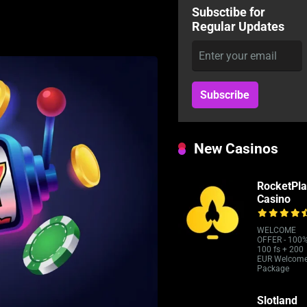
Subsctibe for
Regular Updates
New Casinos
RocketPla
Casino
WELCOME
OFFER - 100%
100 fs + 200
EUR Welcom
Package
Slotland