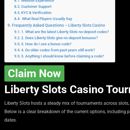
Website Experience
Customer Support
KYC & Verification
What Real Players Usually Say
Frequently Asked Questions – Liberty Slots Casino
1. What are the latest Liberty Slots no-deposit codes?
2. Does Liberty Slots give no-deposit bonuses?
3. How do I use a bonus code?
4. Do older codes from past years still work?
5. Anything I should know before claiming a code?
Claim Now
Liberty Slots Casino Tou
Liberty Slots hosts a steady mix of tournaments across slots,
Below is a clear breakdown of the current options, including pr
dates.