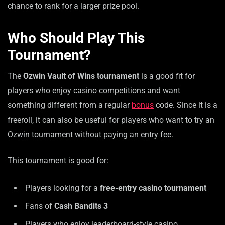
chance to rank for a larger prize pool.
Who Should Play This
Tournament?
The
Ozwin Vault of Wins tournament
is a good fit for
players who enjoy casino competitions and want
something different from a regular
bonus
code. Since it is a
freeroll, it can also be useful for players who want to try an
Ozwin tournament without paying an entry fee.
This tournament is good for:
Players looking for a
free-entry casino tournament
Fans of
Cash Bandits 3
Players who enjoy leaderboard-style casino