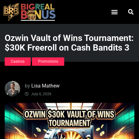
Ozwin Vault of Wins Tournament:
$30K Freeroll on Cash Bandits 3
Casinos
Promotions
by
Lisa Mathew
July 6, 2026