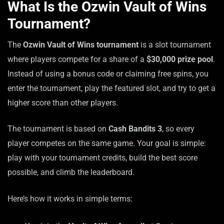
What Is the Ozwin Vault of Wins
Tournament?
The
Ozwin Vault of Wins tournament
is a slot tournament
where players compete for a share of a
$30,000 prize pool
.
Instead of using a bonus code or claiming free spins, you
enter the tournament, play the featured slot, and try to get a
higher score than other players.
The tournament is based on
Cash Bandits 3
, so every
player competes on the same game. Your goal is simple:
play with your tournament credits, build the best score
possible, and climb the leaderboard.
Here’s how it works in simple terms: