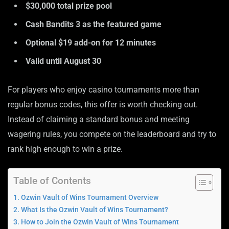
$30,000 total prize pool
Cash Bandits 3 as the featured game
Optional $19 add-on for 12 minutes
Valid until August 30
For players who enjoy casino tournaments more than
regular bonus codes, this offer is worth checking out.
Instead of claiming a standard bonus and meeting
wagering rules, you compete on the leaderboard and try to
rank high enough to win a prize.
Table of Contents
Ozwin Vault of Wins Tournament Overview
What Is the Ozwin Vault of Wins Tournament?
How to Join the Ozwin Vault of Wins Tournament