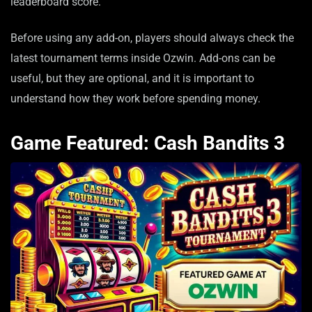
leaderboard score.
Before using any add-on, players should always check the
latest tournament terms inside Ozwin. Add-ons can be
useful, but they are optional, and it is important to
understand how they work before spending money.
Game Featured: Cash Bandits 3