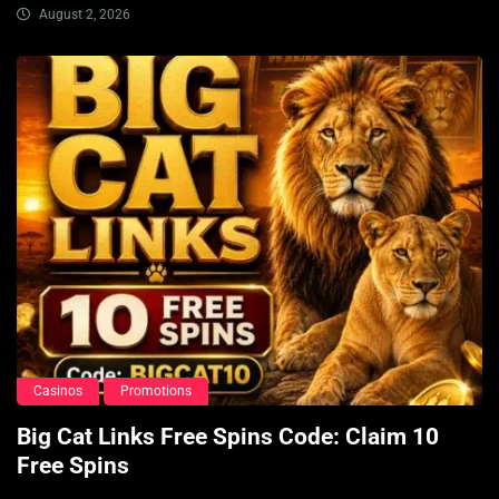
August 2, 2026
Casinos
Promotions
Big Cat Links Free Spins Code: Claim 10
Free Spins