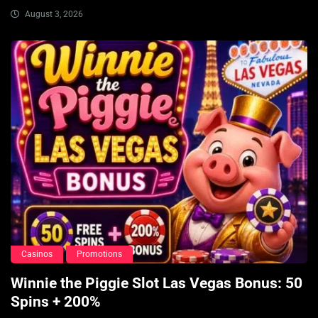
August 3, 2026
Casinos
Promotions
Winnie the Piggie Slot Las Vegas Bonus: 50
Spins + 200%