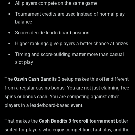
All players compete on the same game
Tournament credits are used instead of normal play
balance
Scores decide leaderboard position
Higher rankings give players a better chance at prizes
Timing and score-building matter more than casual
slot play
The
Ozwin Cash Bandits 3
setup makes this offer different
from a regular casino bonus. You are not just claiming free
spins or bonus cash. You are competing against other
players in a leaderboard-based event.
That makes the
Cash Bandits 3 freeroll tournament
better
suited for players who enjoy competition, fast play, and the