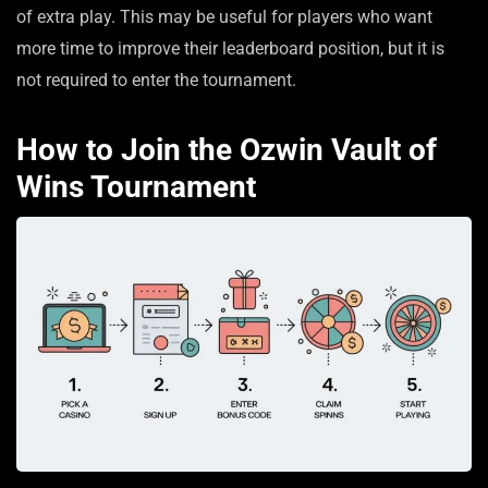
of extra play. This may be useful for players who want
more time to improve their leaderboard position, but it is
not required to enter the tournament.
How to Join the Ozwin Vault of
Wins Tournament