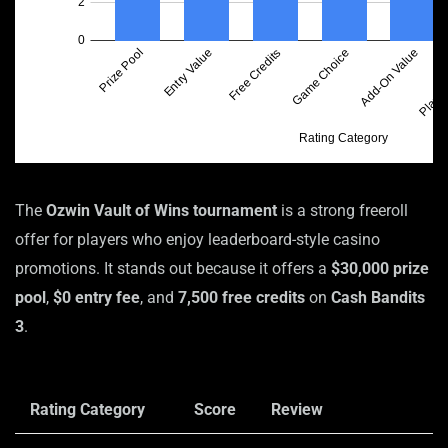
The
Ozwin Vault of Wins tournament
is a strong freeroll
offer for players who enjoy leaderboard-style casino
promotions. It stands out because it offers a
$30,000 prize
pool
,
$0 entry fee
, and
7,500 free credits
on
Cash Bandits
3
.
Rating Category
Score
Review