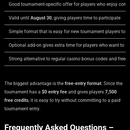
Good tournament-specific offer for players who enjoy comp
Valid until
August 30
, giving players time to participate
Simple format that is easy for new tournament players to 
Optional add-on gives extra time for players who want to im
Strong alternative to regular casino bonus codes and free s
The biggest advantage is the
free-entry format
. Since the
tournament has a
$0 entry fee
and gives players
7,500
free credits
, it is easy to try without committing to a paid
tournament entry.
Frequently Asked Questions –