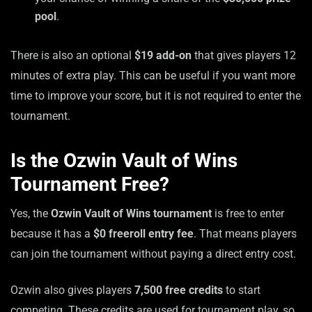
pool
.
There is also an optional
$19 add-on
that gives players 12
minutes of extra play. This can be useful if you want more
time to improve your score, but it is not required to enter the
tournament.
Is the Ozwin Vault of Wins
Tournament Free?
Yes, the
Ozwin Vault of Wins tournament
is free to enter
because it has a
$0 freeroll entry fee
. That means players
can join the tournament without paying a direct entry cost.
Ozwin also gives players
7,500 free credits
to start
competing. These credits are used for tournament play, so