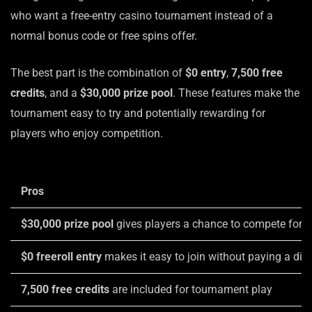
who want a free-entry casino tournament instead of a
normal bonus code or free spins offer.
The best part is the combination of
$0 entry
,
7,500 free
credits
, and a
$30,000 prize pool
. These features make the
tournament easy to try and potentially rewarding for
players who enjoy competition.
Pros
$30,000 prize pool
gives players a chance to compete for a
$0 freeroll entry
makes it easy to join without paying a dire
7,500 free credits
are included for tournament play