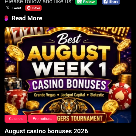
Please follow and like us:
Read More
Casinos
Promotions
August casino bonuses 2026