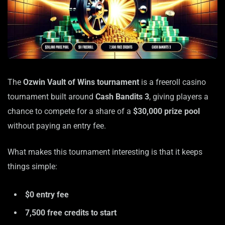
The
Ozwin Vault of Wins tournament
is a freeroll casino
tournament built around
Cash Bandits 3
, giving players a
chance to compete for a share of a
$30,000 prize pool
without paying an entry fee.
What makes this tournament interesting is that it keeps
things simple:
$0 entry fee
7,500 free credits to start