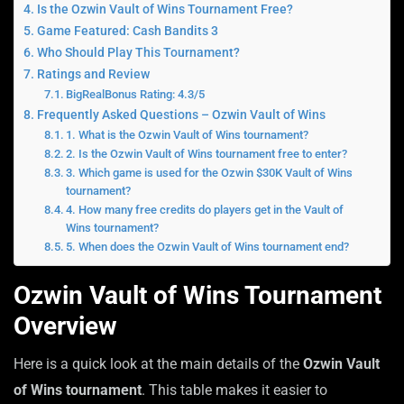
Is the Ozwin Vault of Wins Tournament Free?
Game Featured: Cash Bandits 3
Who Should Play This Tournament?
Ratings and Review
BigRealBonus Rating: 4.3/5
Frequently Asked Questions – Ozwin Vault of Wins
1. What is the Ozwin Vault of Wins tournament?
2. Is the Ozwin Vault of Wins tournament free to enter?
3. Which game is used for the Ozwin $30K Vault of Wins
tournament?
4. How many free credits do players get in the Vault of
Wins tournament?
5. When does the Ozwin Vault of Wins tournament end?
Ozwin Vault of Wins Tournament
Overview
Here is a quick look at the main details of the
Ozwin Vault
of Wins tournament
. This table makes it easier to