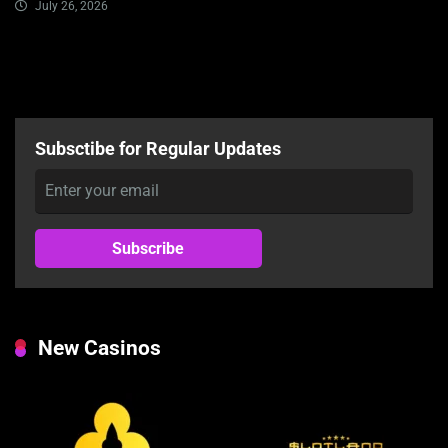
July 26, 2026
Subsctibe for Regular Updates
New Casinos