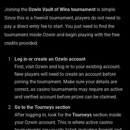
Joining the
Ozwin Vault of Wins tournament
is simple.
Since this is a freeroll tournament, players do not need to
pay a direct entry fee to start. You just need to find the
tournament inside Ozwin and begin playing with the free
credits provided.
Log in or create an Ozwin account
First, visit Ozwin and log in to your existing account.
New players will need to create an account before
joining the tournament. Make sure your details are
correct, as casino tournaments may require an active
and verified account before prizes can be claimed.
Go to the Tourneys section
After logging in, look for the
Tourneys
section inside
your Ozwin account. This is where active casino
tournaments are usually listed, including freeroll and