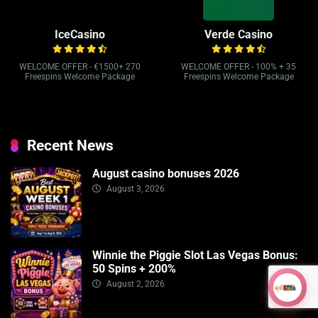
IceCasino
Verde Casino
WELCOME OFFER - €1500+ 270
WELCOME OFFER - 100% + 35
Freespins Welcome Package
Freespins Welcome Package
Recent News
August casino bonuses 2026
August 3, 2026
Winnie the Piggie Slot Las Vegas Bonus:
50 Spins + 200%
August 2, 2026