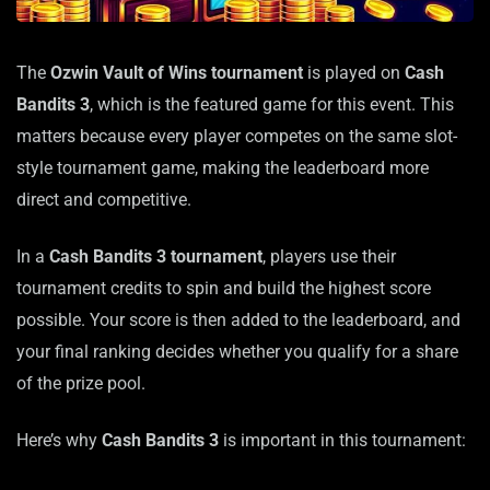
The
Ozwin Vault of Wins tournament
is played on
Cash
Bandits 3
, which is the featured game for this event. This
matters because every player competes on the same slot-
style tournament game, making the leaderboard more
direct and competitive.
In a
Cash Bandits 3 tournament
, players use their
tournament credits to spin and build the highest score
possible. Your score is then added to the leaderboard, and
your final ranking decides whether you qualify for a share
of the prize pool.
Here’s why
Cash Bandits 3
is important in this tournament: