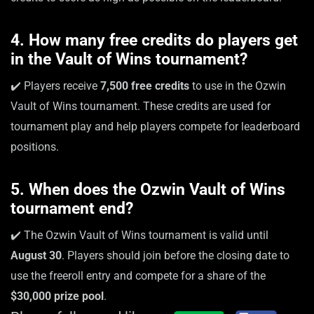
4. How many free credits do players get
in the Vault of Wins tournament?
✔️ Players receive
7,500 free credits
to use in the Ozwin
Vault of Wins tournament. These credits are used for
tournament play and help players compete for leaderboard
positions.
5. When does the Ozwin Vault of Wins
tournament end?
✔️ The Ozwin Vault of Wins tournament is valid until
August 30
. Players should join before the closing date to
use the freeroll entry and compete for a share of the
$30,000 prize pool
.