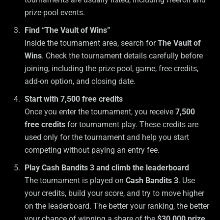
prize-pool events.
Find “The Vault of Wins”
Inside the tournament area, search for
The Vault of
Wins
. Check the tournament details carefully before
joining, including the prize pool, game, free credits,
add-on option, and closing date.
Start with 7,500 free credits
Once you enter the tournament, you receive
7,500
free credits
for tournament play. These credits are
used only for the tournament and help you start
competing without paying an entry fee.
Play Cash Bandits 3 and climb the leaderboard
The tournament is played on
Cash Bandits 3
. Use
your credits, build your score, and try to move higher
on the leaderboard. The better your ranking, the better
your chance of winning a share of the
$30,000 prize