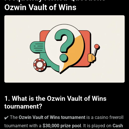
Ozwin Vault of Wins
1. What is the Ozwin Vault of Wins
tournament?
✔️ The
Ozwin Vault of Wins tournament
is a casino freeroll
tournament with a
$30,000 prize pool
. It is played on
Cash