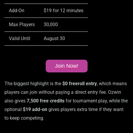
Add-On
$19 for 12 minutes
Max Players
30,000
Valid Until
August 30
Join Now!
The biggest highlight is the
$0 freeroll entry
, which means
players can join without paying a direct entry fee. Ozwin
also gives
7,500 free credits
for tournament play, while the
optional
$19 add-on
gives players extra time if they want
to keep competing.