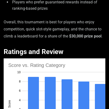
Players who prefer guaranteed rewards instead of
ranking-based prizes
Overall, this tournament is best for players who enjoy
competition, quick slot-style gameplay, and the chance to
climb a leaderboard for a share of the
$30,000 prize pool
.
Ratings and Review