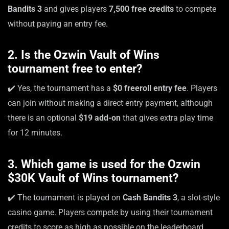
Bandits 3
and gives players
7,500 free credits
to compete
without paying an entry fee.
2. Is the Ozwin Vault of Wins
tournament free to enter?
✔️ Yes, the tournament has a
$0 freeroll entry fee
. Players
can join without making a direct entry payment, although
there is an optional
$19 add-on
that gives extra play time
for 12 minutes.
3. Which game is used for the Ozwin
$30K Vault of Wins tournament?
✔️ The tournament is played on
Cash Bandits 3
, a slot-style
casino game. Players compete by using their tournament
credits to score as high as possible on the leaderboard.