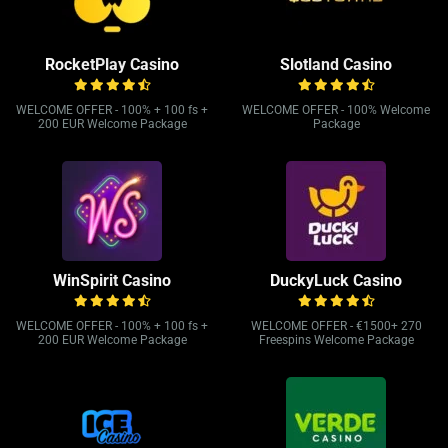
RocketPlay Casino
Slotland Casino
WELCOME OFFER - 100% + 100 fs +
WELCOME OFFER - 100% Welcome
200 EUR Welcome Package
Package
WinSpirit Casino
DuckyLuck Casino
WELCOME OFFER - 100% + 100 fs +
WELCOME OFFER - €1500+ 270
200 EUR Welcome Package
Freespins Welcome Package