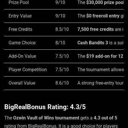
Prize Pool
9/10
The
$30,000 prize pool
i
Entry Value
9/10
The
$0 freeroll entry
give
Free Credits
8.5/10
7,500 free credits
are inc
Game Choice
8/10
Cash Bandits 3
is a suit
Add-On Value
7.5/10
The
$19 add-on for 12 m
Player Competition
7.5/10
The tournament allows u
Overall Value
8.6/10
A strong free-entry tourn
BigRealBonus Rating: 4.3/5
The
Ozwin Vault of Wins tournament
gets a
4.3 out of 5
rating from BigRealBonus. It is a good choice for players