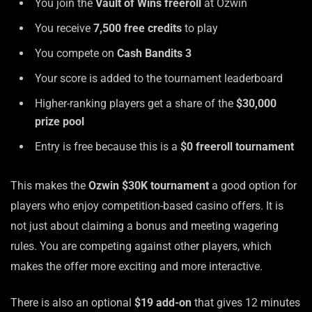
You join the
Vault of Wins freeroll
at Ozwin
You receive
7,500 free credits
to play
You compete on
Cash Bandits 3
Your score is added to the tournament leaderboard
Higher-ranking players get a share of the
$30,000
prize pool
Entry is free because this is a
$0 freeroll tournament
This makes the
Ozwin $30K tournament
a good option for
players who enjoy competition-based casino offers. It is
not just about claiming a bonus and meeting wagering
rules. You are competing against other players, which
makes the offer more exciting and more interactive.
There is also an optional
$19 add-on
that gives 12 minutes