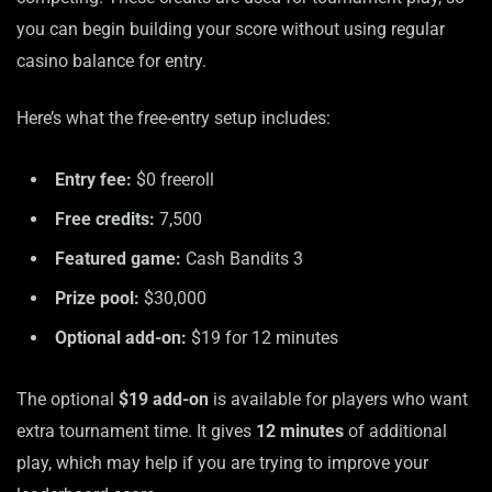
you can begin building your score without using regular
casino balance for entry.
Here’s what the free-entry setup includes:
Entry fee:
$0 freeroll
Free credits:
7,500
Featured game:
Cash Bandits 3
Prize pool:
$30,000
Optional add-on:
$19 for 12 minutes
The optional
$19 add-on
is available for players who want
extra tournament time. It gives
12 minutes
of additional
play, which may help if you are trying to improve your