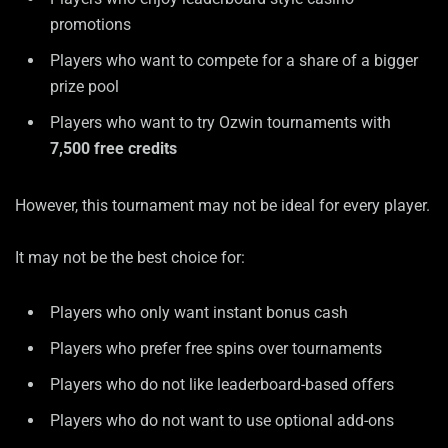
promotions
Players who want to compete for a share of a bigger
prize pool
Players who want to try Ozwin tournaments with
7,500 free credits
However, this tournament may not be ideal for every player.
It may not be the best choice for:
Players who only want instant bonus cash
Players who prefer free spins over tournaments
Players who do not like leaderboard-based offers
Players who do not want to use optional add-ons