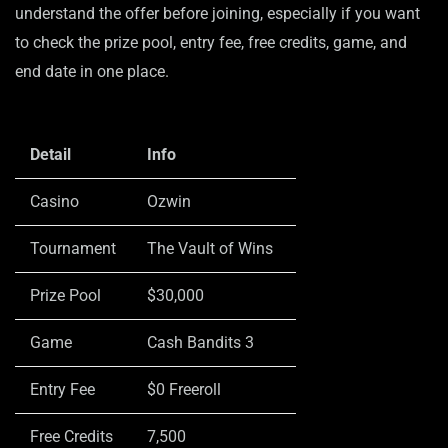
understand the offer before joining, especially if you want
to check the prize pool, entry fee, free credits, game, and
end date in one place.
Detail
Info
Casino
Ozwin
Tournament
The Vault of Wins
Prize Pool
$30,000
Game
Cash Bandits 3
Entry Fee
$0 Freeroll
Free Credits
7,500