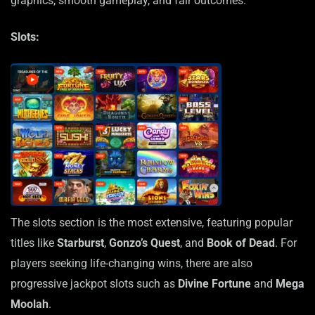
graphics, smooth gameplay, and fair outcomes.
Slots:
The slots section is the most extensive, featuring popular
titles like
Starburst
,
Gonzo’s Quest
, and
Book of Dead
. For
players seeking life-changing wins, there are also
progressive jackpot slots such as
Divine Fortune
and
Mega
Moolah
.