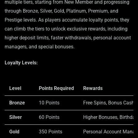
multiple tiers, starting from New Member and progressing
through Bronze, Silver, Gold, Platinum, Premium, and
Prestige levels. As players accumulate loyalty points, they
can climb the tiers to unlock exclusive rewards, including
higher deposit limits, faster withdrawals, personal account
managers, and special bonuses.
Loyalty Levels:
Level
Points Required
Rewards
Bronze
10 Points
Free Spins, Bonus Cash
Silver
60 Points
Higher Bonuses, Birthda
Gold
350 Points
Personal Account Manage