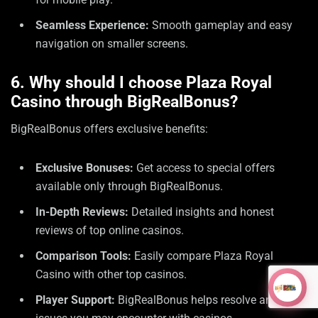
Seamless Experience:
Smooth gameplay and easy
navigation on smaller screens.
6.
Why should I choose Plaza Royal
Casino through BigRealBonus?
BigRealBonus offers exclusive benefits:
Exclusive Bonuses:
Get access to special offers
available only through BigRealBonus.
In-Depth Reviews:
Detailed insights and honest
reviews of top online casinos.
Comparison Tools:
Easily compare Plaza Royal
Casino with other top casinos.
Player Support:
BigRealBonus helps resolve any