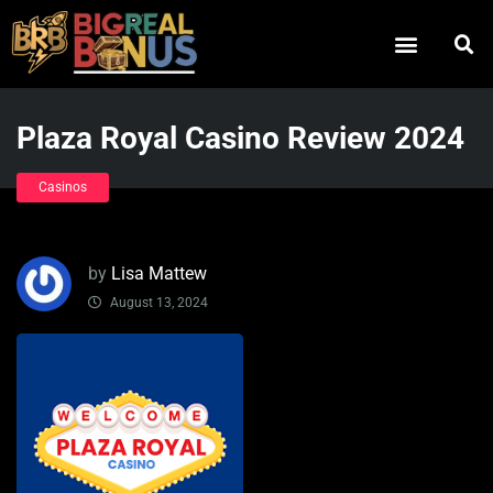
Plaza Royal Casino Review 2024
Casinos
by
Lisa Mattew
August 13, 2024