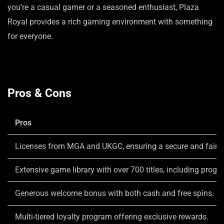
you’re a casual gamer or a seasoned enthusiast, Plaza
Royal provides a rich gaming environment with something
for everyone.
Pros & Cons
Pros
Licenses from MGA and UKGC, ensuring a secure and fair 
Extensive game library with over 700 titles, including progre
Generous welcome bonus with both cash and free spins.
Multi-tiered loyalty program offering exclusive rewards.