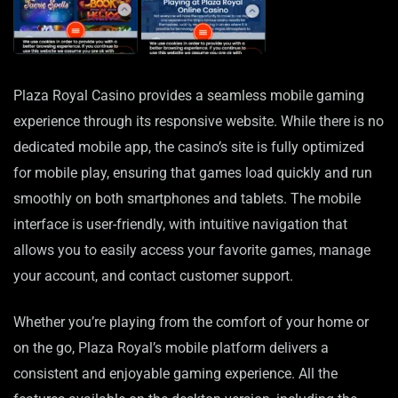
Plaza Royal Casino provides a seamless mobile gaming
experience through its responsive website. While there is no
dedicated mobile app, the casino’s site is fully optimized
for mobile play, ensuring that games load quickly and run
smoothly on both smartphones and tablets. The mobile
interface is user-friendly, with intuitive navigation that
allows you to easily access your favorite games, manage
your account, and contact customer support.
Whether you’re playing from the comfort of your home or
on the go, Plaza Royal’s mobile platform delivers a
consistent and enjoyable gaming experience. All the