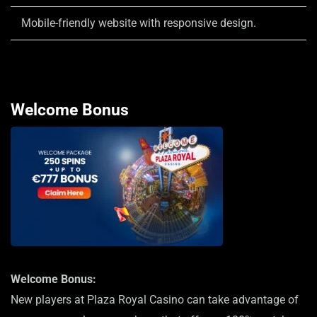
Mobile-friendly website with responsive design.
Welcome Bonus
Welcome Bonus:
New players at Plaza Royal Casino can take advantage of