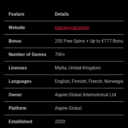
Feature
Details
Website
plazaroyalcasino
Bonus
250 Free Spins + Up to €777 Bonus
Number of Games
700+
Licenses
Malta, United Kingdom
Languages
English, Finnish, French, Norwegian
Owner
Aspire Global International Ltd
Platform
Aspire Global
Established
2020