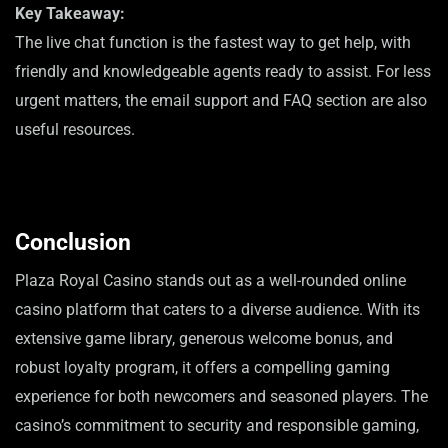
Key Takeaway:
The live chat function is the fastest way to get help, with
friendly and knowledgeable agents ready to assist. For less
urgent matters, the email support and FAQ section are also
useful resources.
Conclusion
Plaza Royal Casino stands out as a well-rounded online
casino platform that caters to a diverse audience. With its
extensive game library, generous welcome bonus, and
robust loyalty program, it offers a compelling gaming
experience for both newcomers and seasoned players. The
casino’s commitment to security and responsible gaming,