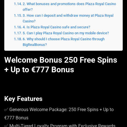
2. What bonuses and promotions does Plaza Royal Casino
offer?
3. How can I deposit and withdraw money at Plaza Royal
Casino?
4. Is Plaza Royal Casino safe and secure?
5. Can I play Plaza Royal Casino on my mobile device?
6. Why should I choose Plaza Royal Casino through
BigRealBonus?
Welcome Bonus 250 Free Spins
+ Up to €777 Bonus
Key Features
✅ Generous Welcome Package: 250 Free Spins + Up to
€777 Bonus
✅ Multi-Tiered Loyalty Program with Exclusive Rewards