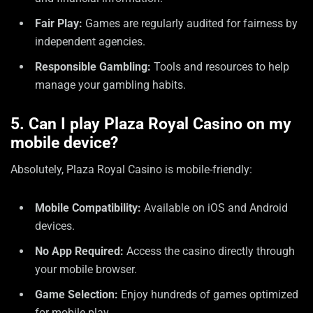
Fair Play:
Games are regularly audited for fairness by
independent agencies.
Responsible Gambling:
Tools and resources to help
manage your gambling habits.
5.
Can I play Plaza Royal Casino on my
mobile device?
Absolutely, Plaza Royal Casino is mobile-friendly:
Mobile Compatibility:
Available on iOS and Android
devices.
No App Required:
Access the casino directly through
your mobile browser.
Game Selection:
Enjoy hundreds of games optimized
for mobile play.