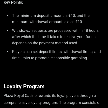
Key Points:
The minimum deposit amount is €10, and the
minimum withdrawal amount is also €10.
Withdrawal requests are processed within 48 hours,
after which the time it takes to receive your funds
depends on the payment method used.
Players can set deposit limits, withdrawal limits, and
time limits to promote responsible gambling.
Loyalty Program
Plaza Royal Casino rewards its loyal players through a
comprehensive loyalty program. The program consists of