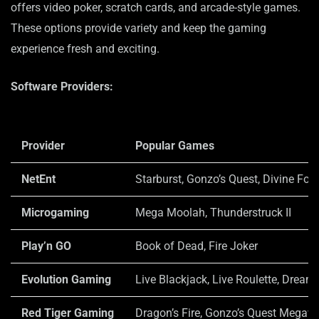
offers video poker, scratch cards, and arcade-style games.
These options provide variety and keep the gaming
experience fresh and exciting.
Software Providers:
Provider
Popular Games
NetEnt
Starburst, Gonzo’s Quest, Divine For
Microgaming
Mega Moolah, Thunderstruck II
Play’n GO
Book of Dead, Fire Joker
Evolution Gaming
Live Blackjack, Live Roulette, Dream
Red Tiger Gaming
Dragon’s Fire, Gonzo’s Quest Megaw