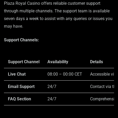
Plaza Royal Casino offers reliable customer support
through multiple channels. The support team is available
seven days a week to assist with any queries or issues you
may have.
Support Channels:
Support Channel
Availability
Details
Live Chat
08:00 – 00:00 CET
Accessible via 
Email Support
24/7
Contact via the
FAQ Section
24/7
Comprehensive