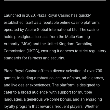
Launched in 2020, Plaza Royal Casino has quickly
established itself as a reputable online casino platform,
operated by Aspire Global International Ltd. The casino
holds prestigious licenses from the Malta Gaming
Authority (MGA) and the United Kingdom Gambling
Commission (UKGC), ensuring it adheres to strict regulatory
standards for fairness and security.
Plaza Royal Casino offers a diverse selection of over 700
games, including a robust collection of slots, table games,
and live dealer experiences. The platform is designed to
cater to a broad audience, with support for multiple
languages, a generous welcome bonus, and an engaging
loyalty program that rewards frequent players. Whether