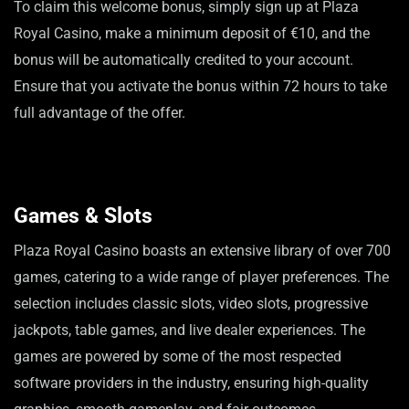
To claim this welcome bonus, simply sign up at Plaza
Royal Casino, make a minimum deposit of €10, and the
bonus will be automatically credited to your account.
Ensure that you activate the bonus within 72 hours to take
full advantage of the offer.
Games & Slots
Plaza Royal Casino boasts an extensive library of over 700
games, catering to a wide range of player preferences. The
selection includes classic slots, video slots, progressive
jackpots, table games, and live dealer experiences. The
games are powered by some of the most respected
software providers in the industry, ensuring high-quality