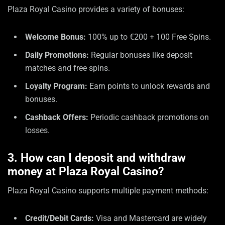
Plaza Royal Casino provides a variety of bonuses:
Welcome Bonus:
100% up to €200 + 100 Free Spins.
Daily Promotions:
Regular bonuses like deposit
matches and free spins.
Loyalty Program:
Earn points to unlock rewards and
bonuses.
Cashback Offers:
Periodic cashback promotions on
losses.
3.
How can I deposit and withdraw
money at Plaza Royal Casino?
Plaza Royal Casino supports multiple payment methods:
Credit/Debit Cards:
Visa and Mastercard are widely