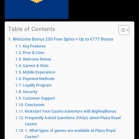
Table of Contents
Welcome Bonus 250 Free Spins + Up to €777 Bonus
Key Features
Pros & Cons
Welcome Bonus
Games & Slots
Mobile Experience
Payment Methods
Loyalty Program
Security
Customer Support
Conclusion
Kickstart Your Casino Adventure with BigRealBonus
Frequently Asked Questions (FAQs) about Plaza Royal
Casino
1. What types of games are available at Plaza Royal
Casino?