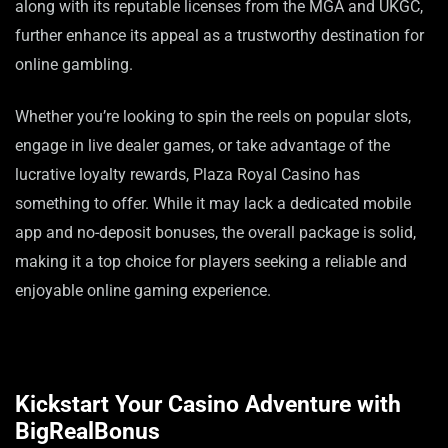
along with its reputable licenses from the MGA and UKGC,
further enhance its appeal as a trustworthy destination for
online gambling.
Whether you’re looking to spin the reels on popular slots,
engage in live dealer games, or take advantage of the
lucrative loyalty rewards, Plaza Royal Casino has
something to offer. While it may lack a dedicated mobile
app and no-deposit bonuses, the overall package is solid,
making it a top choice for players seeking a reliable and
enjoyable online gaming experience.
Kickstart Your Casino Adventure with
BigRealBonus