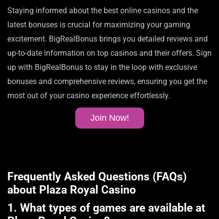
Staying informed about the best online casinos and the
latest bonuses is crucial for maximizing your gaming
excitement. BigRealBonus brings you detailed reviews and
up-to-date information on top casinos and their offers. Sign
up with BigRealBonus to stay in the loop with exclusive
bonuses and comprehensive reviews, ensuring you get the
most out of your casino experience effortlessly.
Join Now!
Frequently Asked Questions (FAQs)
about Plaza Royal Casino
1.
What types of games are available at