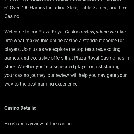
✅ Over 700 Games Including Slots, Table Games, and Live
Casino
Welcome to our Plaza Royal Casino review, where we dive
into what makes this online casino a standout choice for
players. Join us as we explore the top features, exciting
games, and exclusive offers that Plaza Royal Casino has in
store. Whether you’re a seasoned player or just starting
your casino journey, our review will help you navigate your
way to the best gaming experience.
Casino Details:
Here’s an overview of the casino