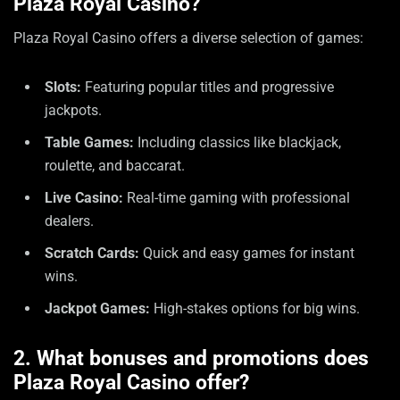
Plaza Royal Casino?
Plaza Royal Casino offers a diverse selection of games:
Slots:
Featuring popular titles and progressive
jackpots.
Table Games:
Including classics like blackjack,
roulette, and baccarat.
Live Casino:
Real-time gaming with professional
dealers.
Scratch Cards:
Quick and easy games for instant
wins.
Jackpot Games:
High-stakes options for big wins.
2.
What bonuses and promotions does
Plaza Royal Casino offer?