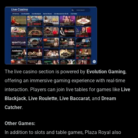
The live casino section is powered by
Evolution Gaming
,
offering an immersive gaming experience with real-time
interaction. Players can join live tables for games like
Live
Blackjack
,
Live Roulette
,
Live Baccarat
, and
Dream
Catcher
.
Other Games:
In addition to slots and table games, Plaza Royal also