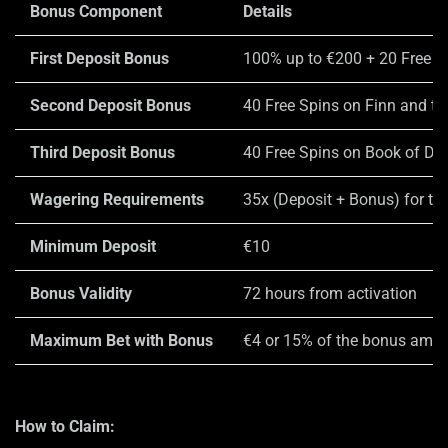
Bonus Component
Details
First Deposit Bonus
100% up to €200 + 20 Free S
Second Deposit Bonus
40 Free Spins on Finn and th
Third Deposit Bonus
40 Free Spins on Book of De
Wagering Requirements
35x (Deposit + Bonus) for th
Minimum Deposit
€10
Bonus Validity
72 hours from activation
Maximum Bet with Bonus
€4 or 15% of the bonus amo
How to Claim: