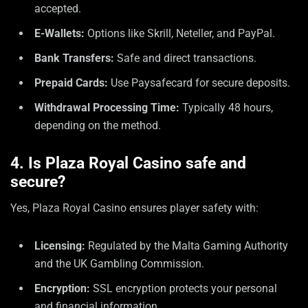
accepted.
E-Wallets:
Options like Skrill, Neteller, and PayPal.
Bank Transfers:
Safe and direct transactions.
Prepaid Cards:
Use Paysafecard for secure deposits.
Withdrawal Processing Time:
Typically 48 hours,
depending on the method.
4.
Is Plaza Royal Casino safe and
secure?
Yes, Plaza Royal Casino ensures player safety with:
Licensing:
Regulated by the Malta Gaming Authority
and the UK Gambling Commission.
Encryption:
SSL encryption protects your personal
and financial information.