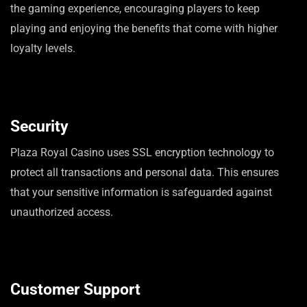
the gaming experience, encouraging players to keep
playing and enjoying the benefits that come with higher
loyalty levels.
Security
Plaza Royal Casino uses SSL encryption technology to
protect all transactions and personal data. This ensures
that your sensitive information is safeguarded against
unauthorized access.
Customer Support