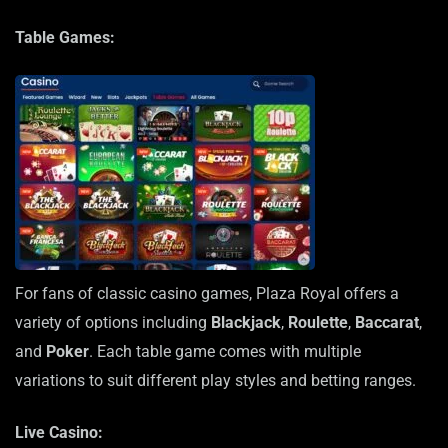
Table Games:
For fans of classic casino games, Plaza Royal offers a
variety of options including
Blackjack
,
Roulette
,
Baccarat
,
and
Poker
. Each table game comes with multiple
variations to suit different play styles and betting ranges.
Live Casino: