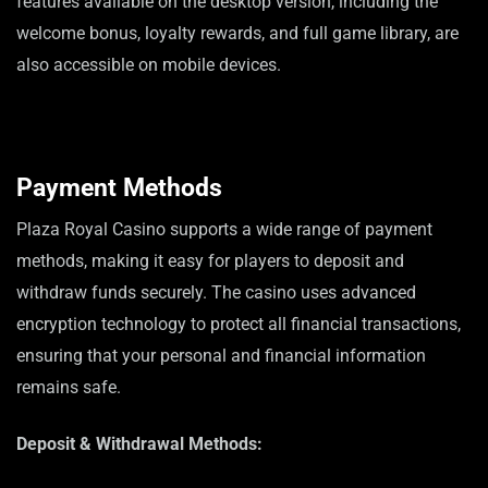
features available on the desktop version, including the
welcome bonus, loyalty rewards, and full game library, are
also accessible on mobile devices.
Payment Methods
Plaza Royal Casino supports a wide range of payment
methods, making it easy for players to deposit and
withdraw funds securely. The casino uses advanced
encryption technology to protect all financial transactions,
ensuring that your personal and financial information
remains safe.
Deposit & Withdrawal Methods: