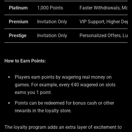
Platinum
1,000 Points
Faster Withdrawals, Mon
Premium
Invitation Only
VIP Support, Higher Depo
Prestige
Invitation Only
Personalized Offers, Luxu
How to Earn Points:
Players earn points by wagering real money on
games. For example, every €40 wagered on slots
earns you 1 point.
Points can be redeemed for bonus cash or other
rewards in the loyalty store.
The loyalty program adds an extra layer of excitement to