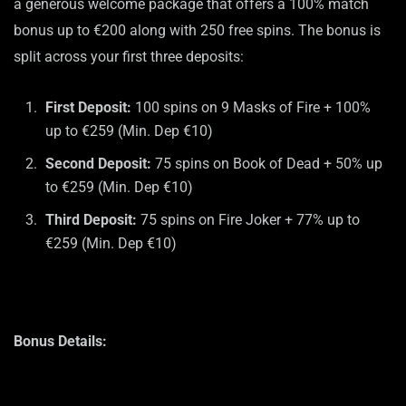
a generous welcome package that offers a 100% match
bonus up to €200 along with 250 free spins. The bonus is
split across your first three deposits:
First Deposit:
100 spins on 9 Masks of Fire + 100%
up to €259 (Min. Dep €10)
Second Deposit:
75 spins on Book of Dead + 50% up
to €259 (Min. Dep €10)
Third Deposit:
75 spins on Fire Joker + 77% up to
€259 (Min. Dep €10)
Bonus Details: