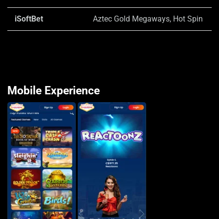
iSoftBet
Aztec Gold Megaways, Hot Spin
Mobile Experience