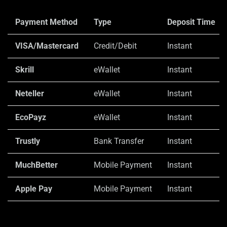
Payment Method
Type
Deposit Time
VISA/Mastercard
Credit/Debit
Instant
Skrill
eWallet
Instant
Neteller
eWallet
Instant
EcoPayz
eWallet
Instant
Trustly
Bank Transfer
Instant
MuchBetter
Mobile Payment
Instant
Apple Pay
Mobile Payment
Instant