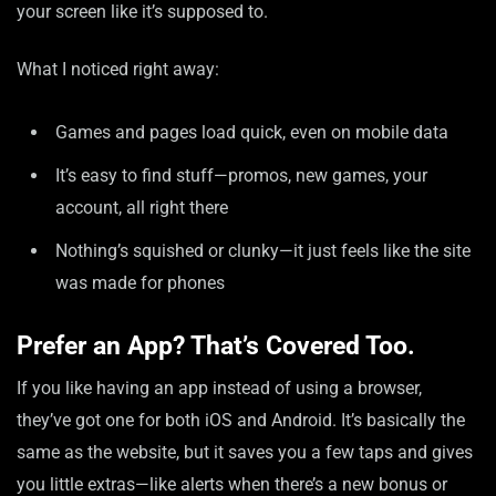
your screen like it’s supposed to.
What I noticed right away:
Games and pages load quick, even on mobile data
It’s easy to find stuff—promos, new games, your
account, all right there
Nothing’s squished or clunky—it just feels like the site
was made for phones
Prefer an App? That’s Covered Too.
If you like having an app instead of using a browser,
they’ve got one for both iOS and Android. It’s basically the
same as the website, but it saves you a few taps and gives
you little extras—like alerts when there’s a new bonus or