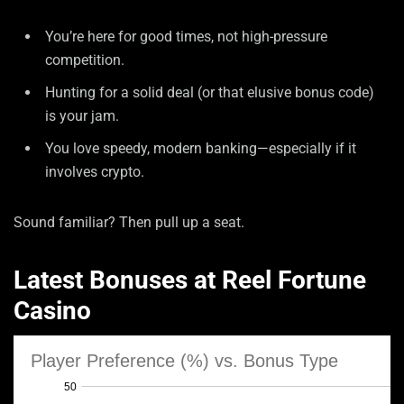
You’re here for good times, not high-pressure
competition.
Hunting for a solid deal (or that elusive bonus code)
is your jam.
You love speedy, modern banking—especially if it
involves crypto.
Sound familiar? Then pull up a seat.
Latest Bonuses at Reel Fortune
Casino