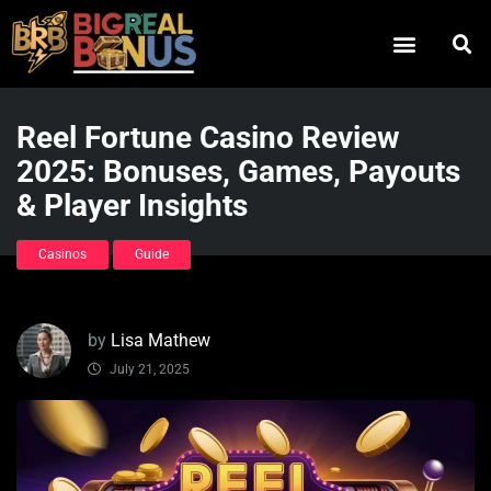
Reel Fortune Casino Review
2025: Bonuses, Games, Payouts
& Player Insights
Casinos
Guide
by
Lisa Mathew
July 21, 2025