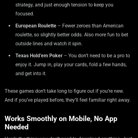
strategy, and just enough tension to keep you
focused.
European Roulette
– Fewer zeroes than American
roulette, so slightly better odds. Also more fun to bet
outside lines and watch it spin.
Texas Hold’em Poker
– You don’t need to be a pro to
enjoy it. Jump in, play your cards, fold a few hands,
and get into it.
These games don’t take long to figure out if you’re new.
And if you’ve played before, they’ll feel familiar right away.
Works Smoothly on Mobile, No App
Needed