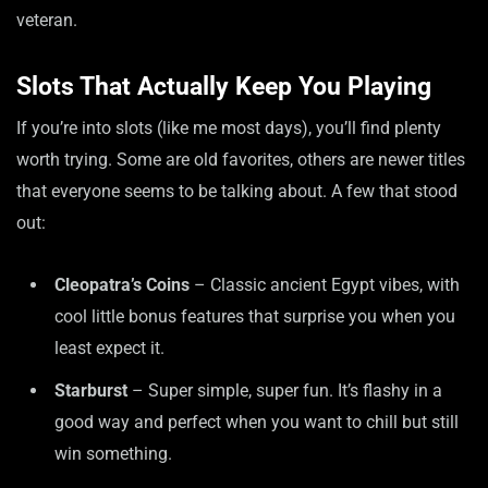
veteran.
Slots That Actually Keep You Playing
If you’re into slots (like me most days), you’ll find plenty
worth trying. Some are old favorites, others are newer titles
that everyone seems to be talking about. A few that stood
out:
Cleopatra’s Coins
– Classic ancient Egypt vibes, with
cool little bonus features that surprise you when you
least expect it.
Starburst
– Super simple, super fun. It’s flashy in a
good way and perfect when you want to chill but still
win something.