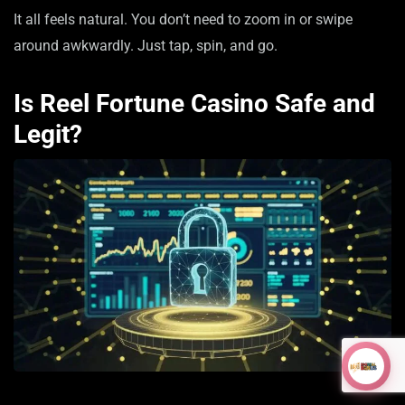
It all feels natural. You don’t need to zoom in or swipe
around awkwardly. Just tap, spin, and go.
Is Reel Fortune Casino Safe and
Legit?