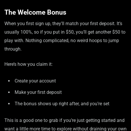
The Welcome Bonus
When you first sign up, they’ll match your first deposit. It’s
usually 100%, so if you put in $50, you’ll get another $50 to
play with. Nothing complicated, no weird hoops to jump
through.
Here’s how you claim it:
Create your account
Make your first deposit
The bonus shows up right after, and you’re set
This is a good one to grab if you’re just getting started and
want a little more time to explore without draining your own