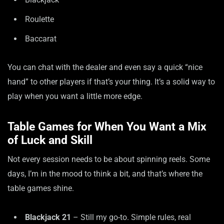
Roulette
Baccarat
You can chat with the dealer and even say a quick “nice
hand” to other players if that’s your thing. It’s a solid way to
play when you want a little more edge.
Table Games for When You Want a Mix
of Luck and Skill
Not every session needs to be about spinning reels. Some
days, I’m in the mood to think a bit, and that’s where the
table games shine.
Blackjack 21
– Still my go-to. Simple rules, real