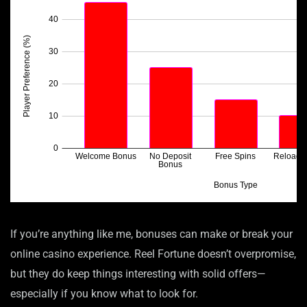
If you’re anything like me, bonuses can make or break your
online casino experience. Reel Fortune doesn’t overpromise,
but they do keep things interesting with solid offers—
especially if you know what to look for.