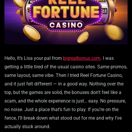
Hello, It’s Lisa your pal from
bigrealbonus.com
. I was
getting a little tired of the usual casino sites. Same promos,
same layout, same vibe. Then I tried Reel Fortune Casino,
and it just felt different — in a good way. Nothing over the
top, but the games are solid, the bonuses don’t feel like a
scam, and the whole experience is just… easy. No pressure,
no noise. Just a place that’s fun to play. If you’re on the
fence, I’ll break down what stood out for me and why I’ve
actually stuck around.