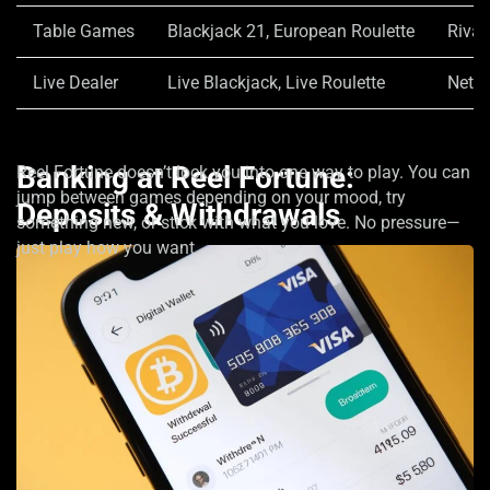
Table Games
Blackjack 21, European Roulette
Rival
Live Dealer
Live Blackjack, Live Roulette
NetEn
Banking at Reel Fortune:
Reel Fortune doesn’t lock you into one way to play. You can
jump between games depending on your mood, try
Deposits & Withdrawals
something new, or stick with what you love. No pressure—
just play how you want.