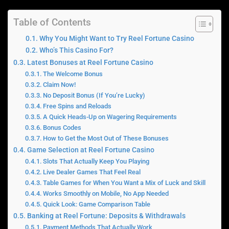
Table of Contents
Why You Might Want to Try Reel Fortune Casino
Who’s This Casino For?
Latest Bonuses at Reel Fortune Casino
The Welcome Bonus
Claim Now!
No Deposit Bonus (If You’re Lucky)
Free Spins and Reloads
A Quick Heads-Up on Wagering Requirements
Bonus Codes
How to Get the Most Out of These Bonuses
Game Selection at Reel Fortune Casino
Slots That Actually Keep You Playing
Live Dealer Games That Feel Real
Table Games for When You Want a Mix of Luck and Skill
Works Smoothly on Mobile, No App Needed
Quick Look: Game Comparison Table
Banking at Reel Fortune: Deposits & Withdrawals
Payment Methods That Actually Work