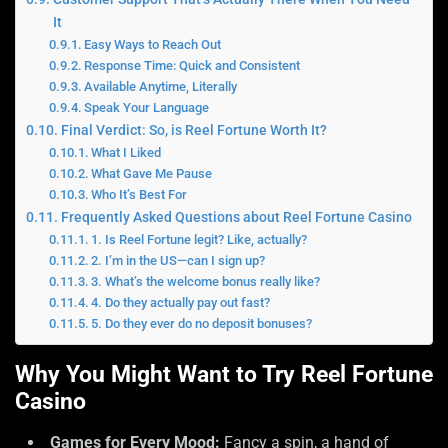
It
Easy Ways to Reach Out
Response Time: Quick and Consistent
Available Anytime, Literally
Speak Your Language
Final Verdict: So, is Reel Fortune Worth It?
What I Liked
What Gave Me Pause
Who It’s Best For
Frequently Asked Questions about Reel Fortune Casino
1. Is Reel Fortune legit? Like, actually?
2. I’m in the US—can I sign up?
3. What’s the welcome bonus really like?
4. Do they actually pay out fast?
5. Do they ever do no deposit bonuses?
Why You Might Want to Try Reel Fortune
Casino
Games for Every Mood:
Fancy a spin, a hand of