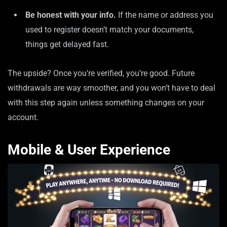
Be honest with your info.
If the name or address you
used to register doesn’t match your documents,
things get delayed fast.
The upside? Once you’re verified, you’re good. Future
withdrawals are way smoother, and you won’t have to deal
with this step again unless something changes on your
account.
Mobile & User Experience