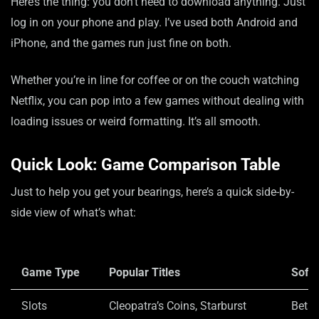
Here’s the thing: you don’t need to download anything. Just
log in on your phone and play. I’ve used both Android and
iPhone, and the games run just fine on both.
Whether you’re in line for coffee or on the couch watching
Netflix, you can pop into a few games without dealing with
loading issues or weird formatting. It’s all smooth.
Quick Look: Game Comparison Table
Just to help you get your bearings, here’s a quick side-by-
side view of what’s what:
Game Type
Popular Titles
Softw
Slots
Cleopatra’s Coins, Starburst
Betso