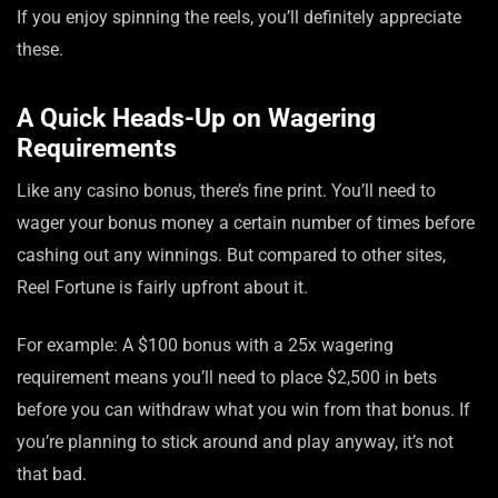
If you enjoy spinning the reels, you’ll definitely appreciate
these.
A Quick Heads-Up on Wagering
Requirements
Like any casino bonus, there’s fine print. You’ll need to
wager your bonus money a certain number of times before
cashing out any winnings. But compared to other sites,
Reel Fortune is fairly upfront about it.
For example: A $100 bonus with a 25x wagering
requirement means you’ll need to place $2,500 in bets
before you can withdraw what you win from that bonus. If
you’re planning to stick around and play anyway, it’s not
that bad.