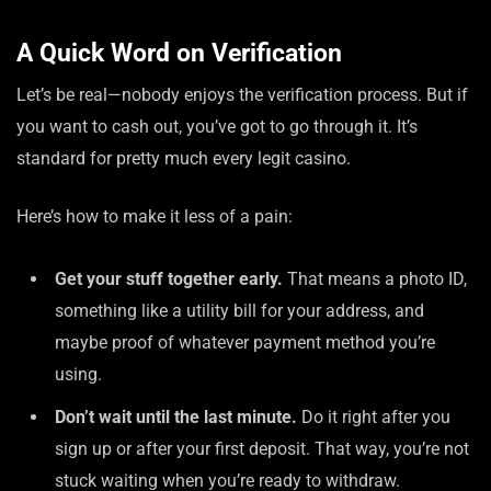
A Quick Word on Verification
Let’s be real—nobody enjoys the verification process. But if
you want to cash out, you’ve got to go through it. It’s
standard for pretty much every legit casino.
Here’s how to make it less of a pain:
Get your stuff together early.
That means a photo ID,
something like a utility bill for your address, and
maybe proof of whatever payment method you’re
using.
Don’t wait until the last minute.
Do it right after you
sign up or after your first deposit. That way, you’re not
stuck waiting when you’re ready to withdraw.