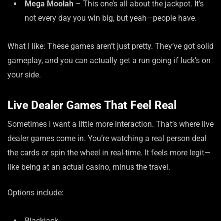
Mega Moolah
– This one’s all about the jackpot. It’s
not every day you win big, but yeah—people have.
What I like: These games aren’t just pretty. They’ve got solid
gameplay, and you can actually get a run going if luck’s on
your side.
Live Dealer Games That Feel Real
Sometimes I want a little more interaction. That’s where live
dealer games come in. You’re watching a real person deal
the cards or spin the wheel in real-time. It feels more legit—
like being at an actual casino, minus the travel.
Options include:
Blackjack