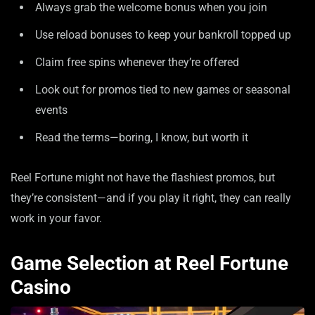
Always grab the welcome bonus when you join
Use reload bonuses to keep your bankroll topped up
Claim free spins whenever they’re offered
Look out for promos tied to new games or seasonal
events
Read the terms—boring, I know, but worth it
Reel Fortune might not have the flashiest promos, but
they’re consistent—and if you play it right, they can really
work in your favor.
Game Selection at Reel Fortune
Casino