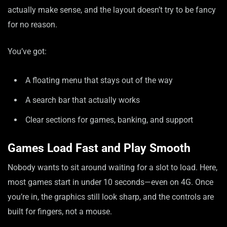
actually make sense, and the layout doesn’t try to be fancy
for no reason.
You’ve got:
A floating menu that stays out of the way
A search bar that actually works
Clear sections for games, banking, and support
Games Load Fast and Play Smooth
Nobody wants to sit around waiting for a slot to load. Here,
most games start in under 10 seconds—even on 4G. Once
you’re in, the graphics still look sharp, and the controls are
built for fingers, not a mouse.