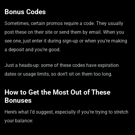
Bonus Codes
Sometimes, certain promos require a code. They usually
post these on their site or send them by email. When you
see one, just enter it during sign-up or when you’re making
a deposit and you’re good.
Just a heads-up: some of these codes have expiration
dates or usage limits, so don’t sit on them too long.
How to Get the Most Out of These
Bonuses
Here’s what I’d suggest, especially if you’re trying to stretch
your balance: