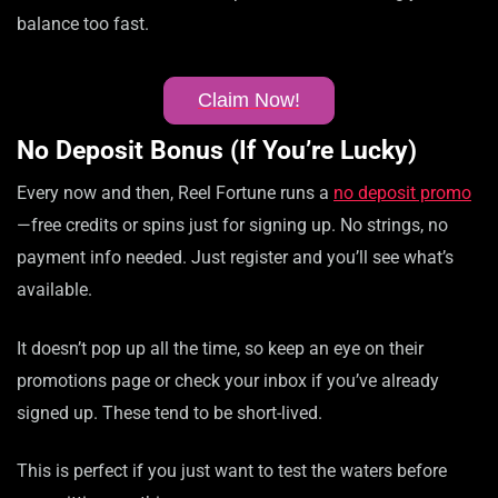
balance too fast.
Claim Now!
No Deposit Bonus (If You’re Lucky)
Every now and then, Reel Fortune runs a
no deposit promo
—free credits or spins just for signing up. No strings, no
payment info needed. Just register and you’ll see what’s
available.
It doesn’t pop up all the time, so keep an eye on their
promotions page or check your inbox if you’ve already
signed up. These tend to be short-lived.
This is perfect if you just want to test the waters before