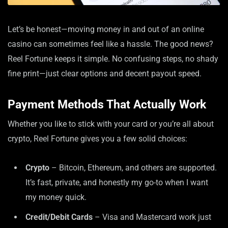
Let’s be honest—moving money in and out of an online
casino can sometimes feel like a hassle. The good news?
Reel Fortune keeps it simple. No confusing steps, no shady
fine print—just clear options and decent payout speed.
Payment Methods That Actually Work
Whether you like to stick with your card or you’re all about
crypto, Reel Fortune gives you a few solid choices:
Crypto
– Bitcoin, Ethereum, and others are supported.
It’s fast, private, and honestly my go-to when I want
my money quick.
Credit/Debit Cards
– Visa and Mastercard work just