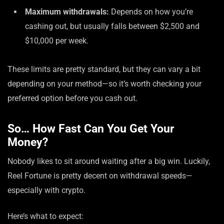
Maximum withdrawals:
Depends on how you’re
cashing out, but usually falls between $2,500 and
$10,000 per week.
These limits are pretty standard, but they can vary a bit
depending on your method—so it’s worth checking your
preferred option before you cash out.
So… How Fast Can You Get Your
Money?
Nobody likes to sit around waiting after a big win. Luckily,
Reel Fortune is pretty decent on withdrawal speeds—
especially with crypto.
Here’s what to expect: