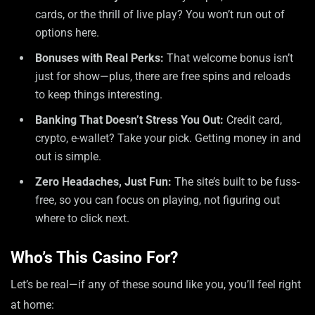
cards, or the thrill of live play? You won’t run out of
options here.
Bonuses with Real Perks:
That welcome bonus isn’t
just for show—plus, there are free spins and reloads
to keep things interesting.
Banking That Doesn’t Stress You Out:
Credit card,
crypto, e-wallet? Take your pick. Getting money in and
out is simple.
Zero Headaches, Just Fun:
The site’s built to be fuss-
free, so you can focus on playing, not figuring out
where to click next.
Who’s This Casino For?
Let’s be real—if any of these sound like you, you’ll feel right
at home: