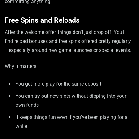
committing anything.
Free Spins and Reloads
After the welcome offer, things don’t just drop off. You’ll
find reload bonuses and free spins offered pretty regularly
—especially around new game launches or special events.
Why it matters:
You get more play for the same deposit
You can try out new slots without dipping into your
own funds
It keeps things fun even if you’ve been playing for a
while