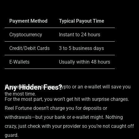
Payment Method
Typical Payout Time
Cryptocurrency
Instant to 24 hours
Credit/Debit Cards
3 to 5 business days
E-Wallets
Usually within 48 hours
Any Hidden Fees?
If speed matters to you, crypto or an e-wallet will save you
the most time.
For the most part, you won’t get hit with surprise charges.
Reel Fortune doesn’t charge you for deposits or
withdrawals—but your bank or e-wallet might. Nothing
crazy, just check with your provider so you’re not caught off
guard.