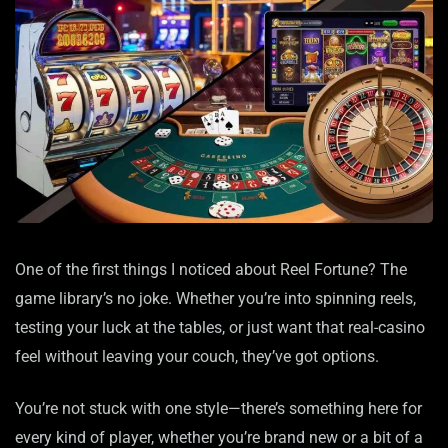
One of the first things I noticed about Reel Fortune? The
game library’s no joke. Whether you’re into spinning reels,
testing your luck at the tables, or just want that real-casino
feel without leaving your couch, they’ve got options.
You’re not stuck with one style—there’s something here for
every kind of player, whether you’re brand new or a bit of a