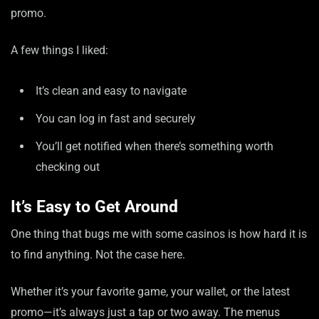
promo.
A few things I liked:
It’s clean and easy to navigate
You can log in fast and securely
You’ll get notified when there’s something worth
checking out
It’s Easy to Get Around
One thing that bugs me with some casinos is how hard it is
to find anything. Not the case here.
Whether it’s your favorite game, your wallet, or the latest
promo—it’s always just a tap or two away. The menus