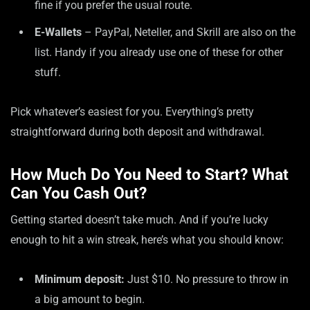
fine if you prefer the usual route.
E-Wallets
– PayPal, Neteller, and Skrill are also on the
list. Handy if you already use one of these for other
stuff.
Pick whatever’s easiest for you. Everything’s pretty
straightforward during both deposit and withdrawal.
How Much Do You Need to Start? What
Can You Cash Out?
Getting started doesn’t take much. And if you’re lucky
enough to hit a win streak, here’s what you should know:
Minimum deposit:
Just $10. No pressure to throw in
a big amount to begin.