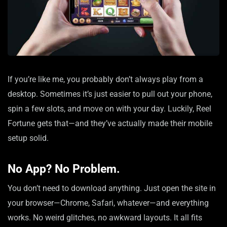
If you’re like me, you probably don’t always play from a
desktop. Sometimes it’s just easier to pull out your phone,
spin a few slots, and move on with your day. Luckily, Reel
Fortune gets that—and they’ve actually made their mobile
setup solid.
No App? No Problem.
You don’t need to download anything. Just open the site in
your browser—Chrome, Safari, whatever—and everything
works. No weird glitches, no awkward layouts. It all fits