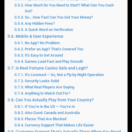
How Much Do You Need to Start? What Can You Cash
Out?
So… How Fast Can You Get Your Money?
Any Hidden Fees?
A Quick Word on Verification
Mobile & User Experience
No App? No Problem.
Prefer an App? That’s Covered Too.
It’s Easy to Get Around
Games Load Fast and Play Smooth
Is Reel Fortune Casino Safe and Legit?
It’s Licensed — So, Not a Fly-by-Night Operation
Security Looks Solid
What Real Players Are Saying
Anything to Watch Out For?
Can You Actually Play from Your Country?
If You’re in the US — You’re In
Also Good: Canada and Australia
Places That Are Blocked
Currency Support That Makes Life Easier
Customer Support That’s Actually There When You Need