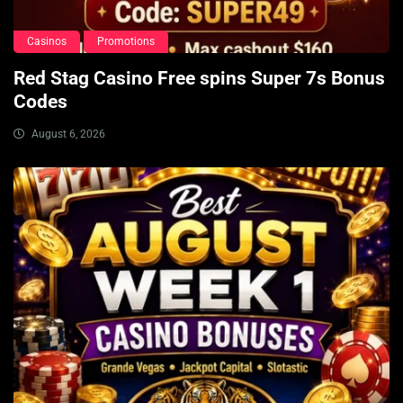
Casinos
Promotions
Red Stag Casino Free spins Super 7s Bonus
Codes
August 6, 2026