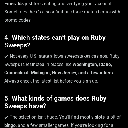
Emeralds
just for creating and verifying your account.
Sometimes there’s also a first-purchase match bonus with
promo codes.
4. Which states can’t play on Ruby
Sweeps?
✔️ Not every U.S. state allows sweepstakes casinos. Ruby
Sweeps is restricted in places like
Washington, Idaho,
Connecticut, Michigan, New Jersey, and a few others
.
Always check the latest list before you sign up.
5. What kinds of games does Ruby
Sweeps have?
✔️ The selection isn’t huge. You’ll find mostly
slots
, a bit of
bingo
, and a few smaller games. If you’re looking for a