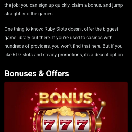
the job: you can sign up quickly, claim a bonus, and jump
straight into the games.
One thing to know: Ruby Slots doesn’t offer the biggest
game library out there. If you’re used to casinos with
hundreds of providers, you won’t find that here. But if you
like RTG slots and steady promotions, it’s a decent option.
Bonuses & Offers