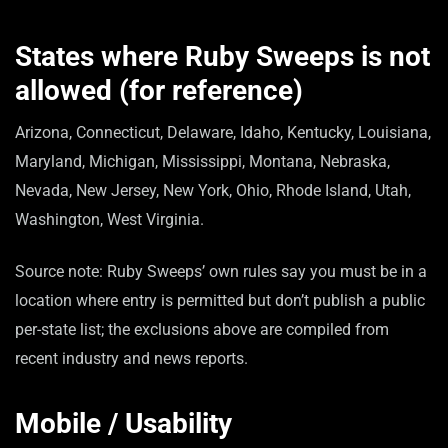
Tennessee
Texas
Vermont
Virgin
States where Ruby Sweeps is
not
Wyoming
allowed
(for reference)
Arizona, Connecticut, Delaware, Idaho, Kentucky, Louisiana,
Maryland, Michigan, Mississippi, Montana, Nebraska,
Nevada, New Jersey, New York, Ohio, Rhode Island, Utah,
Washington, West Virginia.
Source note: Ruby Sweeps’ own rules say you must be in a
location where entry is permitted but don’t publish a public
per-state list; the exclusions above are compiled from
recent industry and news reports.
Mobile / Usability