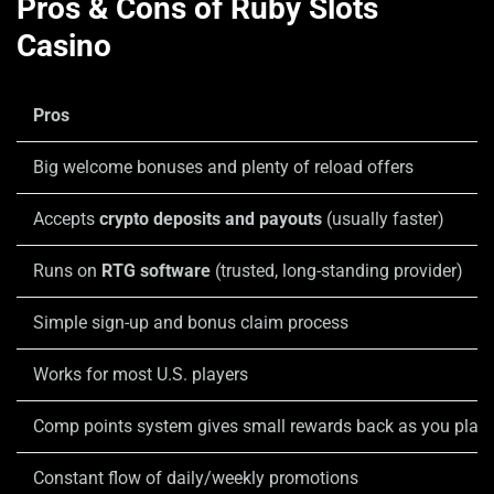
Pros & Cons of Ruby Slots
Casino
Pros
Big welcome bonuses and plenty of reload offers
Accepts
crypto deposits and payouts
(usually faster)
Runs on
RTG software
(trusted, long-standing provider)
Simple sign-up and bonus claim process
Works for most U.S. players
Comp points system gives small rewards back as you play
Constant flow of daily/weekly promotions