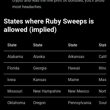
crypto and read the fine print on bonuses, you’ll avoid
most headaches.
States where Ruby Sweeps is
allowed (implied)
State
State
State
State
Alabama
Alaska
Arkansas
Califo
Florida
Georgia
Hawaii
Illinois
Iowa
Kansas
Maine
Massa
Missouri
New Hampshire
New Mexico
North 
Oklahoma
Oregon
Pennsylvania
South 