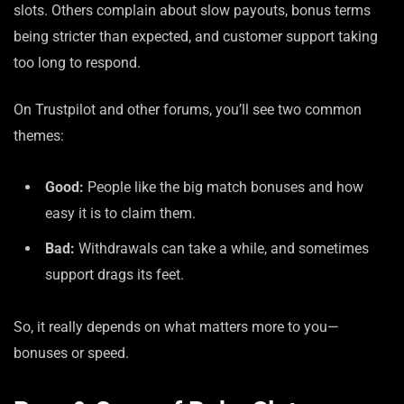
slots. Others complain about slow payouts, bonus terms
being stricter than expected, and customer support taking
too long to respond.
On Trustpilot and other forums, you’ll see two common
themes:
Good:
People like the big match bonuses and how
easy it is to claim them.
Bad:
Withdrawals can take a while, and sometimes
support drags its feet.
So, it really depends on what matters more to you—
bonuses or speed.