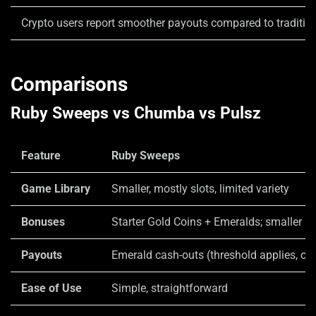
Crypto users report smoother payouts compared to traditio
Comparisons
Ruby Sweeps vs Chumba vs Pulsz
Feature
Ruby Sweeps
Game Library
Smaller, mostly slots, limited variety
Bonuses
Starter Gold Coins + Emeralds; smaller 
Payouts
Emerald cash-outs (threshold applies, ca
Ease of Use
Simple, straightforward