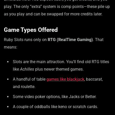
play. The only “extra” system is comp points—these pile up
as you play and can be swapped for more credits later.
Game Types Offered
Ruby Slots runs only on
RTG (RealTime Gaming)
. That
means:
Slots are the main attraction. You’ll find old RTG titles
like
Achilles
plus newer themed games.
A handful of table
games like blackjack
, baccarat,
and roulette.
Some video poker options, like Jacks or Better.
A couple of oddballs like keno or scratch cards.