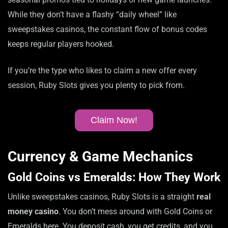
While they don’t have a flashy “daily wheel” like
sweepstakes casinos, the constant flow of bonus codes
keeps regular players hooked.
If you’re the type who likes to claim a new offer every
session, Ruby Slots gives you plenty to pick from.
Claim Now!
Currency & Game Mechanics
Gold Coins vs Emeralds: How They Work
Unlike sweepstakes casinos, Ruby Slots is a straight
real
money casino
. You don’t mess around with Gold Coins or
Emeralds here. You deposit cash, you get credits, and you