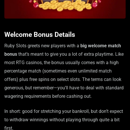
Welcome Bonus Details
Ruby Slots greets new players with a
big welcome match
bonus
that’s meant to give you a lot of extra playtime. Like
most RTG casinos, the bonus usually comes with a high
percentage match (sometimes even unlimited match
offers) plus free spins on select slots. The terms can look
generous, but remember—you’ll have to deal with standard
wagering requirements before cashing out.
In short: good for stretching your bankroll, but don’t expect
to withdraw winnings without playing through quite a bit
first.