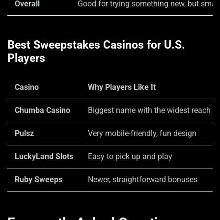
Overall
Good for trying something new, but small
Best Sweepstakes Casinos for U.S.
Players
Casino
Why Players Like It
Chumba Casino
Biggest name with the widest reach
Pulsz
Very mobile-friendly, fun design
LuckyLand Slots
Easy to pick up and play
Ruby Sweeps
Newer, straightforward bonuses