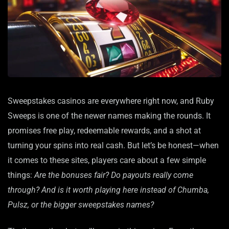
Sweepstakes casinos are everywhere right now, and Ruby
Sweeps is one of the newer names making the rounds. It
promises free play, redeemable rewards, and a shot at
turning your spins into real cash. But let’s be honest—when
it comes to these sites, players care about a few simple
things:
Are the bonuses fair? Do payouts really come
through? And is it worth playing here instead of Chumba,
Pulsz, or the bigger sweepstakes names?