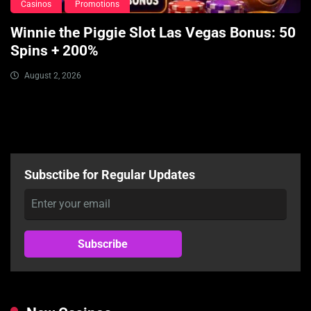
Casinos
Promotions
Winnie the Piggie Slot Las Vegas Bonus: 50
Spins + 200%
August 2, 2026
Subsctibe for Regular Updates