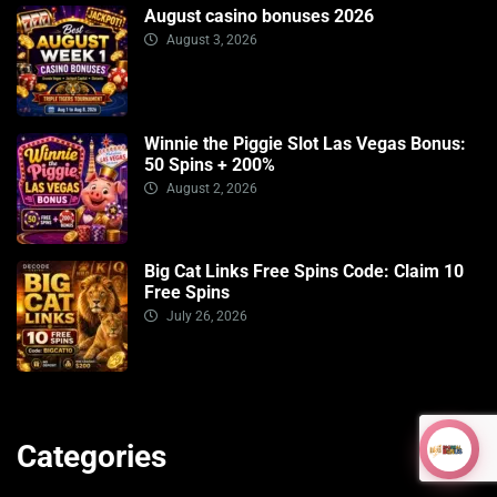
August casino bonuses 2026
August 3, 2026
Winnie the Piggie Slot Las Vegas Bonus:
50 Spins + 200%
August 2, 2026
Big Cat Links Free Spins Code: Claim 10
Free Spins
July 26, 2026
Categories