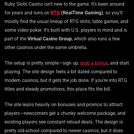
Ruby Slots Casino isn’t new to the game. It’s been around
for years and runs on
RTG
(RealTime Gaming)
, so you’ll
mostly find the usual lineup of RTG slots, table games, and
some video poker. It’s built with U.S. players in mind and is
part of the
Virtual Casino Group
, which also runs a few
other casinos under the same umbrella.
The setup is pretty simple—sign up,
grab a bonus
, and start
playing. The site design feels a bit dated compared to
modern casinos, but it gets the job done. If you’re into RTG
titles and steady promotions, this place fits the bill.
The site leans heavily on bonuses and promos to attract
players—newcomers get a chunky welcome package, and
existing players see constant reload deals. The design is
pretty old-school compared to newer casinos, but it does