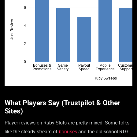
What Players Say (Trustpilot & Other
Sites)
Player reviews on Ruby Slots are pretty mixed. Some folks
like the steady stream of
bonuses
and the old-school RTG