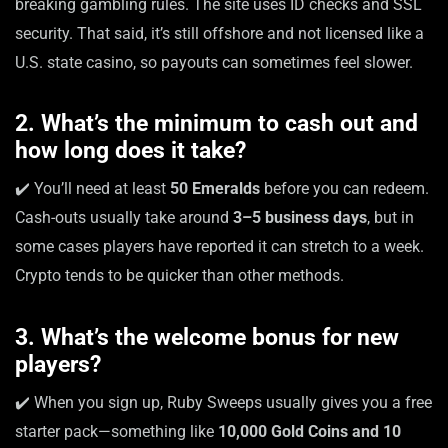
breaking gambling rules. The site uses ID checks and SSL
security. That said, it’s still offshore and not licensed like a
U.S. state casino, so payouts can sometimes feel slower.
2. What’s the minimum to cash out and
how long does it take?
✔️ You’ll need at least
50 Emeralds
before you can redeem.
Cash-outs usually take around
3–5 business days
, but in
some cases players have reported it can stretch to a week.
Crypto tends to be quicker than other methods.
3. What’s the welcome bonus for new
players?
✔️ When you sign up, Ruby Sweeps usually gives you a free
starter pack—something like
10,000 Gold Coins and 10