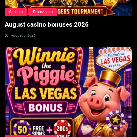
Casinos
Promotions
August casino bonuses 2026
August 3, 2026