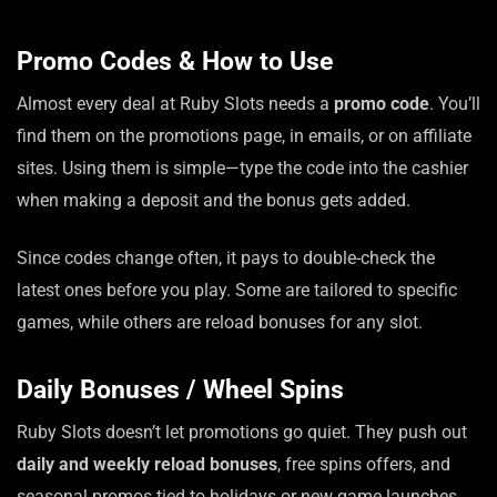
Promo Codes & How to Use
Almost every deal at Ruby Slots needs a
promo code
. You’ll
find them on the promotions page, in emails, or on affiliate
sites. Using them is simple—type the code into the cashier
when making a deposit and the bonus gets added.
Since codes change often, it pays to double-check the
latest ones before you play. Some are tailored to specific
games, while others are reload bonuses for any slot.
Daily Bonuses / Wheel Spins
Ruby Slots doesn’t let promotions go quiet. They push out
daily and weekly reload bonuses
, free spins offers, and
seasonal promos tied to holidays or new game launches.