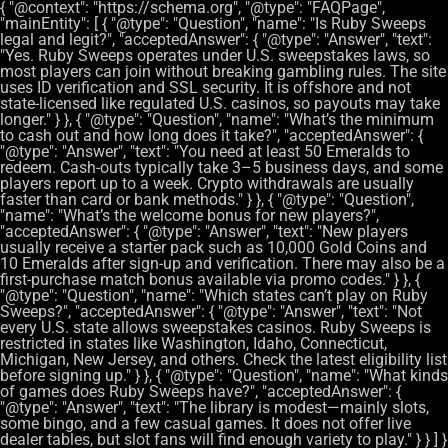
{ "@context": "https://schema.org", "@type": "FAQPage",
"mainEntity": [ { "@type": "Question", "name": "Is Ruby Sweeps
legal and legit?", "acceptedAnswer": { "@type": "Answer", "text":
"Yes. Ruby Sweeps operates under U.S. sweepstakes laws, so
most players can join without breaking gambling rules. The site
uses ID verification and SSL security. It is offshore and not
state-licensed like regulated U.S. casinos, so payouts may take
longer." } }, { "@type": "Question", "name": "What’s the minimum
to cash out and how long does it take?", "acceptedAnswer": {
"@type": "Answer", "text": "You need at least 50 Emeralds to
redeem. Cash-outs typically take 3–5 business days, and some
players report up to a week. Crypto withdrawals are usually
faster than card or bank methods." } }, { "@type": "Question",
"name": "What’s the welcome bonus for new players?",
"acceptedAnswer": { "@type": "Answer", "text": "New players
usually receive a starter pack such as 10,000 Gold Coins and
10 Emeralds after sign-up and verification. There may also be a
first-purchase match bonus available via promo codes." } }, {
"@type": "Question", "name": "Which states can’t play on Ruby
Sweeps?", "acceptedAnswer": { "@type": "Answer", "text": "Not
every U.S. state allows sweepstakes casinos. Ruby Sweeps is
restricted in states like Washington, Idaho, Connecticut,
Michigan, New Jersey, and others. Check the latest eligibility list
before signing up." } }, { "@type": "Question", "name": "What kinds
of games does Ruby Sweeps have?", "acceptedAnswer": {
"@type": "Answer", "text": "The library is modest—mainly slots,
some bingo, and a few casual games. It does not offer live
dealer tables, but slot fans will find enough variety to play." } } ] }