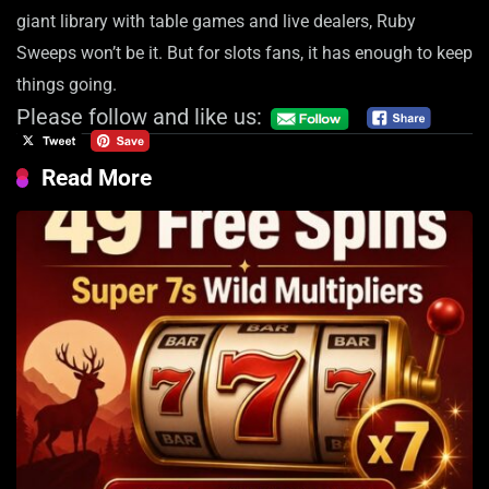
giant library with table games and live dealers, Ruby
Sweeps won’t be it. But for slots fans, it has enough to keep
things going.
Please follow and like us:
Read More