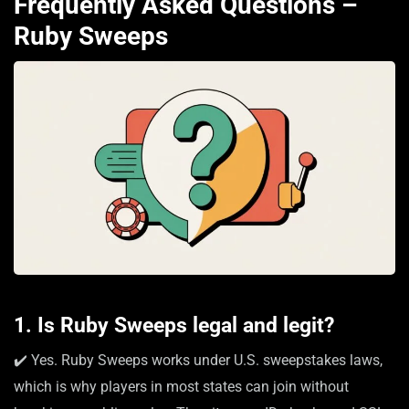
Frequently Asked Questions –
Ruby Sweeps
1. Is Ruby Sweeps legal and legit?
✔️ Yes. Ruby Sweeps works under U.S. sweepstakes laws,
which is why players in most states can join without