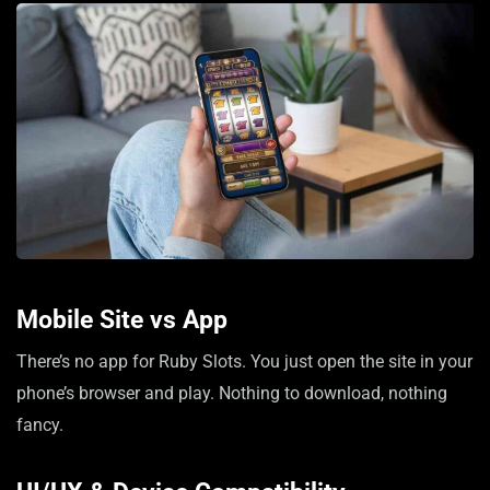
Mobile Site vs App
There’s no app for Ruby Slots. You just open the site in your
phone’s browser and play. Nothing to download, nothing
fancy.