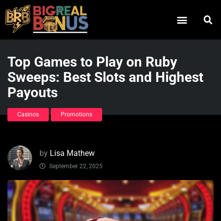
Top Games to Play on Ruby
Sweeps: Best Slots and Highest
Payouts
Casinos
Promotions
by
Lisa Mathew
September 22, 2025