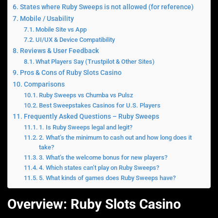
States where Ruby Sweeps is not allowed (for reference)
Mobile / Usability
Mobile Site vs App
UI/UX & Device Compatibility
Reviews & User Feedback
What Players Say (Trustpilot & Other Sites)
Pros & Cons of Ruby Slots Casino
Comparisons
Ruby Sweeps vs Chumba vs Pulsz
Best Sweepstakes Casinos for U.S. Players
Frequently Asked Questions – Ruby Sweeps
1. Is Ruby Sweeps legal and legit?
2. What’s the minimum to cash out and how long does it
take?
3. What’s the welcome bonus for new players?
4. Which states can’t play on Ruby Sweeps?
5. What kinds of games does Ruby Sweeps have?
Overview: Ruby Slots Casino