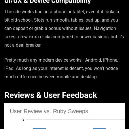
UI/UX & Device Compatibility
The site works fine on a phone or tablet, even if it looks a
bit old-school. Slots run smooth, tables load up, and you
can deposit or grab a bonus without issues. Navigation
takes a few extra clicks compared to newer casinos, but it’s
not a deal breaker.
Pretty much any modern device works—Android, iPhone,
iPad. As long as your internet is decent, you won’t notice
much difference between mobile and desktop.
Reviews & User Feedback