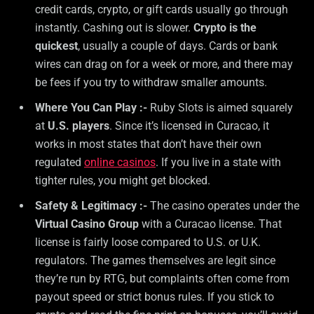
credit cards, crypto, or gift cards usually go through
instantly. Cashing out is slower.
Crypto is the
quickest
, usually a couple of days. Cards or bank
wires can drag on for a week or more, and there may
be fees if you try to withdraw smaller amounts.
Where You Can Play :-
Ruby Slots is aimed squarely
at
U.S. players
. Since it’s licensed in Curacao, it
works in most states that don’t have their own
regulated
online casinos
. If you live in a state with
tighter rules, you might get blocked.
Safety & Legitimacy :-
The casino operates under the
Virtual Casino Group
with a Curacao license. That
license is fairly loose compared to U.S. or U.K.
regulators. The games themselves are legit since
they’re run by RTG, but complaints often come from
payout speed or strict bonus rules. If you stick to