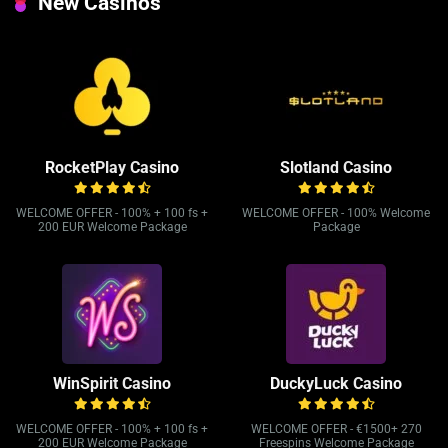
New Casinos
RocketPlay Casino
Slotland Casino
WELCOME OFFER - 100% + 100 fs +
WELCOME OFFER - 100% Welcome
200 EUR Welcome Package
Package
WinSpirit Casino
DuckyLuck Casino
WELCOME OFFER - 100% + 100 fs +
WELCOME OFFER - €1500+ 270
200 EUR Welcome Package
Freespins Welcome Package