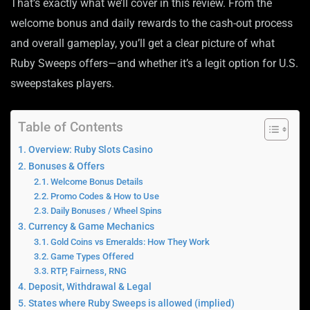
That’s exactly what we’ll cover in this review. From the
welcome bonus and daily rewards to the cash-out process
and overall gameplay, you’ll get a clear picture of what
Ruby Sweeps offers—and whether it’s a legit option for U.S.
sweepstakes players.
Table of Contents
Overview: Ruby Slots Casino
Bonuses & Offers
Welcome Bonus Details
Promo Codes & How to Use
Daily Bonuses / Wheel Spins
Currency & Game Mechanics
Gold Coins vs Emeralds: How They Work
Game Types Offered
RTP, Fairness, RNG
Deposit, Withdrawal & Legal
States where Ruby Sweeps is allowed (implied)