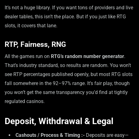
It’s not a huge library. If you want tons of providers and live
dealer tables, this isn’t the place. But if you just like RTG
slots, it covers that lane.
RTP, Fairness, RNG
All the games run on
RTG’s random number generator
.
That’s industry standard, so results are random. You won’t
see RTP percentages published openly, but most RTG slots
fall somewhere in the 92–97% range. It’s fair play, though
you won’t get the same transparency you’d find at tightly
regulated casinos.
Deposit, Withdrawal & Legal
Cashouts / Process & Timing :-
Deposits are easy—