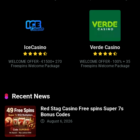
IceCasino
Verde Casino
WELCOME OFFER - €1500+ 270
WELCOME OFFER - 100% + 35
Freespins Welcome Package
Freespins Welcome Package
Recent News
Red Stag Casino Free spins Super 7s
Bonus Codes
August 6, 2026