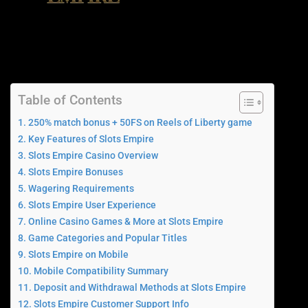
Table of Contents
250% match bonus + 50FS on Reels of Liberty game
Key Features of Slots Empire
Slots Empire Casino Overview
Slots Empire Bonuses
Wagering Requirements
Slots Empire User Experience
Online Casino Games & More at Slots Empire
Game Categories and Popular Titles
Slots Empire on Mobile
Mobile Compatibility Summary
Deposit and Withdrawal Methods at Slots Empire
Slots Empire Customer Support Info