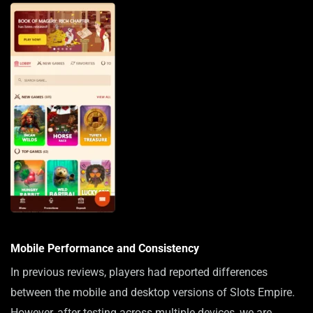
Mobile Performance and Consistency
In previous reviews, players had reported differences
between the mobile and desktop versions of Slots Empire.
However, after testing across multiple devices, we are