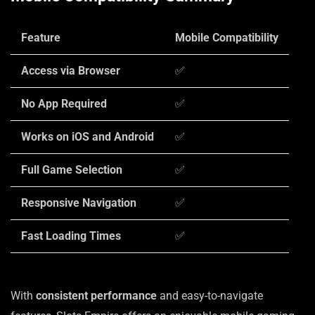
Feature
Mobile Compatibility
Access via Browser
✅
No App Required
✅
Works on iOS and Android
✅
Full Game Selection
✅
Responsive Navigation
✅
Fast Loading Times
✅
With
consistent performance
and easy-to-navigate