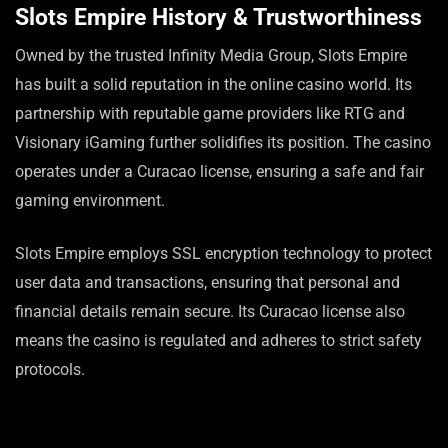
Slots Empire History & Trustworthiness
Owned by the trusted Infinity Media Group, Slots Empire
has built a solid reputation in the online casino world. Its
partnership with reputable game providers like RTG and
Visionary iGaming further solidifies its position. The casino
operates under a Curacao license, ensuring a safe and fair
gaming environment.
Slots Empire employs SSL encryption technology to protect
user data and transactions, ensuring that personal and
financial details remain secure. Its Curacao license also
means the casino is regulated and adheres to strict safety
protocols.