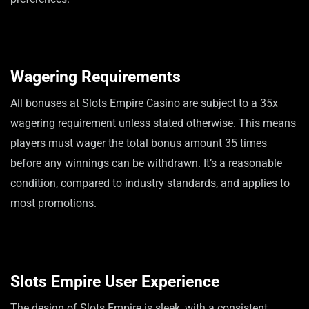
Wagering Requirements
All bonuses at Slots Empire Casino are subject to a 35x
wagering requirement unless stated otherwise. This means
players must wager the total bonus amount 35 times
before any winnings can be withdrawn. It’s a reasonable
condition, compared to industry standards, and applies to
most promotions.
Slots Empire User Experience
The design of Slots Empire is sleek, with a consistent