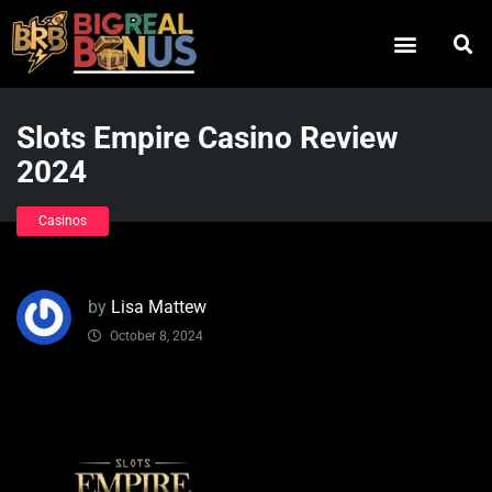
Slots Empire Casino Review
2024
Casinos
by
Lisa Mattew
October 8, 2024