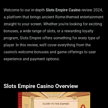
Welcome to our in-depth
Slots Empire Casino
review 2024,
a platform that brings ancient Rome-themed entertainment
straight to your screen. Whether you’re looking for exciting
bonuses, a wide range of slots, or a rewarding loyalty
program, Slots Empire offers something for every type of
player. In this review, we’ll cover everything from the
casino’s welcome bonuses and game offerings to user
experience and payment options.
Slots Empire Casino Overview