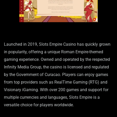
Launched in 2019, Slots Empire Casino has quickly grown
in popularity, offering a unique Roman Empire-themed
gaming experience. Owned and operated by the respected
Infinity Media Group, the casino is licensed and regulated
by the Government of Curacao. Players can enjoy games
from top providers such as RealTime Gaming (RTG) and
Visionary iGaming. With over 200 games and support for
multiple currencies and languages, Slots Empire is a
versatile choice for players worldwide.