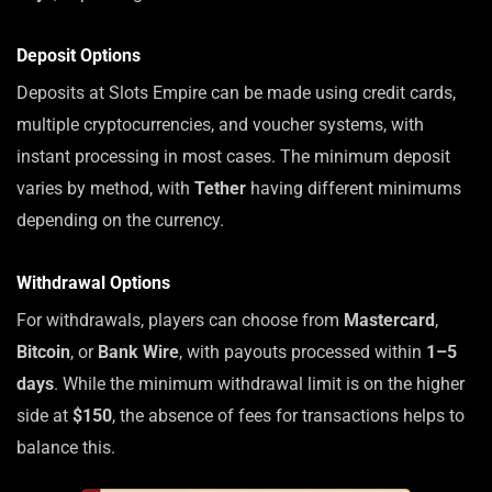
Deposit Options
Deposits at Slots Empire can be made using credit cards,
multiple cryptocurrencies, and voucher systems, with
instant processing in most cases. The minimum deposit
varies by method, with
Tether
having different minimums
depending on the currency.
Withdrawal Options
For withdrawals, players can choose from
Mastercard
,
Bitcoin
, or
Bank Wire
, with payouts processed within
1–5
days
. While the minimum withdrawal limit is on the higher
side at
$150
, the absence of fees for transactions helps to
balance this.