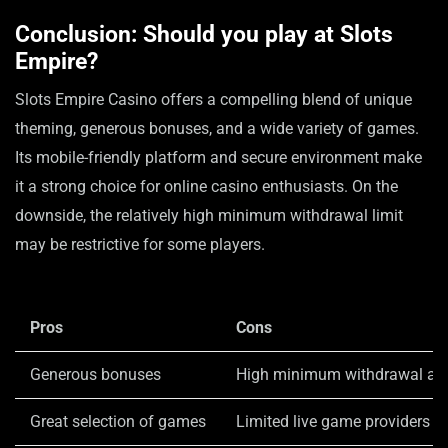
Conclusion: Should you play at Slots
Empire?
Slots Empire Casino offers a compelling blend of unique
theming, generous bonuses, and a wide variety of games.
Its mobile-friendly platform and secure environment make
it a strong choice for online casino enthusiasts. On the
downside, the relatively high minimum withdrawal limit
may be restrictive for some players.
Pros
Cons
Generous bonuses
High minimum withdrawal a
Great selection of games
Limited live game providers