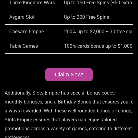
Three Kingdom Wars
Up to 150 Free Spins (+50 extra f
Asgard Slot
Up to 200 Free Spins
Caesar’s Empire
200% up to $2,000 + 30 free spins 
Table Games
100% cards bonus up to $1,000
Claim Now!
Additionally, Slots Empire has special bonus codes,
monthly bonuses, and a Birthday Bonus that ensures you’re
always rewarded. With these well-rounded bonus offerings,
Slots Empire ensures that players can enjoy tailored
promotions across a variety of games, catering to different
preferences.