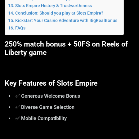
Slots Empire History & Trustworthiness
Conclusion: Should you play at Slots Empire?
Kickstart Your Casino Adventure with BigRealBonus
FAQs
250% match bonus + 50FS on Reels of
Liberty game
Key Features of Slots Empire
✅
Generous Welcome Bonus
✅
Diverse Game Selection
✅
Mobile Compatibility