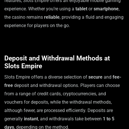
features, Slots Empire offers an enjoyable mobile gaming
experience. Whether you’re using a
tablet
or
smartphone
,
the casino remains
reliable
, providing a fluid and engaging
experience for players on the go.
Deposit and Withdrawal Methods at
Slots Empire
Slots Empire offers a diverse selection of
secure
and
fee-
free
deposit and withdrawal options. Players can choose
from a range of credit cards, cryptocurrencies, and
vouchers for deposits, while the withdrawal methods,
although fewer, are processed efficiently. Deposits are
generally
instant
, and withdrawals take between
1 to 5
days
, depending on the method.