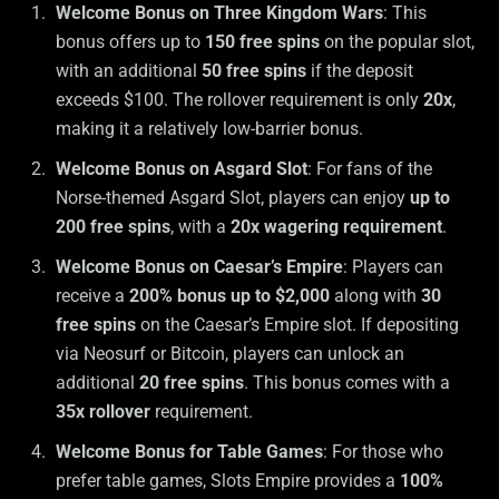
Welcome Bonus on Three Kingdom Wars
: This
bonus offers up to
150 free spins
on the popular slot,
with an additional
50 free spins
if the deposit
exceeds $100. The rollover requirement is only
20x
,
making it a relatively low-barrier bonus.
Welcome Bonus on Asgard Slot
: For fans of the
Norse-themed Asgard Slot, players can enjoy
up to
200 free spins
, with a
20x wagering requirement
.
Welcome Bonus on Caesar’s Empire
: Players can
receive a
200% bonus up to $2,000
along with
30
free spins
on the Caesar’s Empire slot. If depositing
via Neosurf or Bitcoin, players can unlock an
additional
20 free spins
. This bonus comes with a
35x rollover
requirement.
Welcome Bonus for Table Games
: For those who
prefer table games, Slots Empire provides a
100%