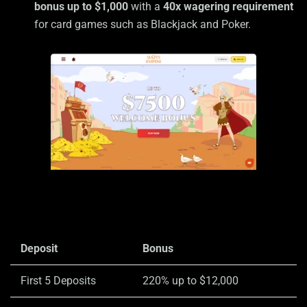
bonus up to $1,000
with a
40x wagering requirement
for card games such as Blackjack and Poker.
Deposit
Bonus
First 5 Deposits
220% up to $12,000