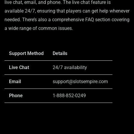
live chat, email, and phone. The live chat feature is
available 24/7, ensuring that players can get help whenever
needed. There’s also a comprehensive FAQ section covering
a wide range of common issues.
Support Method
Details
Live Chat
24/7 availability
Email
support@slotsempire.com
Phone
1-888-852-0249