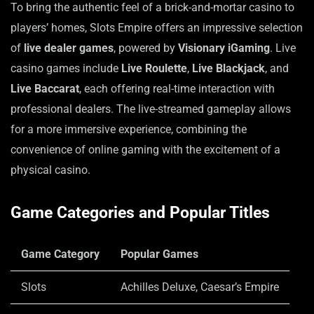
To bring the authentic feel of a brick-and-mortar casino to
players’ homes, Slots Empire offers an impressive selection
of
live dealer games
, powered by
Visionary iGaming
. Live
casino games include
Live Roulette
,
Live Blackjack
, and
Live Baccarat
, each offering real-time interaction with
professional dealers. The live-streamed gameplay allows
for a more immersive experience, combining the
convenience of online gaming with the excitement of a
physical casino.
Game Categories and Popular Titles
Game Category
Popular Games
Slots
Achilles Deluxe, Caesar’s Empire