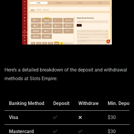
Here’s a detailed breakdown of the deposit and withdrawal
methods at Slots Empire:
Banking Method
Deposit
Withdraw
Min. Deposi
Visa
✅
❌
$30
Mastercard
✅
✅
$30