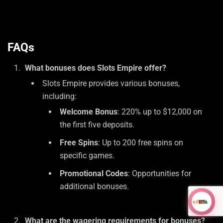
FAQs
What bonuses does Slots Empire offer?
Slots Empire provides various bonuses,
including:
Welcome Bonus
: 220% up to $12,000 on
the first five deposits.
Free Spins
: Up to 200 free spins on
specific games.
Promotional Codes
: Opportunities for
additional bonuses.
What are the wagering requirements for bonuses?