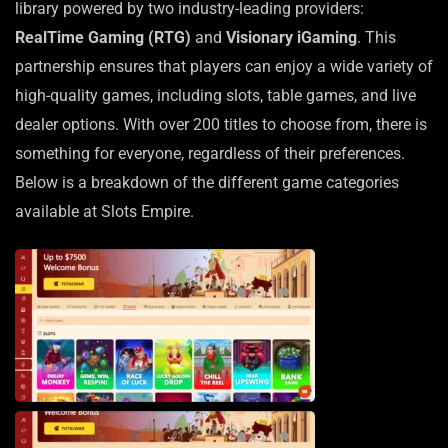
library powered by two industry-leading providers:
RealTime Gaming (RTG)
and
Visionary iGaming
. This
partnership ensures that players can enjoy a wide variety of
high-quality games, including slots, table games, and live
dealer options. With over 200 titles to choose from, there is
something for everyone, regardless of their preferences.
Below is a breakdown of the different game categories
available at Slots Empire.