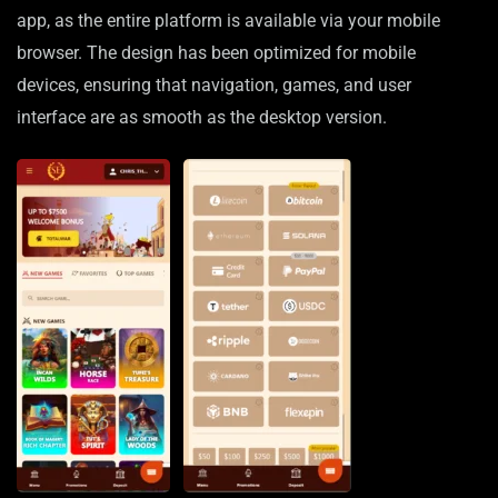
app, as the entire platform is available via your mobile
browser. The design has been optimized for mobile
devices, ensuring that navigation, games, and user
interface are as smooth as the desktop version.