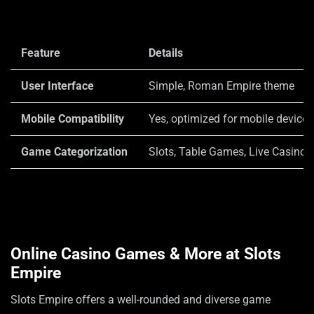
Feature
Details
User Interface
Simple, Roman Empire theme
Mobile Compatibility
Yes, optimized for mobile devices
Game Categorization
Slots, Table Games, Live Casino
Online Casino Games & More at Slots
Empire
Slots Empire offers a well-rounded and diverse game