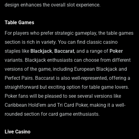
design enhances the overall slot experience.
Table Games
For players who prefer strategic gameplay, the table games
section is rich in variety. You can find classic casino
staples like
Blackjack
,
Baccarat
, and a range of
Poker
variants. Blackjack enthusiasts can choose from different
versions of the game, including European Blackjack and
Perfect Pairs. Baccarat is also well-represented, offering a
straightforward but exciting option for table game lovers.
Poker fans will be pleased to see several versions like
Caribbean Hold’em and Tri Card Poker, making it a well-
rounded section for card game enthusiasts.
Live Casino