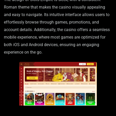
Roman theme that makes the casino visually appealing
and easy to navigate. Its intuitive interface allows users to
effortlessly browse through games, promotions, and
account details. Additionally, the casino offers a seamless
mobile experience, where most games are optimized for
both iOS and Android devices, ensuring an engaging
experience on the go.