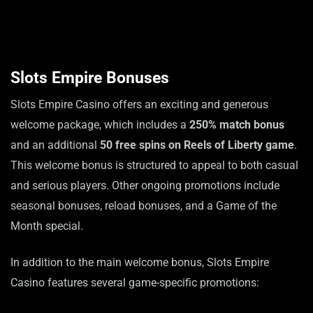
Slots Empire Bonuses
Slots Empire Casino offers an exciting and generous
welcome package, which includes a
250% match bonus
and an additional
50 free spins on Reels of Liberty game
.
This welcome bonus is structured to appeal to both casual
and serious players. Other ongoing promotions include
seasonal bonuses, reload bonuses, and a Game of the
Month special.
In addition to the main welcome bonus, Slots Empire
Casino features several game-specific promotions: