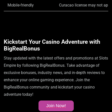
Mobile-friendly
Curacao license may not appea
Kickstart Your Casino Adventure with
BigRealBonus
Stay updated with the latest offers and promotions at Slots
Empire by following BigRealBonus. Take advantage of
exclusive bonuses, industry news, and in-depth reviews to
enhance your online gaming experience. Join the
BigRealBonus community and kickstart your casino
adventure today!
Join Now!