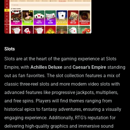
Slots
Slots are at the heart of the gaming experience at Slots
Empire, with
Achilles Deluxe
and
Caesar’s Empire
standing
out as fan favorites. The slot collection features a mix of
classic three-reel slots and more modern video slots with
advanced features like progressive jackpots, multipliers,
and free spins. Players will find themes ranging from
historical epics to fantasy adventures, ensuring a visually
engaging experience. Additionally, RTG’s reputation for
delivering high-quality graphics and immersive sound