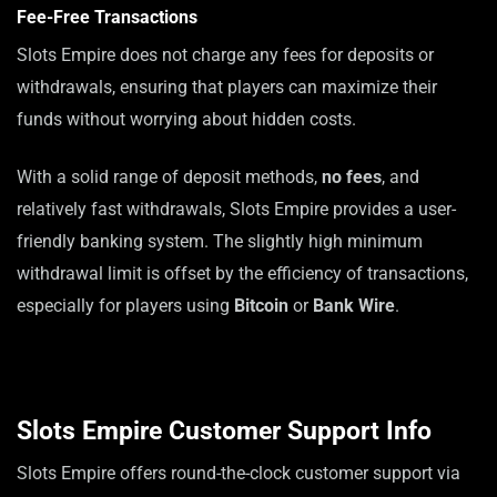
Fee-Free Transactions
Slots Empire does not charge any fees for deposits or
withdrawals, ensuring that players can maximize their
funds without worrying about hidden costs.
With a solid range of deposit methods,
no fees
, and
relatively fast withdrawals, Slots Empire provides a user-
friendly banking system. The slightly high minimum
withdrawal limit is offset by the efficiency of transactions,
especially for players using
Bitcoin
or
Bank Wire
.
Slots Empire Customer Support Info
Slots Empire offers round-the-clock customer support via