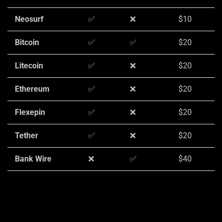
Neosurf
✅
❌
$10
Bitcoin
✅
✅
$20
Litecoin
✅
❌
$20
Ethereum
✅
❌
$20
Flexepin
✅
❌
$20
Tether
✅
❌
$20
Bank Wire
❌
✅
$40