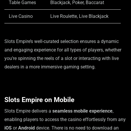
Table Games
Blackjack, Poker, Baccarat
Live Casino
Live Roulette, Live Blackjack
Slots Empire’s well-curated selection ensures a dynamic
and engaging experience for all types of players, whether
you’re spinning the reels of a slot or interacting with live
dealers in a more immersive gaming setting.
Slots Empire on Mobile
Slots Empire delivers a
seamless mobile experience
,
enabling players to access the casino effortlessly from any
iOS
or
Android
device. There is no need to download an