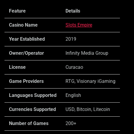
Feature
Details
Casino Name
Slots Empire
Year Established
2019
Owner/Operator
Infinity Media Group
License
Curacao
Game Providers
RTG, Visionary iGaming
Languages Supported
English
Currencies Supported
USD, Bitcoin, Litecoin
Number of Games
200+