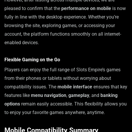
pleased to confirm that the
performance on mobile
is now
fully in line with the desktop experience. Whether you’re
browsing the site, exploring games, or accessing your
account, the platform functions smoothly on all internet-
enabled devices.
Flexible Gaming on the Go
Players can enjoy the full range of Slots Empire’s games
from their phones or tablets without worrying about
compatibility issues. The
mobile interface
ensures that key
features like
menu navigation
,
gameplay
, and
banking
options
remain easily accessible. This flexibility allows you
to enjoy your favorite games anywhere, anytime.
Mobile Compatibility Summary