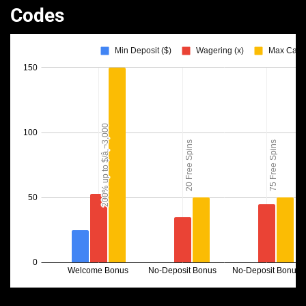
Codes