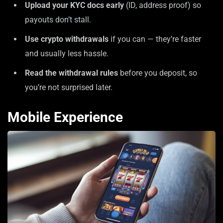
Upload your KYC docs early
(ID, address proof) so
payouts don’t stall.
Use crypto withdrawals
if you can — they’re faster
and usually less hassle.
Read the withdrawal rules
before you deposit, so
you’re not surprised later.
Mobile Experience