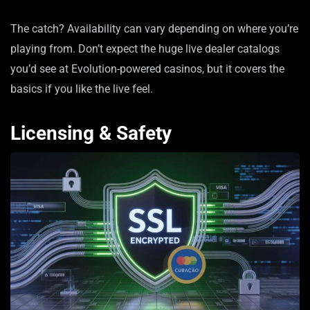
The catch? Availability can vary depending on where you’re
playing from. Don’t expect the huge live dealer catalogs
you’d see at Evolution-powered casinos, but it covers the
basics if you like the live feel.
Licensing & Safety