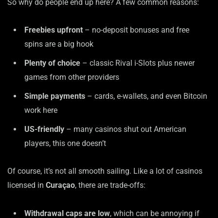
So why do people end up here? A few common reasons:
Freebies upfront
– no-deposit bonuses and free
spins are a big hook
Plenty of choice
– classic Rival i-Slots plus newer
games from other providers
Simple payments
– cards, e-wallets, and even Bitcoin
work here
US-friendly
– many casinos shut out American
players, this one doesn’t
Of course, it’s not all smooth sailing. Like a lot of casinos
licensed in
Curaçao
, there are trade-offs:
Withdrawal caps are low
, which can be annoying if