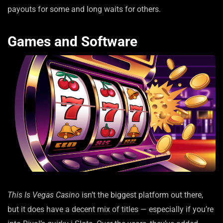
payouts for some and long waits for others.
Games and Software
This Is Vegas Casino
isn’t the biggest platform out there,
but it does have a decent mix of titles — especially if you’re