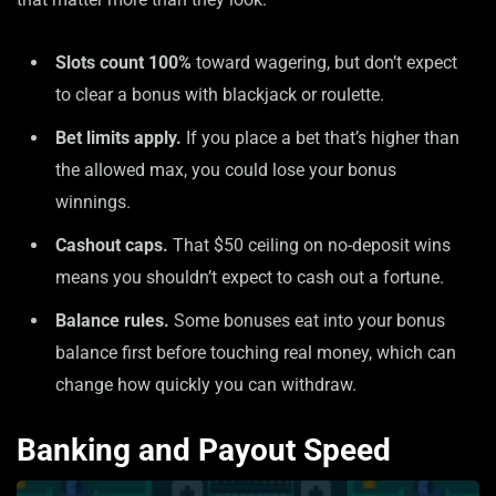
Slots count 100%
toward wagering, but don’t expect
to clear a bonus with blackjack or roulette.
Bet limits apply.
If you place a bet that’s higher than
the allowed max, you could lose your bonus
winnings.
Cashout caps.
That $50 ceiling on no-deposit wins
means you shouldn’t expect to cash out a fortune.
Balance rules.
Some bonuses eat into your bonus
balance first before touching real money, which can
change how quickly you can withdraw.
Banking and Payout Speed