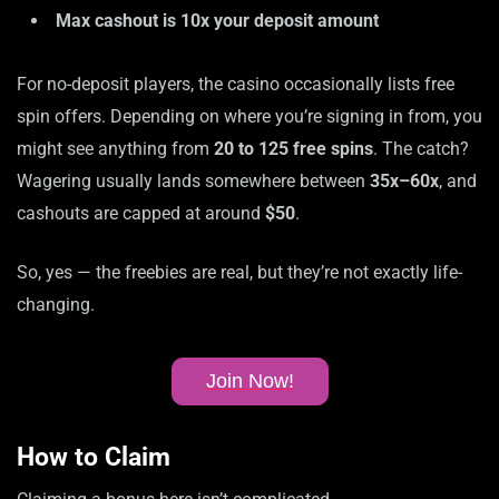
Max cashout is 10x your deposit amount
For no-deposit players, the casino occasionally lists free
spin offers. Depending on where you’re signing in from, you
might see anything from
20 to 125 free spins
. The catch?
Wagering usually lands somewhere between
35x–60x
, and
cashouts are capped at around
$50
.
So, yes — the freebies are real, but they’re not exactly life-
changing.
Join Now!
How to Claim