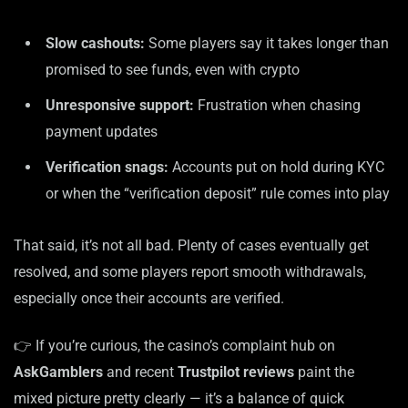
Slow cashouts:
Some players say it takes longer than
promised to see funds, even with crypto
Unresponsive support:
Frustration when chasing
payment updates
Verification snags:
Accounts put on hold during KYC
or when the “verification deposit” rule comes into play
That said, it’s not all bad. Plenty of cases eventually get
resolved, and some players report smooth withdrawals,
especially once their accounts are verified.
👉 If you’re curious, the casino’s complaint hub on
AskGamblers
and recent
Trustpilot reviews
paint the
mixed picture pretty clearly — it’s a balance of quick