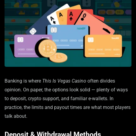
Banking is where
This Is Vegas Casino
often divides
opinion. On paper, the options look solid — plenty of ways
to deposit, crypto support, and familiar e-wallets. In
practice, the limits and payout times are what most players
talk about.
Deposit & Withdrawal Methods