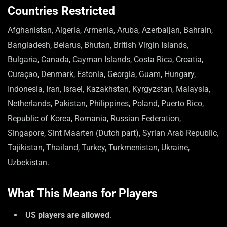
Countries Restricted
Afghanistan, Algeria, Armenia, Aruba, Azerbaijan, Bahrain,
Bangladesh, Belarus, Bhutan, British Virgin Islands,
Bulgaria, Canada, Cayman Islands, Costa Rica, Croatia,
Curaçao, Denmark, Estonia, Georgia, Guam, Hungary,
Indonesia, Iran, Israel, Kazakhstan, Kyrgyzstan, Malaysia,
Netherlands, Pakistan, Philippines, Poland, Puerto Rico,
Republic of Korea, Romania, Russian Federation,
Singapore, Sint Maarten (Dutch part), Syrian Arab Republic,
Tajikistan, Thailand, Turkey, Turkmenistan, Ukraine,
Uzbekistan.
What This Means for Players
US players are allowed
.