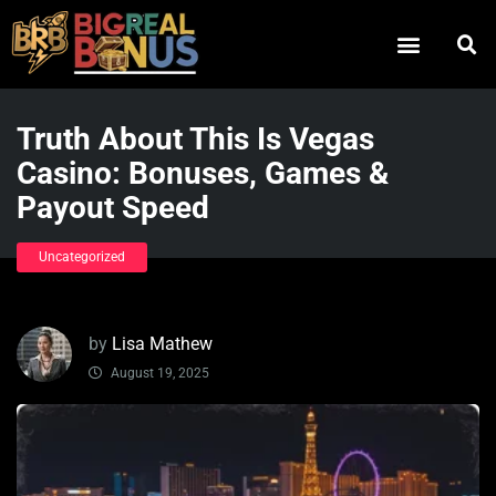
Truth About This Is Vegas
Casino: Bonuses, Games &
Payout Speed
Uncategorized
by
Lisa Mathew
August 19, 2025