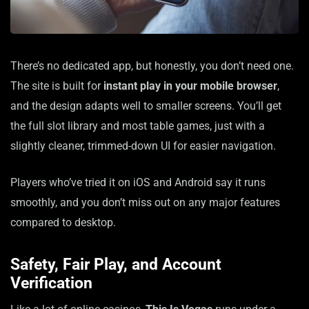
There’s no dedicated app, but honestly, you don’t need one.
The site is built for
instant play in your mobile browser
,
and the design adapts well to smaller screens. You’ll get
the full slot library and most table games, just with a
slightly cleaner, trimmed-down UI for easier navigation.
Players who’ve tried it on iOS and Android say it runs
smoothly, and you don’t miss out on any major features
compared to desktop.
Safety, Fair Play, and Account
Verification