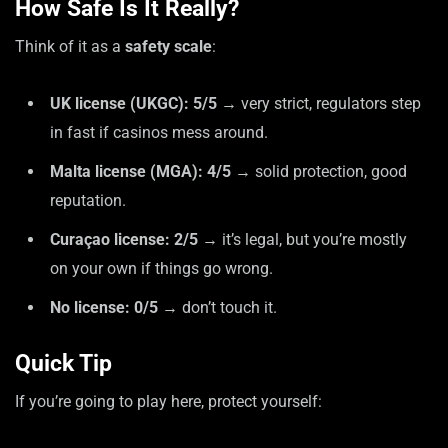
How Safe Is It Really?
Think of it as a
safety scale
:
UK license (UKGC): 5/5
→ very strict, regulators step
in fast if casinos mess around.
Malta license (MGA): 4/5
→ solid protection, good
reputation.
Curaçao license: 2/5
→ it’s legal, but you’re mostly
on your own if things go wrong.
No license: 0/5
→ don’t touch it.
Quick Tip
If you’re going to play here, protect yourself: