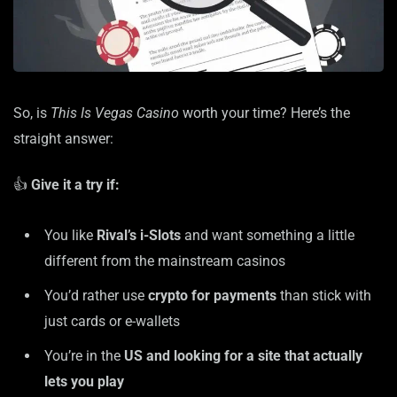
So, is
This Is Vegas Casino
worth your time? Here’s the
straight answer:
👍
Give it a try if:
You like
Rival’s i-Slots
and want something a little
different from the mainstream casinos
You’d rather use
crypto for payments
than stick with
just cards or e-wallets
You’re in the
US and looking for a site that actually
lets you play