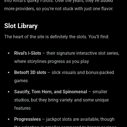
into Rival’s quirky i-Slots. Over the years, they’ve added
more providers, so you’re not stuck with just one flavor.
Slot Library
The heart of the site is definitely the slots. You’ll find:
Rival’s i-Slots
– their signature interactive slot series,
where storylines progress as you play
Betsoft 3D slots
– slick visuals and bonus-packed
games
Saucify, Tom Horn, and Spinomenal
– smaller
studios, but they bring variety and some unique
features
Progressives
– jackpot slots are available, though