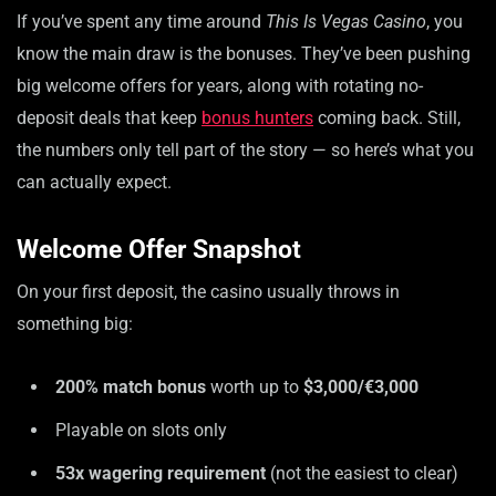
If you’ve spent any time around
This Is Vegas Casino
, you
know the main draw is the bonuses. They’ve been pushing
big welcome offers for years, along with rotating no-
deposit deals that keep
bonus hunters
coming back. Still,
the numbers only tell part of the story — so here’s what you
can actually expect.
Welcome Offer Snapshot
On your first deposit, the casino usually throws in
something big:
200% match bonus
worth up to
$3,000/€3,000
Playable on slots only
53x wagering requirement
(not the easiest to clear)