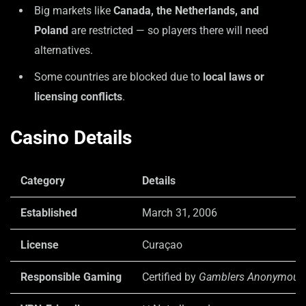
Big markets like
Canada, the Netherlands, and
Poland
are restricted — so players there will need
alternatives.
Some countries are blocked due to
local laws or
licensing conflicts
.
Casino Details
Category
Details
Established
March 31, 2006
License
Curaçao
Responsible Gaming
Certified by
Gamblers Anonymous