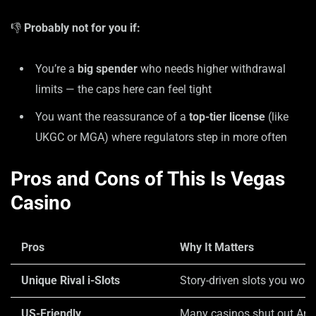
👎
Probably not for you if:
You’re a
big spender
who needs higher withdrawal
limits — the caps here can feel tight
You want the reassurance of a
top-tier license
(like
UKGC or MGA) where regulators step in more often
Pros and Cons of This Is Vegas
Casino
Pros
Why It Matters
Unique Rival i-Slots
Story-driven slots you won’
US-Friendly
Many casinos shut out Amer