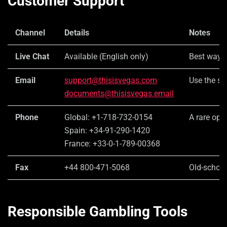
Customer Support
Channel
Details
Notes
Live Chat
Available (English only)
Best way t
Email
support@thisisvegas.com
Use the su
documents@thisisvegas.email
Phone
Global: +1-718-732-0154
A rare opt
Spain: +34-91-290-1420
France: +33-0-1-789-00368
Fax
+44 800-471-5068
Old-school,
Responsible Gambling Tools