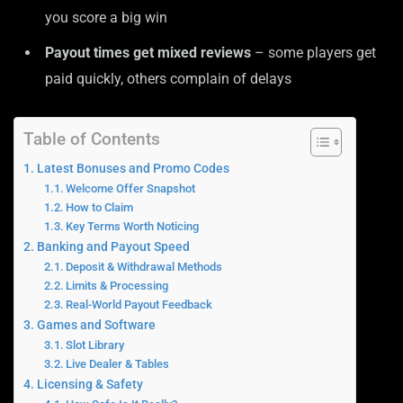
you score a big win
Payout times get mixed reviews
– some players get
paid quickly, others complain of delays
Table of Contents
Latest Bonuses and Promo Codes
Welcome Offer Snapshot
How to Claim
Key Terms Worth Noticing
Banking and Payout Speed
Deposit & Withdrawal Methods
Limits & Processing
Real-World Payout Feedback
Games and Software
Slot Library
Live Dealer & Tables
Licensing & Safety