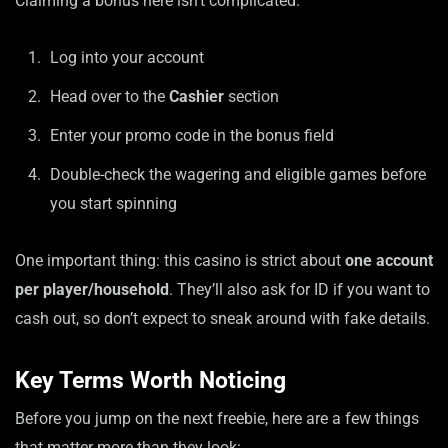
Claiming a bonus here isn’t complicated.
Log into your account
Head over to the
Cashier
section
Enter your promo code in the bonus field
Double-check the wagering and eligible games before
you start spinning
One important thing: this casino is strict about
one account
per player/household
. They’ll also ask for ID if you want to
cash out, so don’t expect to sneak around with fake details.
Key Terms Worth Noticing
Before you jump on the next freebie, here are a few things
that matter more than they look: