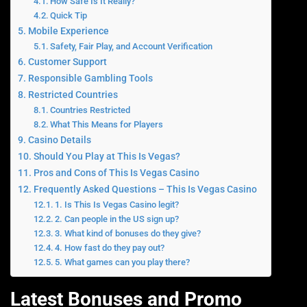
How Safe Is It Really?
Quick Tip
Mobile Experience
Safety, Fair Play, and Account Verification
Customer Support
Responsible Gambling Tools
Restricted Countries
Countries Restricted
What This Means for Players
Casino Details
Should You Play at This Is Vegas?
Pros and Cons of This Is Vegas Casino
Frequently Asked Questions – This Is Vegas Casino
1. Is This Is Vegas Casino legit?
2. Can people in the US sign up?
3. What kind of bonuses do they give?
4. How fast do they pay out?
5. What games can you play there?
Latest Bonuses and Promo