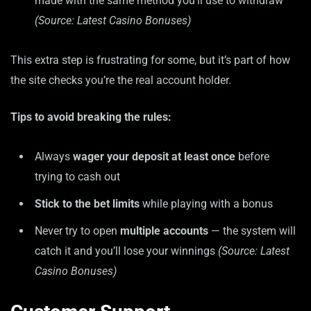
made with the same method you’ll use to withdraw
(Source: Latest Casino Bonuses)
This extra step is frustrating for some, but it’s part of how
the site checks you’re the real account holder.
Tips to avoid breaking the rules:
Always
wager your deposit at least once
before
trying to cash out
Stick to the bet limits
while playing with a bonus
Never try to open
multiple accounts
— the system will
catch it and you’ll lose your winnings
(Source: Latest
Casino Bonuses)