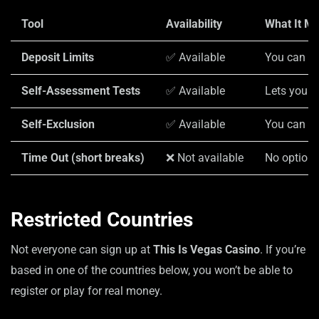
Tool
Availability
What It M
Deposit Limits
✅ Available
You can se
Self-Assessment Tests
✅ Available
Lets you c
Self-Exclusion
✅ Available
You can blo
Time Out (short breaks)
❌ Not available
No option f
Restricted Countries
Not everyone can sign up at
This Is Vegas Casino
. If you’re
based in one of the countries below, you won’t be able to
register or play for real money.