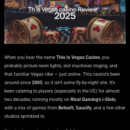
When you hear the name
This Is Vegas Casino
, you
probably picture neon lights, slot machines ringing, and
that familiar Vegas vibe — just online. This casino’s been
around since
2005
, so it isn’t some fly-by-night site. It’s
been catering to players (especially in the US) for almost
two decades, running mostly on
Rival Gaming’s i-Slots
,
with a mix of games from
Betsoft, Saucify
, and a few other
studios sprinkled in.