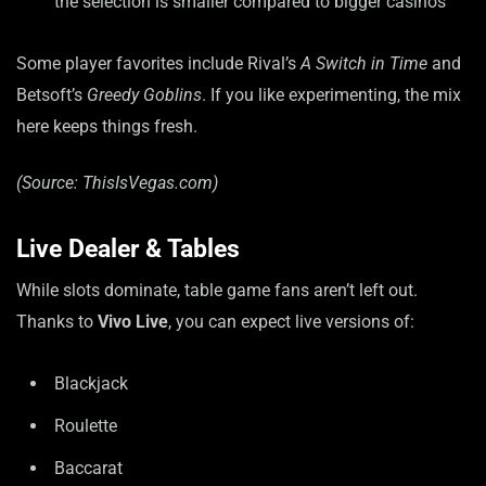
the selection is smaller compared to bigger casinos
Some player favorites include Rival’s
A Switch in Time
and
Betsoft’s
Greedy Goblins
. If you like experimenting, the mix
here keeps things fresh.
(Source: ThisIsVegas.com)
Live Dealer & Tables
While slots dominate, table game fans aren’t left out.
Thanks to
Vivo Live
, you can expect live versions of:
Blackjack
Roulette
Baccarat