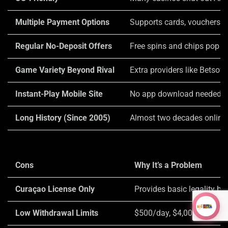
Multiple Payment Options
Supports cards, vouchers (N
Regular No-Deposit Offers
Free spins and chips pop up
Game Variety Beyond Rival
Extra providers like Betsof
Instant-Play Mobile Site
No app download needed; w
Long History (Since 2005)
Almost two decades online
Cons
Why It’s a Problem
Curaçao License Only
Provides basic legality bu
Low Withdrawal Limits
$500/day, $4,000/month max