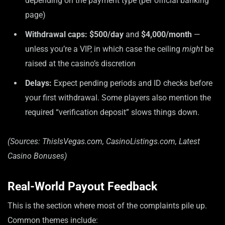
depending on the payment type (per official banking
page)
Withdrawal caps:
$500/day
and
$4,000/month
—
unless you’re a VIP, in which case the ceiling
might
be
raised at the casino’s discretion
Delays:
Expect pending periods and ID checks before
your first withdrawal. Some players also mention the
required “verification deposit” slows things down.
(Sources: ThisIsVegas.com, CasinoListings.com, Latest
Casino Bonuses)
Real-World Payout Feedback
This is the section where most of the complaints pile up.
Common themes include: