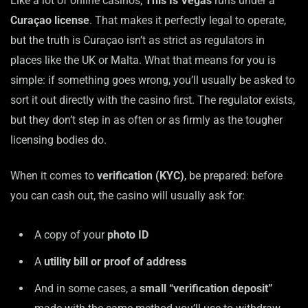
Like a lot of online casinos,
This Is Vegas
runs under a
Curaçao license
. That makes it perfectly legal to operate,
but the truth is Curaçao isn’t as strict as regulators in
places like the UK or Malta. What that means for you is
simple: if something goes wrong, you’ll usually be asked to
sort it out directly with the casino first. The regulator exists,
but they don’t step in as often or as firmly as the tougher
licensing bodies do.
When it comes to
verification (KYC)
, be prepared: before
you can cash out, the casino will usually ask for:
A copy of your
photo ID
A
utility bill or proof of address
And in some cases, a
small “verification deposit”