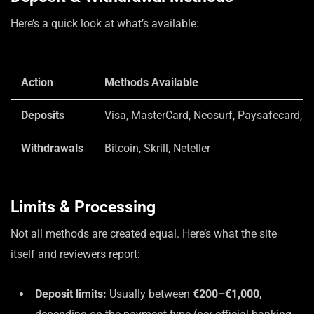
Here’s a quick look at what’s available:
Action
Methods Available
Deposits
Visa, MasterCard, Neosurf, Paysafecard, POLi
Withdrawals
Bitcoin, Skrill, Neteller
Limits & Processing
Not all methods are created equal. Here’s what the site
itself and reviewers report:
Deposit limits:
Usually between
€200–€1,000
,