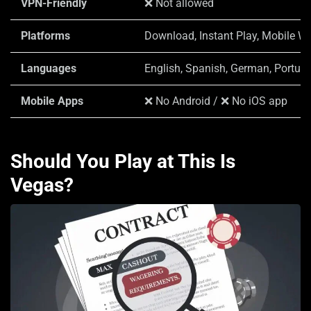
VPN-Friendly
❌ Not allowed
Platforms
Download, Instant Play, Mobile We
Languages
English, Spanish, German, Portugue
Mobile Apps
❌ No Android / ❌ No iOS app
Should You Play at This Is
Vegas?