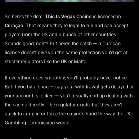
So here’s the deal:
This Is Vegas Casino
is licensed in
Curaçao
. That means they’re legal to run and can accept
players from the US and a bunch of other countries.
Sounds good, right? But here’s the catch — a Curaçao
license doesn’t give you the same protection you’d get at
stricter regulators like the UK or Malta.
If everything goes smoothly, you’ll probably never notice.
But if you hit a snag — say your withdrawal gets delayed or
your account is locked — you’ll usually end up dealing with
the casino directly. The regulator exists, but they aren’t
quick to jump in or force the casino’s hand the way the UK
Gambling Commission would.