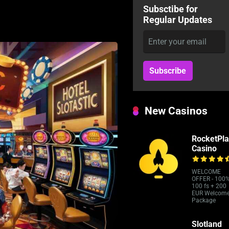
Subsctibe for
Regular Updates
New Casinos
RocketPla
Casino
WELCOME
OFFER - 100%
100 fs + 200
EUR Welcom
Package
Slotland