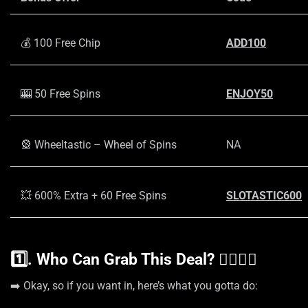
💰 100 Free Chip
ADD100
🎰 50 Free Spins
ENJOY50
🎡 Wheeltastic – Wheel of Spins
NA
💥 600% Extra + 60 Free Spins
SLOTASTIC600
1️⃣. Who Can Grab This Deal? 🙋‍♂️🙋‍♀️
➡️ Okay, so if you want in, here’s what you gotta do: