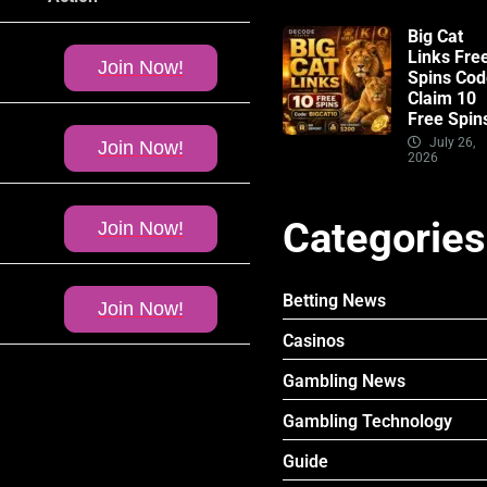
Big Cat
Links Fre
Join Now!
Spins Cod
Claim 10
Free Spin
July 26,
Join Now!
2026
Categories
Join Now!
Betting News
Join Now!
Casinos
Gambling News
Gambling Technology
Guide