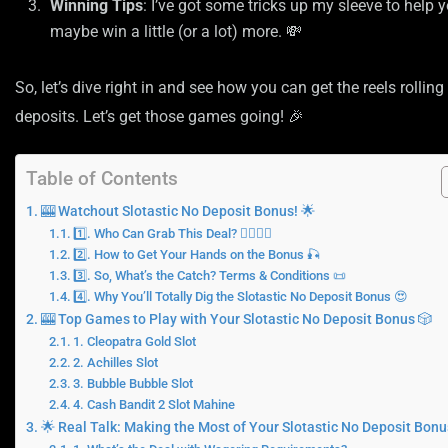
Winning Tips
: I’ve got some tricks up my sleeve to help 
maybe win a little (or a lot) more. 💸
So, let’s dive right in and see how you can get the reels rolling
deposits. Let’s get those games going! 🎉
Table of Contents
🎰 Watchout Slotastic No Deposit Bonus! 🌟
1️⃣. Who Can Grab This Deal? 🙋‍♂️🙋‍♀️
2️⃣. How to Get Your Hands on the Bonus 🎣
3️⃣. So, What’s the Catch? Terms & Conditions 📜
4️⃣. Why You’ll Totally Dig the Slotastic No Deposit Bonus 😍
🎰 Top Games to Play with Your Slotastic No Deposit Bonus 🎲
1. Cleopatra Gold Slot
2. Achilles Slot
3. Bubble Bubble Slot
4. Cash Bandit 2 Slot Mahine
🌟 Real Talk: Making the Most of Your Slotastic No Deposit Bonu