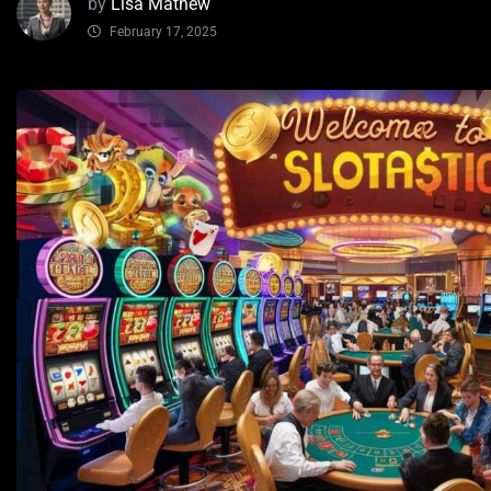
by
Lisa Mathew
February 17, 2025