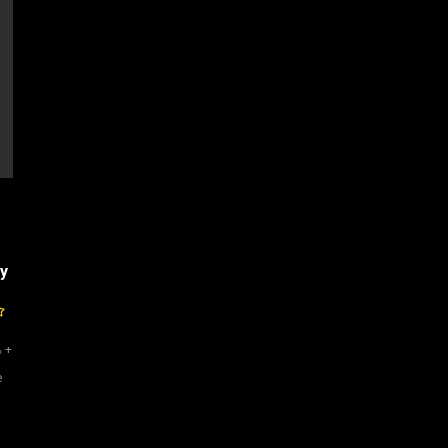
y
 +
e