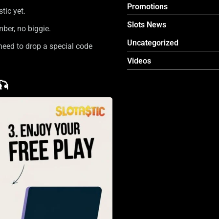
Promotions
tic yet.
Slots News
ber, no biggie.
Uncategorized
eed to drop a special code
Videos
 🎣