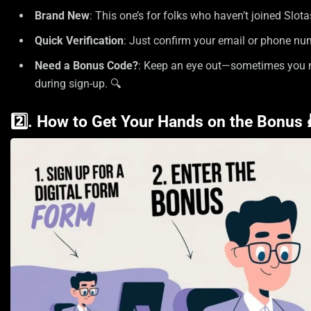
Brand New
: This one’s for folks who haven’t joined Slotas
Quick Verification
: Just confirm your email or phone num
Need a Bonus Code?
: Keep an eye out—sometimes you n
during sign-up. 🔍
2️⃣. How to Get Your Hands on the Bonus