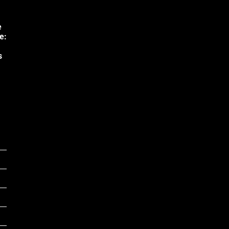
e
e:
s