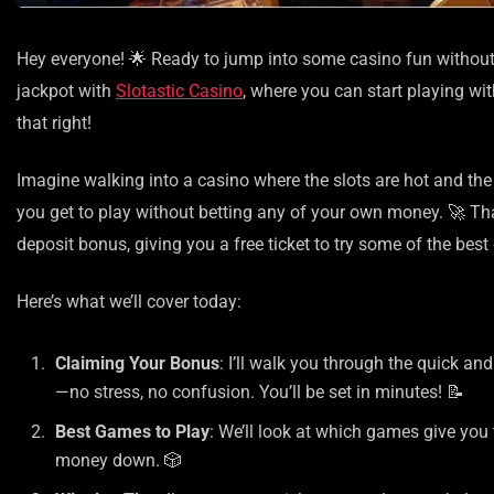
Hey everyone! 🌟 Ready to jump into some casino fun without
jackpot with
Slotastic Casino
, where you can start playing w
that right!
Imagine walking into a casino where the slots are hot and the
you get to play without betting any of your own money. 🚀 That’
deposit bonus, giving you a free ticket to try some of the bes
Here’s what we’ll cover today:
Claiming Your Bonus
: I’ll walk you through the quick an
—no stress, no confusion. You’ll be set in minutes! 📝
Best Games to Play
: We’ll look at which games give you
money down. 🎲