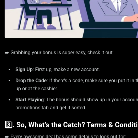
➡️ Grabbing your bonus is super easy, check it out:
Sign Up
: First up, make a new account.
Drop the Code
: If there’s a code, make sure you put it in
up or at the cashier.
Start Playing
: The bonus should show up in your account. 
promotions tab and get it sorted.
3️⃣. So, What’s the Catch? Terms & Condit
➡️ Every awesome deal has some details to look out for: