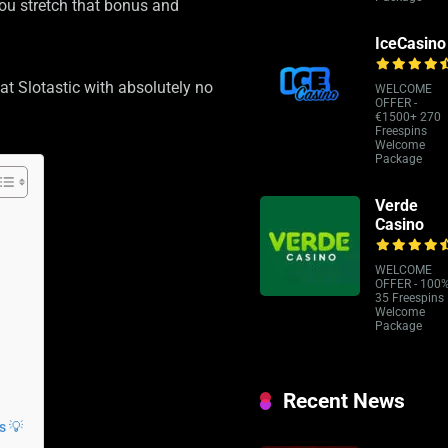
you stretch that bonus and
IceCasino
 at Slotastic with absolutely no
WELCOME
OFFER -
€1500+ 270
Freespins
Welcome
Package
Verde
Casino
WELCOME
OFFER - 100%
35 Freespins
Welcome
Package
Recent News
s 💡