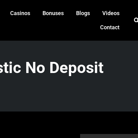
Casinos
Bonuses
Blogs
Videos
Contact
stic No Deposit