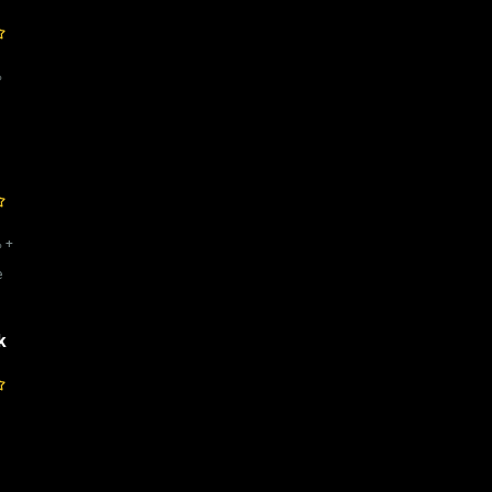
%
 +
e
k