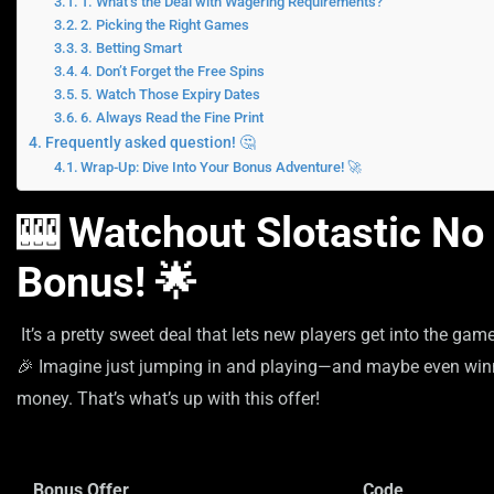
1. What’s the Deal with Wagering Requirements?
2. Picking the Right Games
3. Betting Smart
4. Don’t Forget the Free Spins
5. Watch Those Expiry Dates
6. Always Read the Fine Print
Frequently asked question! 🤔
Wrap-Up: Dive Into Your Bonus Adventure! 🚀
🎰 Watchout Slotastic No
Bonus! 🌟
It’s a pretty sweet deal that lets new players get into the ga
🎉 Imagine just jumping in and playing—and maybe even wi
money. That’s what’s up with this offer!
Bonus Offer
Code