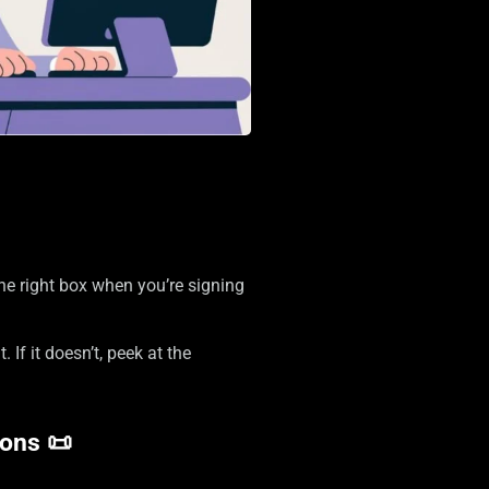
 the right box when you’re signing
If it doesn’t, peek at the
ions 📜