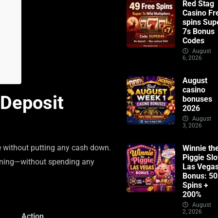
Red Stag
Casino Fr
spins Sup
7s Bonus
Codes
August
6, 2026
August
casino
 Deposit
bonuses
2026
August
3, 2026
me without putting any cash down.
Winnie th
Piggie Slo
nning—without spending any
Las Vega
Bonus: 50
Spins +
200%
August
2, 2026
Action