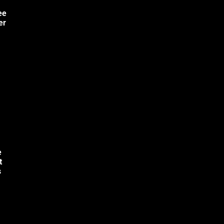
ee
er
e
t
s