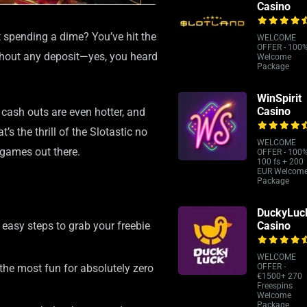
Casino
 spending a dime? You’ve hit the
WELCOME
OFFER - 100
ithout any deposit—yes, you heard
Welcome
Package
WinSpirit
Casino
 cash outs are even hotter, and
s the thrill of the Slotastic no
WELCOME
t games out there.
OFFER - 100%
100 fs + 200
EUR Welcom
Package
DuckyLuc
d easy steps to grab your freebie
Casino
WELCOME
 the most fun for absolutely zero
OFFER -
€1500+ 270
Freespins
Welcome
Package