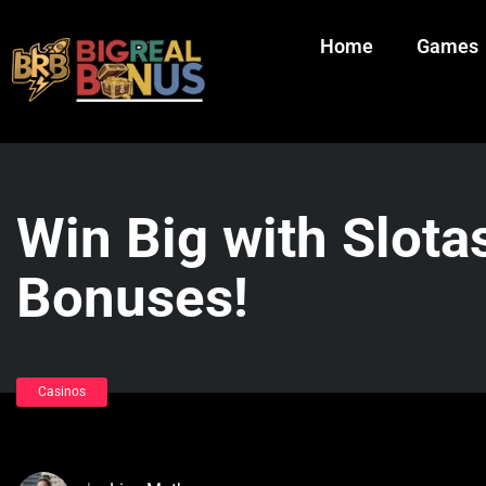
Home
Games
Win Big with Slota
Bonuses!
Casinos