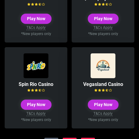
Play Now
Play Now
T&Cs Apply
T&Cs Apply
*New players only
*New players only
Spin Rio Casino
Vegasland Casino
Play Now
Play Now
T&Cs Apply
T&Cs Apply
*New players only
*New players only