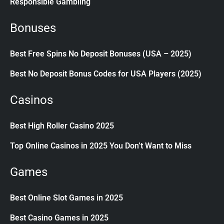
Responsible Gambling
Bonuses
Best Free Spins No Deposit Bonuses (USA – 2025)
Best No Deposit Bonus Codes for USA Players (2025)
Casinos
Best High Roller Casino 2025
Top Online Casinos in 2025 You Don’t Want to Miss
Games
Best Online Slot Games in 2025
Best Casino Games in 2025