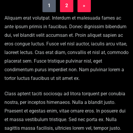
1
2
»
Aliquam erat volutpat. Interdum et malesuada fames ac
ante ipsum primis in faucibus. Donec dignissim bibendum
dui, vel blandit velit accumsan et. Proin aliquet sapien ac
eros congue luctus. Fusce vel nisl auctor, iaculis arcu vitae,
laoreet lectus. Cras erat diam, convallis et nisl at, commodo
placerat sem. Fusce tristique pulvinar nisl, eget
condimentum purus imperdiet non. Nam pulvinar lorem a
tortor luctus faucibus ut sit amet ex.
Class aptent taciti sociosqu ad litora torquent per conubia
nostra, per inceptos himenaeos. Nulla a blandit justo.
Praesent et egestas enim, vitae ornare eros. In posuere dui
et massa vestibulum tristique. Sed nec porta ex. Nulla
sagittis massa facilisis, ultricies lorem vel, tempor justo.