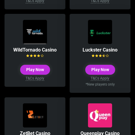
T&Cs Apply
T&Cs Apply
WildTornado Casino
Luckster Casino
Play Now
Play Now
T&Cs Apply
T&Cs Apply
*New players only
ZetBet Casino
Queenplay Casino