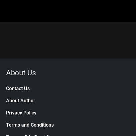
About Us
Contact Us
About Author
Privacy Policy
Terms and Conditions