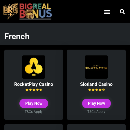
French
RocketPlay Casino
Slotland Casino
Play Now
Play Now
T&Cs Apply
T&Cs Apply