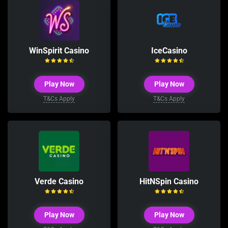
WinSpirit Casino
IceCasino
Play Now
Play Now
T&Cs Apply
T&Cs Apply
Verde Casino
HitNSpin Casino
Play Now
Play Now