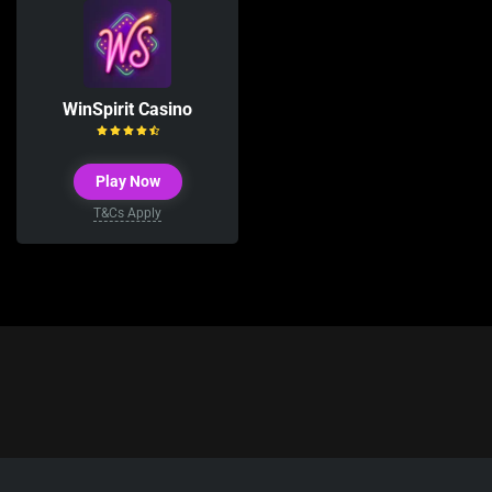
WinSpirit Casino
Play Now
T&Cs Apply