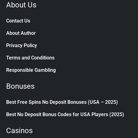
About Us
Contact Us
About Author
Privacy Policy
Terms and Conditions
Responsible Gambling
Bonuses
Best Free Spins No Deposit Bonuses (USA – 2025)
Best No Deposit Bonus Codes for USA Players (2025)
Casinos