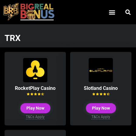
TRX
RocketPlay Casino
Slotland Casino
Play Now
Play Now
T&Cs Apply
T&Cs Apply