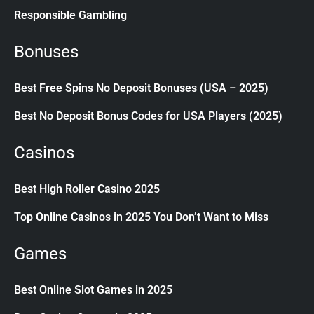
Responsible Gambling
Bonuses
Best Free Spins No Deposit Bonuses (USA – 2025)
Best No Deposit Bonus Codes for USA Players (2025)
Casinos
Best High Roller Casino 2025
Top Online Casinos in 2025 You Don’t Want to Miss
Games
Best Online Slot Games in 2025