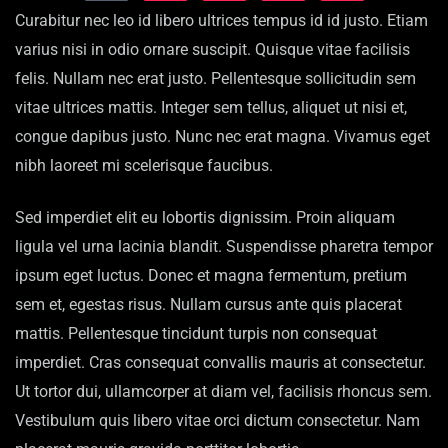
Curabitur nec leo id libero ultrices tempus id id justo. Etiam
varius nisi in odio ornare suscipit. Quisque vitae facilisis
felis. Nullam nec erat justo. Pellentesque sollicitudin sem
vitae ultrices mattis. Integer sem tellus, aliquet ut nisi et,
congue dapibus justo. Nunc nec erat magna. Vivamus eget
nibh laoreet mi scelerisque faucibus.
Sed imperdiet elit eu lobortis dignissim. Proin aliquam
ligula vel urna lacinia blandit. Suspendisse pharetra tempor
ipsum eget luctus. Donec et magna fermentum, pretium
sem et, egestas risus. Nullam cursus ante quis placerat
mattis. Pellentesque tincidunt turpis non consequat
imperdiet. Cras consequat convallis mauris at consectetur.
Ut tortor dui, ullamcorper at diam vel, facilisis rhoncus sem.
Vestibulum quis libero vitae orci dictum consectetur. Nam