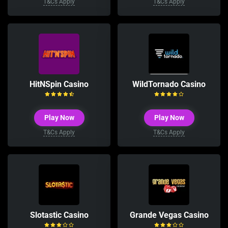
T&Cs Apply
T&Cs Apply
HitNSpin Casino
WildTornado Casino
Play Now
Play Now
T&Cs Apply
T&Cs Apply
Slotastic Casino
Grande Vegas Casino