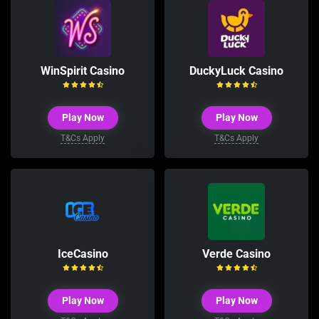
WinSpirit Casino
DuckyLuck Casino
Play Now
Play Now
T&Cs Apply
T&Cs Apply
IceCasino
Verde Casino
Play Now
Play Now