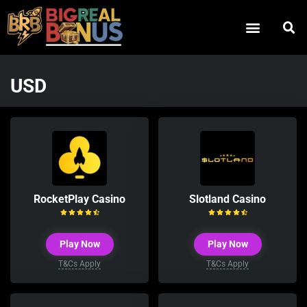
USD
RocketPlay Casino
Slotland Casino
Play Now
Play Now
T&Cs Apply
T&Cs Apply