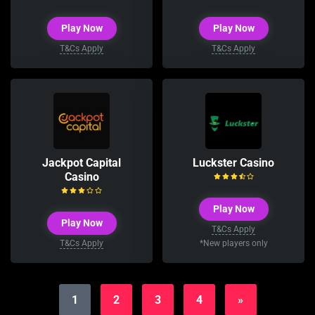
Play Now
Play Now
T&Cs Apply
T&Cs Apply
Jackpot Capital
Luckster Casino
Casino
Play Now
Play Now
T&Cs Apply
T&Cs Apply
*New players only
1
2
3
4
»