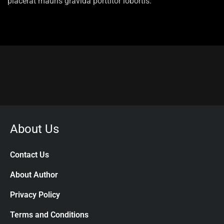
placerat mauris gravida porttitor lobortis.
About Us
Contact Us
About Author
Privacy Policy
Terms and Conditions