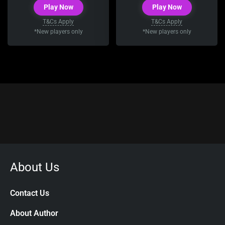
Play Now
Play Now
T&Cs Apply
T&Cs Apply
*New players only
*New players only
About Us
Contact Us
About Author