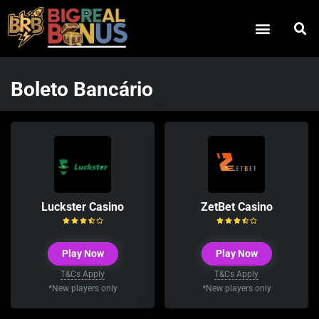
Boleto Bancário
Luckster Casino
ZetBet Casino
Play Now
Play Now
T&Cs Apply
T&Cs Apply
*New players only
*New players only