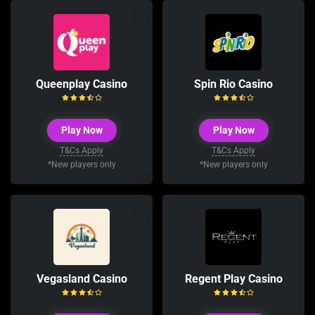
Queenplay Casino
Spin Rio Casino
Play Now
Play Now
T&Cs Apply
T&Cs Apply
*New players only
*New players only
Vegasland Casino
Regent Play Casino