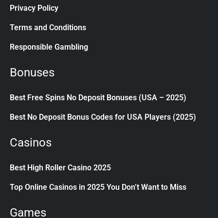
Privacy Policy
Terms and Conditions
Responsible Gambling
Bonuses
Best Free Spins No Deposit Bonuses (USA – 2025)
Best No Deposit Bonus Codes for USA Players (2025)
Casinos
Best High Roller Casino 2025
Top Online Casinos in 2025 You Don’t Want to Miss
Games