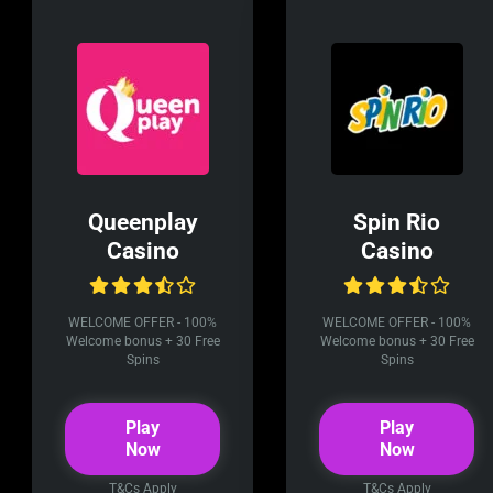
Queenplay
Spin Rio
Casino
Casino
WELCOME OFFER - 100%
WELCOME OFFER - 100%
Welcome bonus + 30 Free
Welcome bonus + 30 Free
Spins
Spins
Play
Play
Now
Now
T&Cs Apply
T&Cs Apply