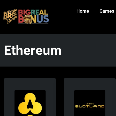
Home
Games
Ethereum