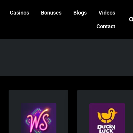
Casinos
Bonuses
Blogs
Videos
Contact