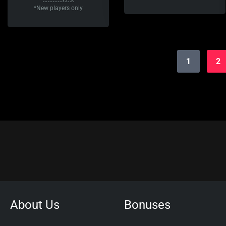
*New players only
1
2
About Us
Bonuses