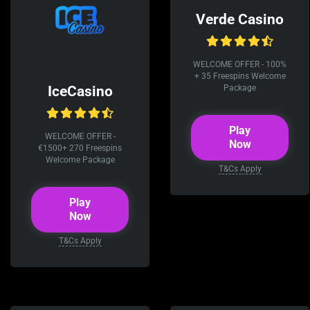
Verde Casino
WELCOME OFFER - 100%
+ 35 Freespins Welcome
IceCasino
Package
Play
WELCOME OFFER -
Now
€1500+ 270 Freespins
Welcome Package
T&Cs Apply
Play
Now
T&Cs Apply