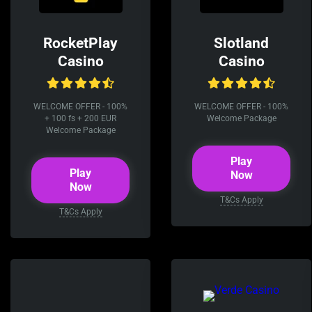
RocketPlay
Slotland
Casino
Casino
WELCOME OFFER - 100%
WELCOME OFFER - 100%
+ 100 fs + 200 EUR
Welcome Package
Welcome Package
Play
Play
Now
Now
T&Cs Apply
T&Cs Apply