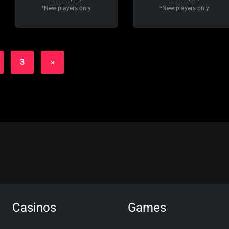
*New players only
*New players only
3
»
Casinos
Games