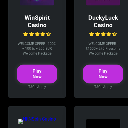
WinSpirit
DuckyLuck
Casino
Casino
WELCOME OFFER - 100%
WELCOME OFFER -
+ 100 fs + 200 EUR
€1500+ 270 Freespins
Welcome Package
Welcome Package
Play
Play
Now
Now
T&Cs Apply
T&Cs Apply