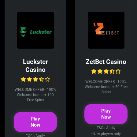
Luckster
ZetBet Casino
Casino
WELCOME OFFER - 100%
Welcome bonus + 50 Free
WELCOME OFFER - 100%
Spins
Welcome bonus + 100
Free Spins
Play
Now
Play
Now
T&Cs Apply
*New players only
T&Cs Apply