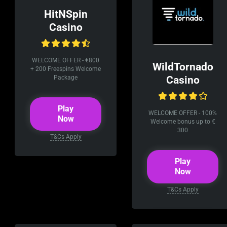
HitNSpin
Casino
WELCOME OFFER - €800
WildTornado
+ 200 Freespins Welcome
Casino
Package
Play
WELCOME OFFER - 100%
Now
Welcome bonus up to €
300
T&Cs Apply
Play
Now
T&Cs Apply