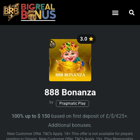
3.0
888 Bonanza
by
Pragmatic Play
100% up to $ 150
based on first deposit of £/$/€25+.
Additional bonuses.
New Customer Offer. T&C’s Apply. 18+.This offer is not available for players
residing in Ontario. New Customer Offer. T&C’s Apply. 19+. Play Responsibly.