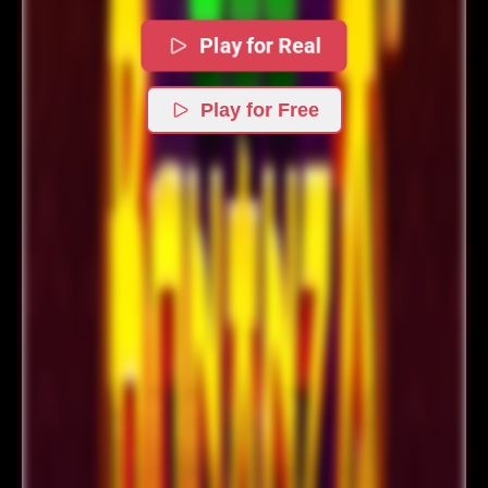
Play for Real
Play for Free