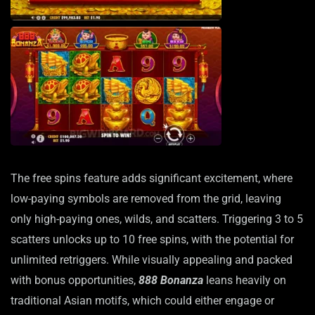
The free spins feature adds significant excitement, where
low-paying symbols are removed from the grid, leaving
only high-paying ones, wilds, and scatters. Triggering 3 to 5
scatters unlocks up to 10 free spins, with the potential for
unlimited retriggers. While visually appealing and packed
with bonus opportunities,
888 Bonanza
leans heavily on
traditional Asian motifs, which could either engage or