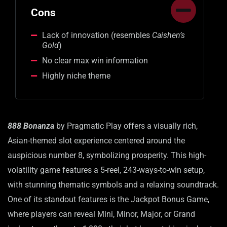
Cons
Lack of innovation (resembles
Caishen’s
Gold
)
No clear max win information
Highly niche theme
888 Bonanza
by Pragmatic Play offers a visually rich,
Asian-themed slot experience centered around the
auspicious number 8, symbolizing prosperity. This high-
volatility game features a 5-reel, 243-ways-to-win setup,
with stunning thematic symbols and a relaxing soundtrack.
One of its standout features is the Jackpot Bonus Game,
where players can reveal Mini, Minor, Major, or Grand