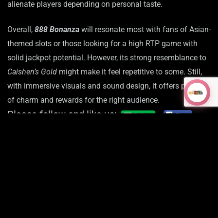
alienate players depending on personal taste.
Overall,
888 Bonanza
will resonate most with fans of Asian-
themed slots or those looking for a high RTP game with
solid jackpot potential. However, its strong resemblance to
Caishen’s Gold
might make it feel repetitive to some. Still,
with immersive visuals and sound design, it offers plenty
of charm and rewards for the right audience.
Please follow and like us:
More Games