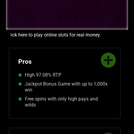
ick here to play online slots for real money.
Pros
High 97.08% RTP
Jackpot Bonus Game with up to 1,000x
win
Free spins with only high pays and
wilds