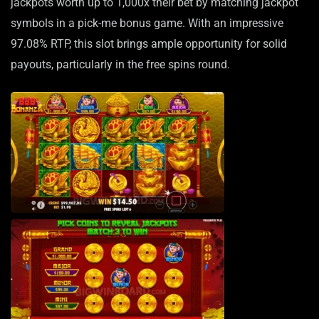
jackpots worth up to 1,000x their bet by matching jackpot
symbols in a pick-me bonus game. With an impressive
97.08% RTP, this slot brings ample opportunity for solid
payouts, particularly in the free spins round.