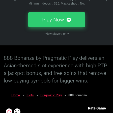
Minimum deposit: $25. Max cashout: No.
Play Now
*New players only
888 Bonanza by Pragmatic Play delivers an
Asian-themed slot experience with high RTP,
a jackpot bonus, and free spins that remove
low-paying symbols for bigger wins.
Home
»
Slots
»
Pragmatic Play
»
888 Bonanza
Rate Game