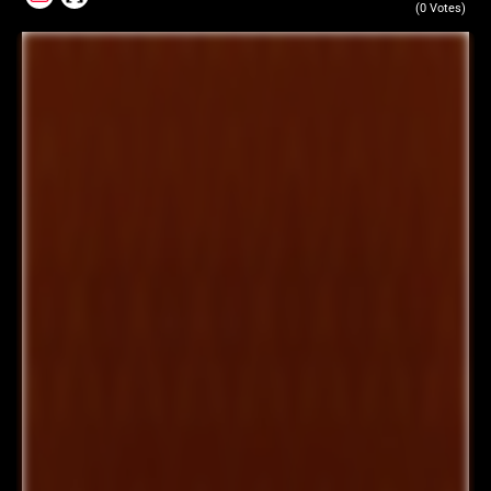
(
0
Votes)