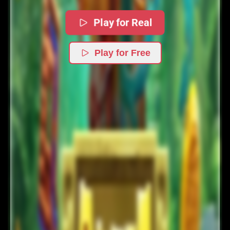
Play for Real
Play for Free