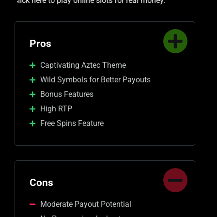
ck here to play online slots for real money.
Pros
Captivating Aztec Theme
Wild Symbols for Better Payouts
Bonus Features
High RTP
Free Spins Feature
Cons
Moderate Payout Potential