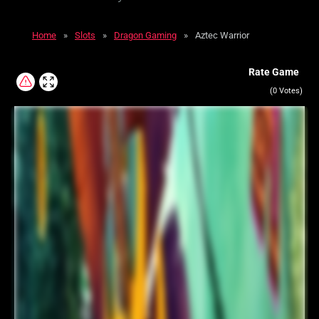
Home
»
Slots
»
Dragon Gaming
»
Aztec Warrior
Rate Game
(
0
Votes)