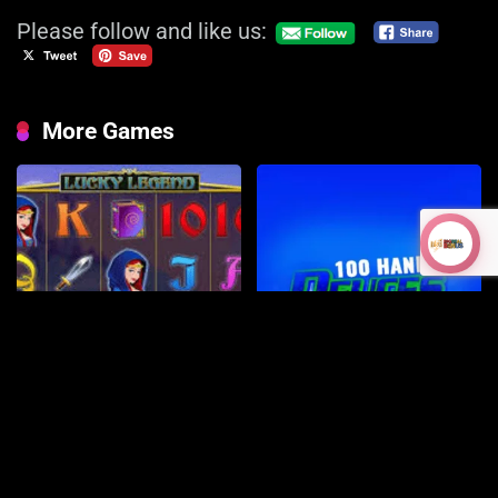
Please follow and like us:
More Games
Lucky Legend Slot
Bonus Deuces Wild
100 Hand
100% up to $ 150
based on
first deposit of £/$/€25+.
100% up to $ 150
based on
Additional bonuses.
first deposit of £/$/€25+.