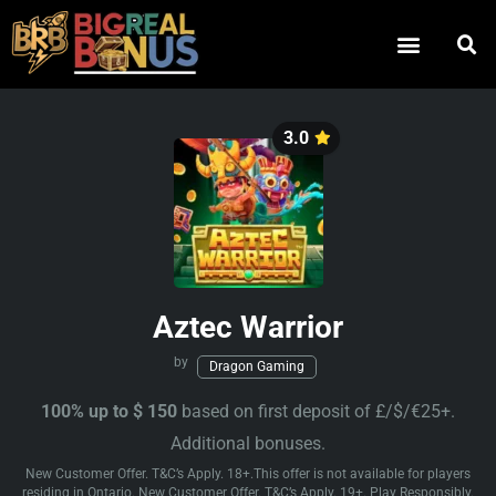
3.0
Aztec Warrior
by
Dragon Gaming
100% up to $ 150
based on first deposit of £/$/€25+.
Additional bonuses.
New Customer Offer. T&C’s Apply. 18+.This offer is not available for players
residing in Ontario. New Customer Offer. T&C’s Apply. 19+. Play Responsibly.