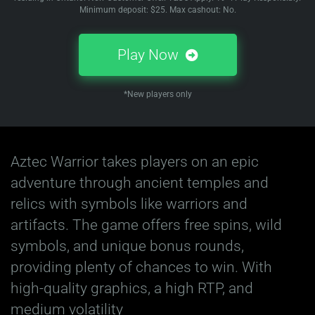
Minimum deposit: $25. Max cashout: No.
Play Now
*New players only
Aztec Warrior takes players on an epic
adventure through ancient temples and
relics with symbols like warriors and
artifacts. The game offers free spins, wild
symbols, and unique bonus rounds,
providing plenty of chances to win. With
high-quality graphics, a high RTP, and
medium volatility