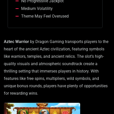
No Progressive Jackpot
Medium Volatility
Theme May Feel Overused
Aztec Warrior
by Dragon Gaming transports players to the
heart of the ancient Aztec civilization, featuring symbols
like warriors, temples, and ancient relics. The slot’s high-
quality visuals and atmospheric soundtrack create a
thrilling setting that immerses players in history. With
features like free spins, multipliers, wild symbols, and
unique bonus rounds, players have plenty of opportunities
for rewarding wins.