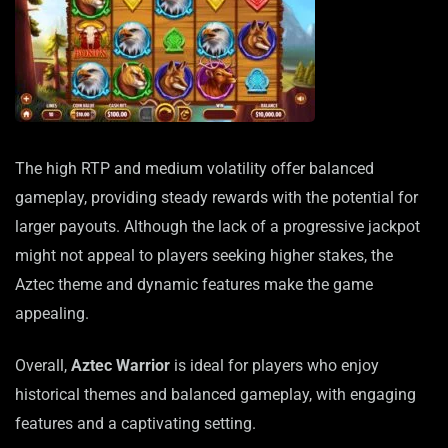
The high RTP and medium volatility offer balanced
gameplay, providing steady rewards with the potential for
larger payouts. Although the lack of a progressive jackpot
might not appeal to players seeking higher stakes, the
Aztec theme and dynamic features make the game
appealing.
Overall,
Aztec Warrior
is ideal for players who enjoy
historical themes and balanced gameplay, with engaging
features and a captivating setting.