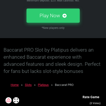
Minimum deposit: $25. Max cashout: No.
Play Now
*New players only
Baccarat PRO Slot by Platipus delivers an
enhanced Baccarat experience with
advanced features and sleek design. Perfect
for fans but lacks slot-style bonuses
Home
»
Slots
»
Platipus
»
Baccarat PRO
Rate Game
(
0
Votes)