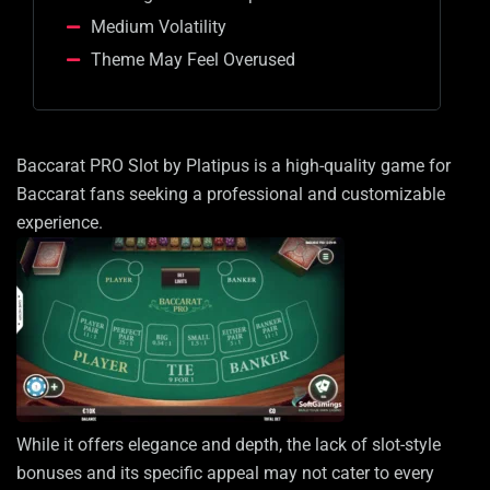
Medium Volatility
Theme May Feel Overused
Baccarat PRO Slot by Platipus is a high-quality game for
Baccarat fans seeking a professional and customizable
experience.
While it offers elegance and depth, the lack of slot-style
bonuses and its specific appeal may not cater to every