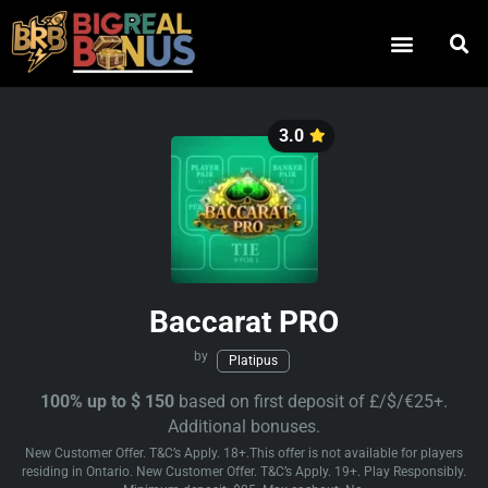
3.0
Baccarat PRO
by
Platipus
100% up to $ 150
based on first deposit of £/$/€25+.
Additional bonuses.
New Customer Offer. T&C’s Apply. 18+.This offer is not available for players
residing in Ontario. New Customer Offer. T&C’s Apply. 19+. Play Responsibly.