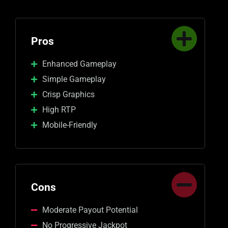
Pros
Enhanced Gameplay
Simple Gameplay
Crisp Graphics
High RTP
Mobile-Friendly
Cons
Moderate Payout Potential
No Progressive Jackpot