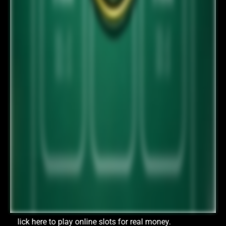
lick here to play online slots for real money.