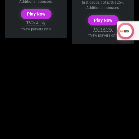
Additional bonuses.
first deposit of £/$/€25+.
Additional bonuses.
Play Now
Play Now
T&Cs Apply
*New players only
T&Cs Apply
*New players only
Arctic Wonders
Aces & Eights 1 Hand
100% up to $ 150
based on
100% up to $ 150
based on
first deposit of £/$/€25+.
first deposit of £/$/€25+.