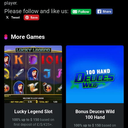
player.
Please follow and like us:
More Games
Lucky Legend Slot
Bonus Deuces Wild
100 Hand
100% up to $ 150
based on
first deposit of £/$/€25+.
100% up to $ 150
based on