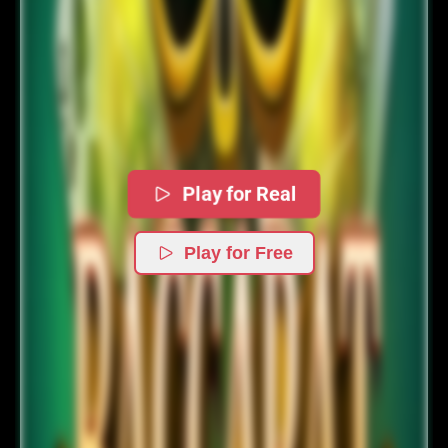
Play for Real
Play for Free