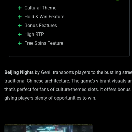
Cultural Theme
Hold & Win Feature
Bonus Features
High RTP
Free Spins Feature
Beijing Nights
by Genii transports players to the bustling stree
traditional Chinese architecture. The game’s vibrant visuals
that’s perfect for fans of culture-themed slots. It offers bonu
giving players plenty of opportunities to win.