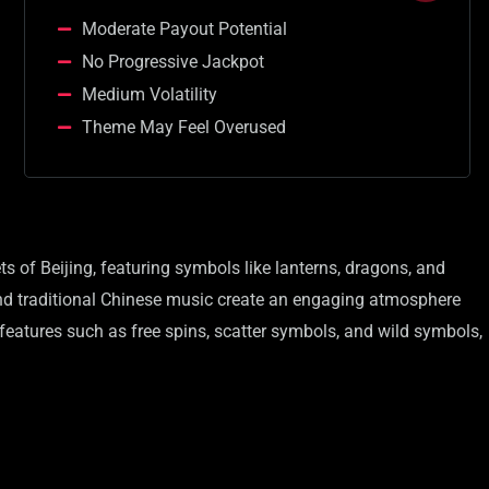
Moderate Payout Potential
No Progressive Jackpot
Medium Volatility
Theme May Feel Overused
ts of Beijing, featuring symbols like lanterns, dragons, and
 and traditional Chinese music create an engaging atmosphere
s features such as free spins, scatter symbols, and wild symbols,