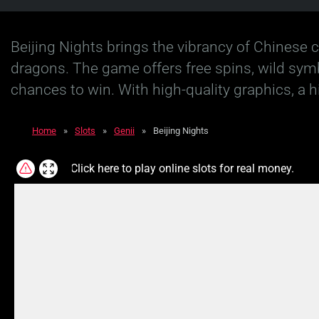
Beijing Nights brings the vibrancy of Chinese c
dragons. The game offers free spins, wild symb
chances to win. With high-quality graphics, a h
Home
»
Slots
»
Genii
»
Beijing Nights
Click here to play online slots for real money.