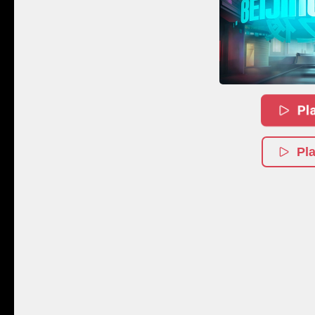
Pla
Pla