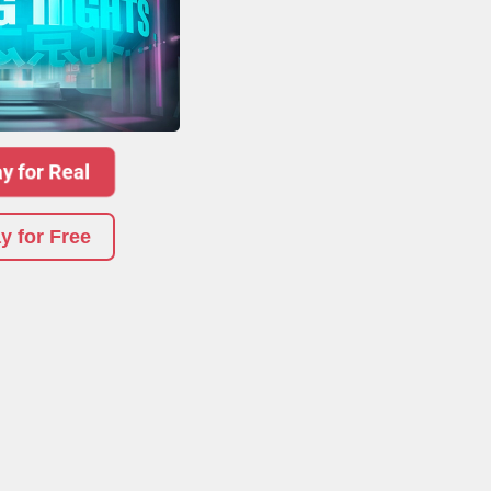
y for Real
y for Free