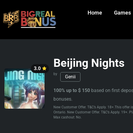
Home
Games
Beijing Nights
3.0
by
Genii
100% up to $ 150
based on first depos
bonuses.
New Customer Offer. T&C’s Apply. 18+.This offer is 
Ontario. New Customer Offer. T&C’s Apply. 19+. P
Max cashout: No.