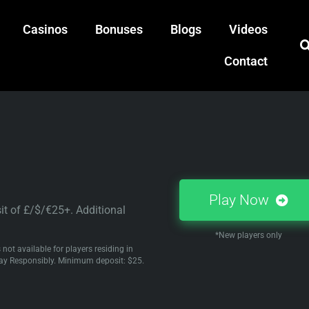
Casinos
Bonuses
Blogs
Videos
Contact
Play Now
it of £/$/€25+. Additional
*New players only
not available for players residing in
lay Responsibly. Minimum deposit: $25.