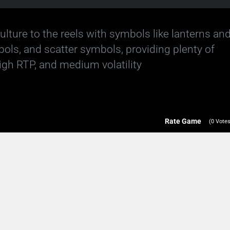
ulture to the reels with symbols like lanterns an
ols, and scatter symbols, providing plenty of
igh RTP, and medium volatility
Rate Game
(
0
Votes