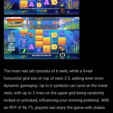
The main reel set consists of 6 reels, while a 4-reel
horizontal grid sits on top of reels 2-5, adding even more
dynamic gameplay. Up to 6 symbols can land on the lower
reels, with up to 3 rows on the upper grid being randomly
locked or unlocked, influencing your winning potential. With
an RTP of 96.7%, players can enjoy the game with stakes