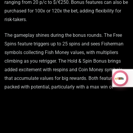
ranging from 20 p/c to $/€250. Bonus features can also be
purchased for 100x or 120x the bet, adding flexibility for
risk-takers.
The gameplay shines during the bonus rounds. The Free
Spins feature triggers up to 25 spins and sees Fisherman
symbols collecting Fish Money values, with multipliers
climbing as you retrigger. The Hold & Spin Bonus brings
added excitement with respins and Coin Money symbols
that accumulate values for big rewards. Both features are
packed with potential, particularly with a max win of
20,000x your bet.
Please follow and like us:
More Games