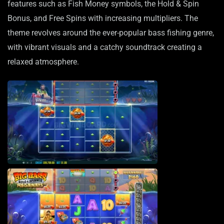
features such as Fish Money symbols, the Hold & Spin
Bonus, and Free Spins with increasing multipliers. The
theme revolves around the ever-popular bass fishing genre,
with vibrant visuals and a catchy soundtrack creating a
relaxed atmosphere.