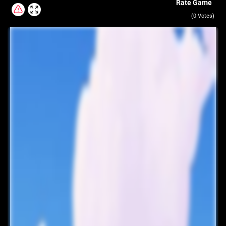
Rate Game
(
0
Votes)