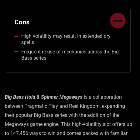
Cons
High volatility may result in extended dry
spells
Frequent re-use of mechanics across the Big
Bass series
Big Bass Hold & Spinner Megaways
is a collaboration
between Pragmatic Play and Reel Kingdom, expanding
their popular Big Bass series with the addition of the
Megaways game engine. This high-volatility slot offers up
to 147,456 ways to win and comes packed with familiar