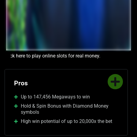
k here to play online slots for real money.
Pros
Up to 147,456 Megaways to win
Hold & Spin Bonus with Diamond Money
symbols
High win potential of up to 20,000x the bet