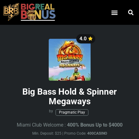
4.0
Big Bass Hold & Spinner
Megaways
by
Pragmatic Play
Miami Club Welcome :
400% Bonus Up to $4000
Min. Deposit: $25 | Promo Code:
400CASINO