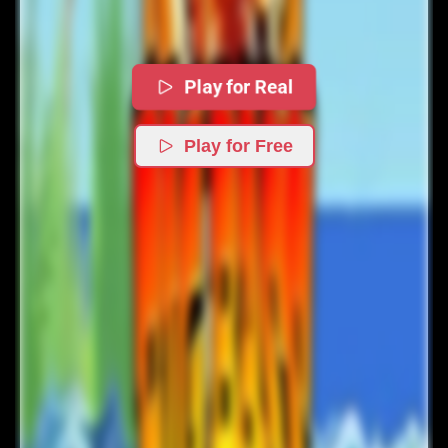
Play for Real
Play for Free