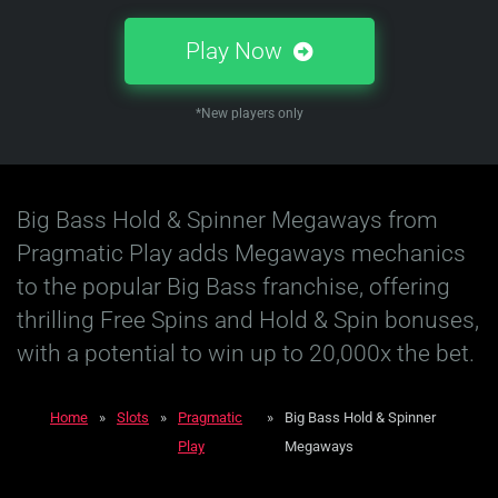
Play Now
*New players only
Big Bass Hold & Spinner Megaways from
Pragmatic Play adds Megaways mechanics
to the popular Big Bass franchise, offering
thrilling Free Spins and Hold & Spin bonuses,
with a potential to win up to 20,000x the bet.
Home
»
Slots
»
Pragmatic
»
Big Bass Hold & Spinner
Play
Megaways