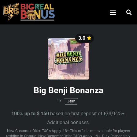
3.0
Big Benji Bonanza
by
Jelly
100% up to $ 150
based on first deposit of £/$/€25+.
Additional bonuses.
New Customer Offer. T&C’s Apply. 18+.This offer is not available for players
residing in Ontario. New Customer Offer. T&C’s Apply. 19+. Play Responsibly.