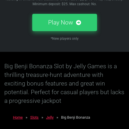
Minimum deposit: $25. Max cashout: No.
Play Now
*New players only
Big Benji Bonanza Slot by Jelly Games is a
thrilling treasure-hunt adventure with
exciting bonus features and great win
potential. Perfect for casual players but lacks
a progressive jackpot
Home
»
Slots
»
Jelly
»
Big Benji Bonanza