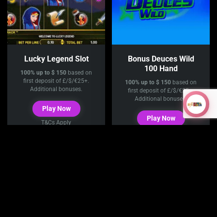
Lucky Legend Slot
Bonus Deuces Wild
100 Hand
100% up to $ 150
based on
first deposit of £/$/€25+.
100% up to $ 150
based on
Additional bonuses.
first deposit of £/$/€25+.
Additional bonuses.
Play Now
Play Now
T&Cs Apply
*New players only
T&Cs Apply
*New players only