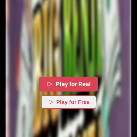
Play for Real
Play for Free