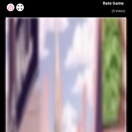
Rate Game
(
0
Votes)