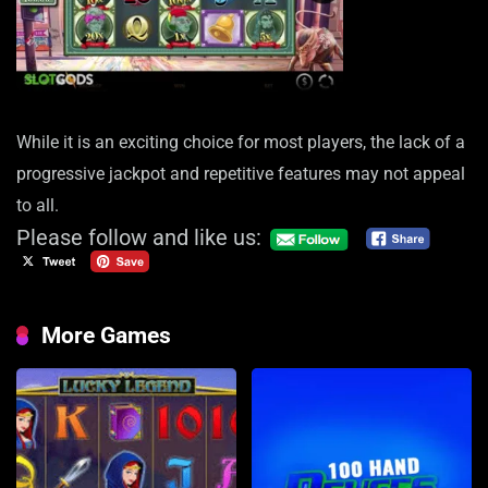
While it is an exciting choice for most players, the lack of a
progressive jackpot and repetitive features may not appeal
to all.
Please follow and like us:
More Games