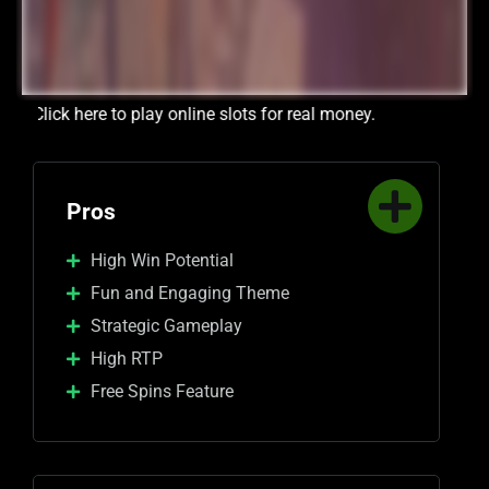
ick here to play online slots for real money.
Pros
High Win Potential
Fun and Engaging Theme
Strategic Gameplay
High RTP
Free Spins Feature