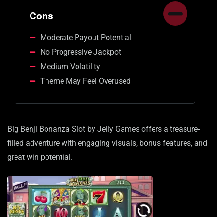
Cons
Moderate Payout Potential
No Progressive Jackpot
Medium Volatility
Theme May Feel Overused
Big Benji Bonanza Slot by Jelly Games offers a treasure-
filled adventure with engaging visuals, bonus features, and
great win potential.