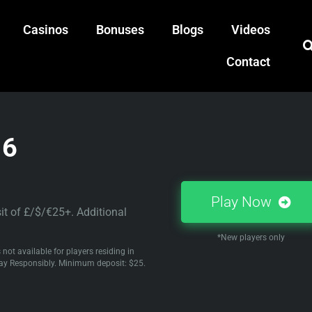
Casinos
Bonuses
Blogs
Videos
Contact
16
Play Now
it of £/$/€25+. Additional
*New players only
not available for players residing in
lay Responsibly. Minimum deposit: $25.