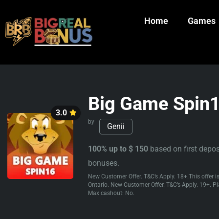
Home
Games
Big Game Spin
3.0
by
Genii
100% up to $ 150
based on first depos
bonuses.
New Customer Offer. T&C’s Apply. 18+.This offer is 
Ontario. New Customer Offer. T&C’s Apply. 19+. P
Max cashout: No.