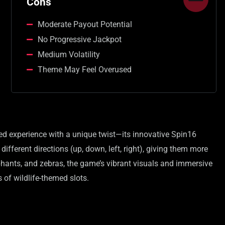
Cons
Moderate Payout Potential
No Progressive Jackpot
Medium Volatility
Theme May Feel Overused
ed experience with a unique twist—its innovative Spin16
different directions (up, down, left, right), giving them more
phants, and zebras, the game’s vibrant visuals and immersive
of wildlife-themed slots.