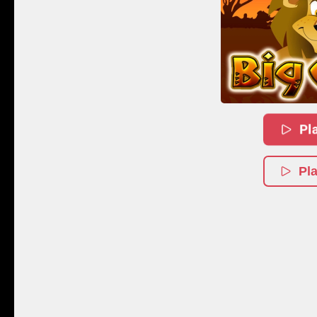
Pla
Pla