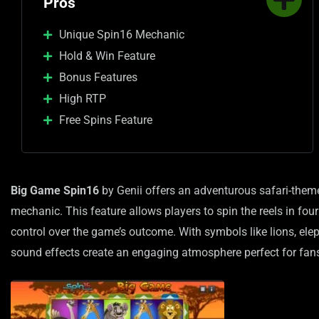
Pros
Unique Spin16 Mechanic
Hold & Win Feature
Bonus Features
High RTP
Free Spins Feature
Big Game Spin16
by Genii offers an adventurous safari-them
mechanic. This feature allows players to spin the reels in four 
control over the game’s outcome. With symbols like lions, ele
sound effects create an engaging atmosphere perfect for fans 