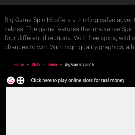
Big Game Spin16 offers a thrilling safari adven
zebras. The game features the innovative Spin1
four different directions. With free spins, wild
chances to win. With high-quality graphics, a h
Home
»
Slots
»
Genii
»
Big Game Spin16
Click here to play online slots for real money.