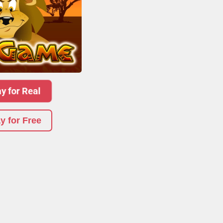
y for Real
y for Free