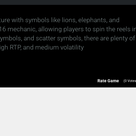
ture with symbols like lions, elephants, and
6 mechanic, allowing players to spin the reels i
 symbols, and scatter symbols, there are plenty of
igh RTP, and medium volatility
Rate Game
(
0
Votes