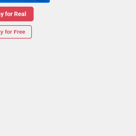
y for Real
y for Free