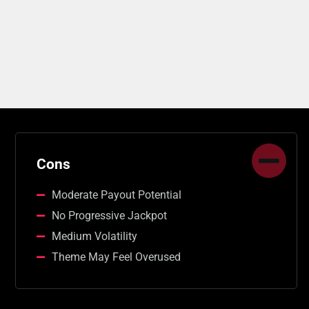
Cons
Moderate Payout Potential
No Progressive Jackpot
Medium Volatility
Theme May Feel Overused