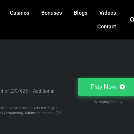
Casinos
Bonuses
Blogs
Videos
Contact
Play Now
it of £/$/€25+. Additional
*New players only
not available for players residing in
lay Responsibly. Minimum deposit: $25.