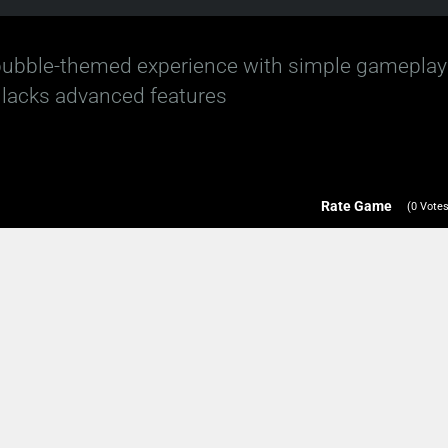
 bubble-themed experience with simple gameplay
t lacks advanced features
Rate Game
(
0
Votes