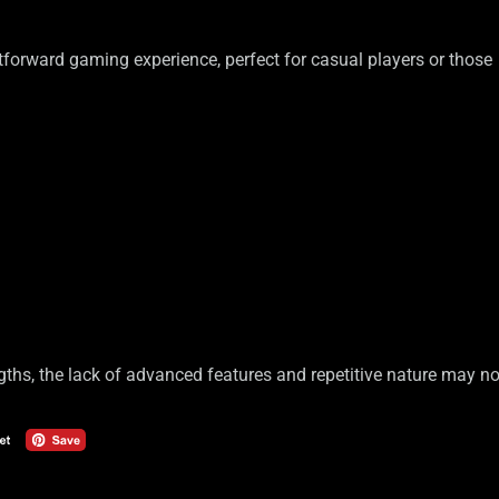
forward gaming experience, perfect for casual players or those
gths, the lack of advanced features and repetitive nature may no