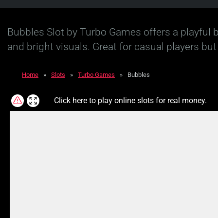
Bubbles Slot by Turbo Games offers a playful
and bright visuals. Great for casual players bu
Home
»
Slots
»
Turbo Games
»
Bubbles
Click here to play online slots for real money.