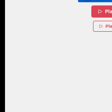
Pla
Pla