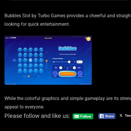
Bubbles Slot by Turbo Games provides a cheerful and straight
looking for quick entertainment.
While the colorful graphics and simple gameplay are its stren
appeal to everyone.
Please follow and like us: