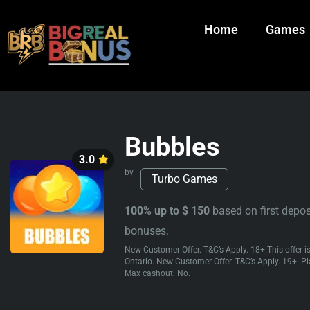
Home
Games
Bubbles
3.0
by
Turbo Games
100% up to $ 150
based on first depos
bonuses.
New Customer Offer. T&C’s Apply. 18+.This offer is 
Ontario. New Customer Offer. T&C’s Apply. 19+. P
Max cashout: No.