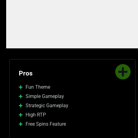
Pros
Fun Theme
Simple Gameplay
Strategic Gameplay
High RTP
Free Spins Feature