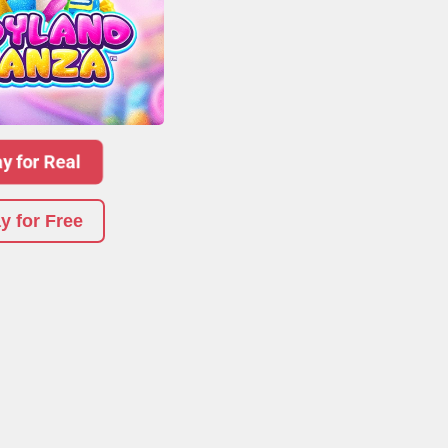
y for Real
y for Free