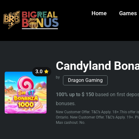
Home
Games
Candyland Bon
3.0
by
Dragon Gaming
100% up to $ 150
based on first depos
bonuses.
New Customer Offer. T&C’s Apply. 18+.This offer is 
Ontario. New Customer Offer. T&C’s Apply. 19+. P
Max cashout: No.