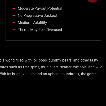
Moderate Payout Potential
No Progressive Jackpot
Medium Volatility
Theme May Feel Overused
a world filled with lollipops, gummy bears, and other tasty
ures such as free spins, multipliers, scatter symbols, and wild
With its bright visuals and an upbeat soundtrack, the game