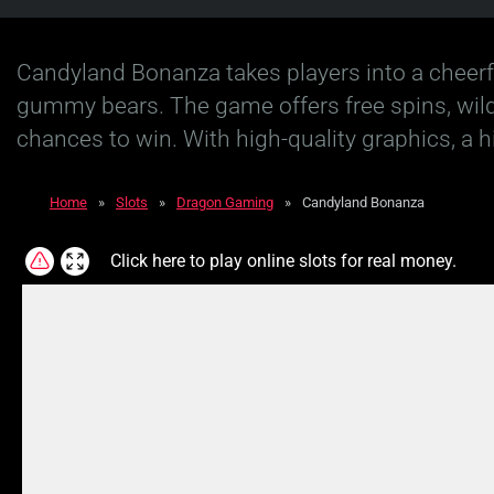
Candyland Bonanza takes players into a cheerfu
gummy bears. The game offers free spins, wild
chances to win. With high-quality graphics, a h
Home
»
Slots
»
Dragon Gaming
»
Candyland Bonanza
Click here to play online slots for real money.