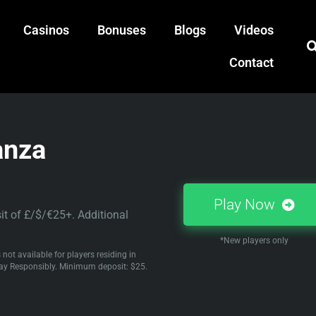
Casinos
Bonuses
Blogs
Videos
Contact
anza
Play Now
it of £/$/€25+. Additional
*New players only
not available for players residing in
lay Responsibly. Minimum deposit: $25.