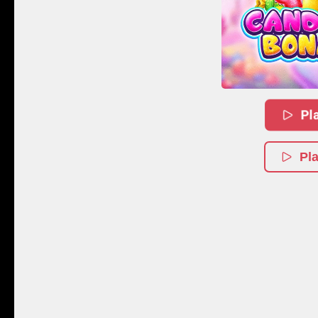
Pla
Pla