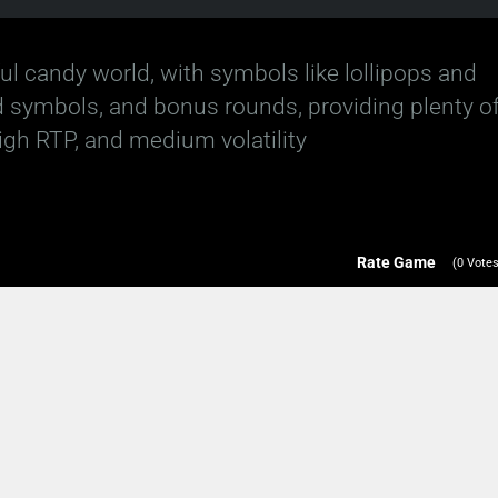
l candy world, with symbols like lollipops and
 symbols, and bonus rounds, providing plenty o
igh RTP, and medium volatility
Rate Game
(
0
Votes