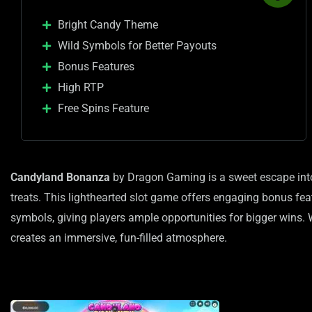
Bright Candy Theme
Wild Symbols for Better Payouts
Bonus Features
High RTP
Free Spins Feature
Candyland Bonanza
by Dragon Gaming is a sweet escape into 
treats. This lighthearted slot game offers engaging bonus feat
symbols, giving players ample opportunities for bigger wins. 
creates an immersive, fun-filled atmosphere.