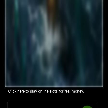
lick here to play online slots for real money.