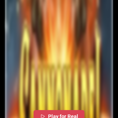
Play for Real