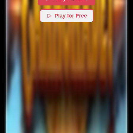
Play for Free