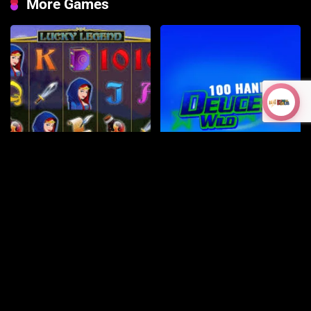
More Games
Lucky Legend Slot
Bonus Deuces Wild
100 Hand
100% up to $ 150
based on
first deposit of £/$/€25+.
100% up to $ 150
based on
Additional bonuses.
first deposit of £/$/€25+.
Additional bonuses.
Play Now
Play Now
T&Cs Apply
*New players only
T&Cs Apply
*New players only