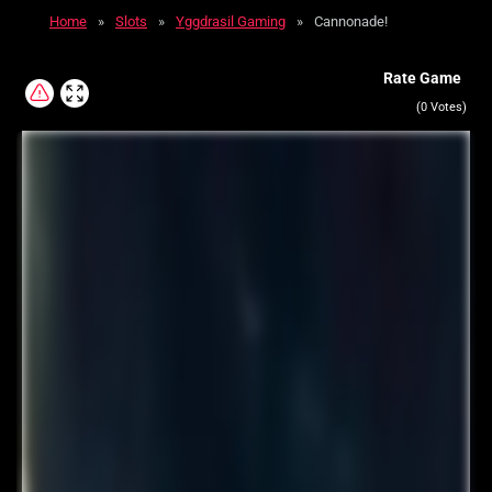
Home
»
Slots
»
Yggdrasil Gaming
»
Cannonade!
Rate Game
(
0
Votes)