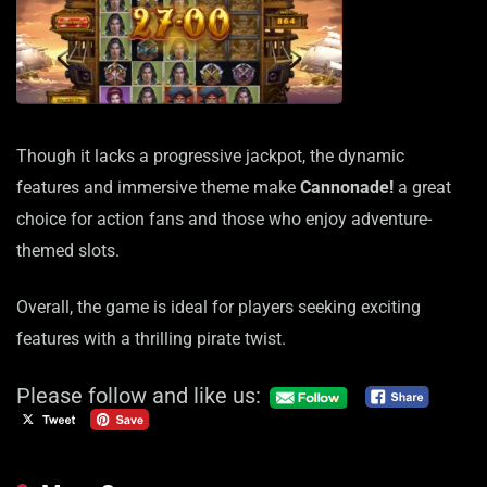
Though it lacks a progressive jackpot, the dynamic
features and immersive theme make
Cannonade!
a great
choice for action fans and those who enjoy adventure-
themed slots.
Overall, the game is ideal for players seeking exciting
features with a thrilling pirate twist.
Please follow and like us: