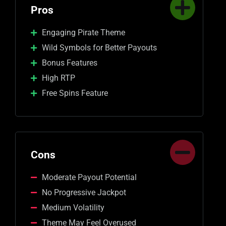
Pros
Engaging Pirate Theme
Wild Symbols for Better Payouts
Bonus Features
High RTP
Free Spins Feature
Cons
Moderate Payout Potential
No Progressive Jackpot
Medium Volatility
Theme May Feel Overused