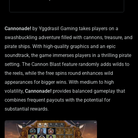
Cannonade!
by Yggdrasil Gaming takes players on a
swashbuckling adventure filled with cannons, treasure, and
pirate ships. With high-quality graphics and an epic
soundtrack, the game immerses players in a thrilling pirate
setting. The Cannon Blast feature randomly adds wilds to
the reels, while the free spins round enhances wild
appearances for bigger wins. With medium to high
volatility,
Cannonade!
provides balanced gameplay that
combines frequent payouts with the potential for
substantial rewards.