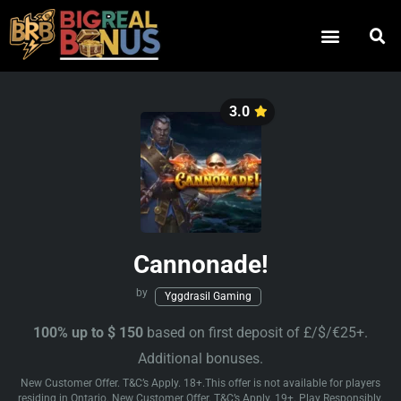
3.0
Cannonade!
by
Yggdrasil Gaming
100% up to $ 150
based on first deposit of £/$/€25+.
Additional bonuses.
New Customer Offer. T&C’s Apply. 18+.This offer is not available for players
residing in Ontario. New Customer Offer. T&C’s Apply. 19+. Play Responsibly.