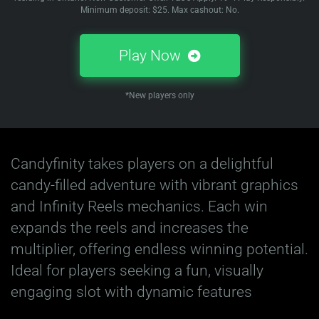
Minimum deposit: $25. Max cashout: No.
Play Now
*New players only
Candyfinity takes players on a delightful
candy-filled adventure with vibrant graphics
and Infinity Reels mechanics. Each win
expands the reels and increases the
multiplier, offering endless winning potential.
Ideal for players seeking a fun, visually
engaging slot with dynamic features