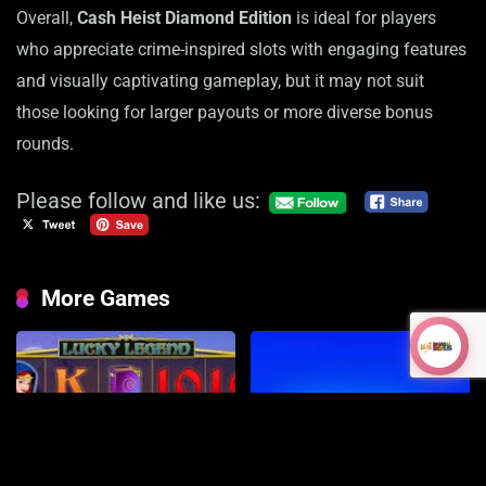
Overall,
Cash Heist Diamond Edition
is ideal for players
who appreciate crime-inspired slots with engaging features
and visually captivating gameplay, but it may not suit
those looking for larger payouts or more diverse bonus
rounds.
Please follow and like us:
More Games