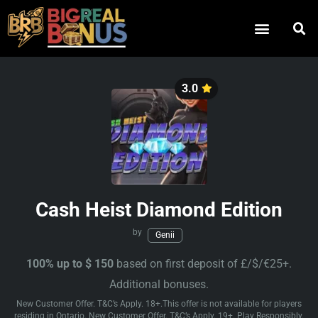
3.0
Cash Heist Diamond Edition
by
Genii
100% up to $ 150
based on first deposit of £/$/€25+.
Additional bonuses.
New Customer Offer. T&C’s Apply. 18+.This offer is not available for players
residing in Ontario. New Customer Offer. T&C’s Apply. 19+. Play Responsibly.