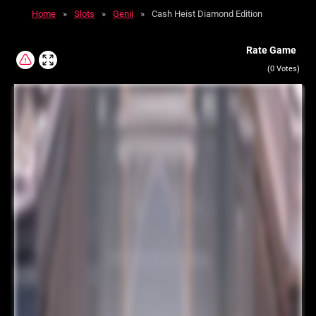
Home
»
Slots
»
Genii
»
Cash Heist Diamond Edition
Rate Game
(
0
Votes)