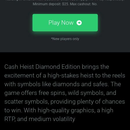
Minimum deposit: $25. Max cashout: No.
Play Now
*New players only
Cash Heist Diamond Edition brings the
excitement of a high-stakes heist to the reels
with symbols like diamonds and safes. The
game offers free spins, wild symbols, and
scatter symbols, providing plenty of chances
to win. With high-quality graphics, a high
RTP, and medium volatility