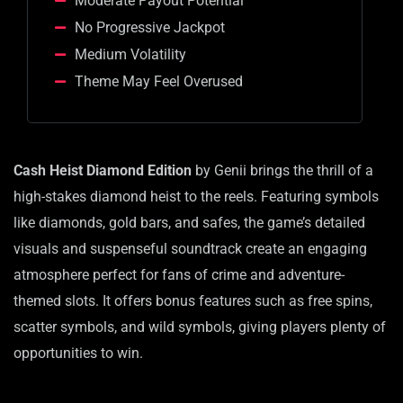
Moderate Payout Potential
No Progressive Jackpot
Medium Volatility
Theme May Feel Overused
Cash Heist Diamond Edition
by Genii brings the thrill of a
high-stakes diamond heist to the reels. Featuring symbols
like diamonds, gold bars, and safes, the game’s detailed
visuals and suspenseful soundtrack create an engaging
atmosphere perfect for fans of crime and adventure-
themed slots. It offers bonus features such as free spins,
scatter symbols, and wild symbols, giving players plenty of
opportunities to win.