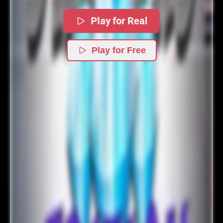
Play for Real
Play for Free