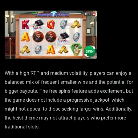
With a high RTP and medium volatility, players can enjoy a
balanced mix of frequent smaller wins and the potential for
bigger payouts. The free spins feature adds excitement, but
the game does not include a progressive jackpot, which
might not appeal to those seeking larger wins. Additionally,
the heist theme may not attract players who prefer more
traditional slots.