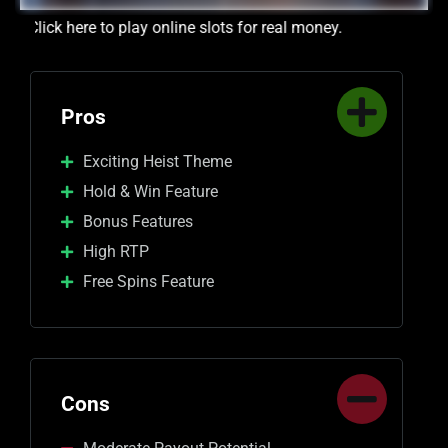
lick here to play online slots for real money.
Pros
Exciting Heist Theme
Hold & Win Feature
Bonus Features
High RTP
Free Spins Feature
Cons