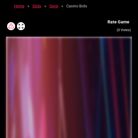
Home
»
Slots
»
Genii
»
Casino Bots
Rate Game
(
0
Votes)