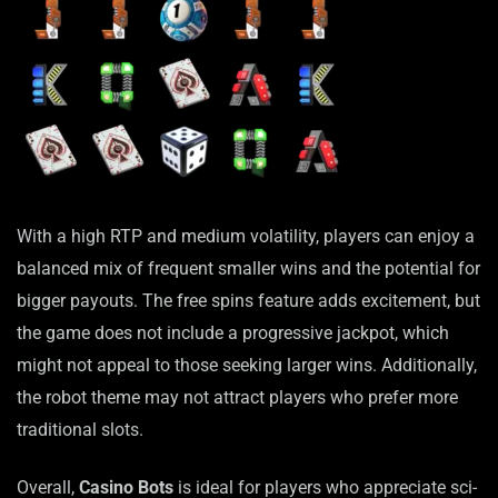
With a high RTP and medium volatility, players can enjoy a
balanced mix of frequent smaller wins and the potential for
bigger payouts. The free spins feature adds excitement, but
the game does not include a progressive jackpot, which
might not appeal to those seeking larger wins. Additionally,
the robot theme may not attract players who prefer more
traditional slots.
Overall,
Casino Bots
is ideal for players who appreciate sci-