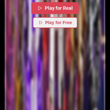
Play for Real
Play for Free