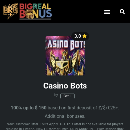
3.0
Casino Bots
by
Genii
100% up to $ 150
based on first deposit of £/$/€25+.
Additional bonuses.
New Customer Offer. T&C’s Apply. 18+.This offer is not available for players
residing in Ontario. New Customer Offer. T&C’s Apply. 19+. Play Responsibly.