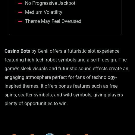
No Progressive Jackpot
Medium Volatility
Theme May Feel Overused
Casino Bots
by Genii offers a futuristic slot experience
featuring high-tech robot symbols and a sci-fi design. The
game’s sleek visuals and futuristic sound effects create an
engaging atmosphere perfect for fans of technology-
inspired themes. It offers bonus features such as free
spins, scatter symbols, and wild symbols, giving players
plenty of opportunities to win.