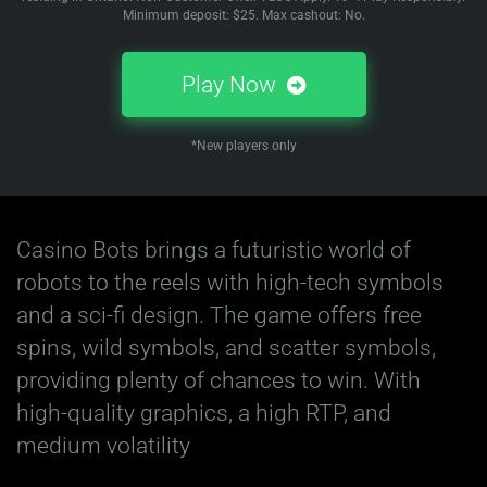
Minimum deposit: $25. Max cashout: No.
Play Now
*New players only
Casino Bots brings a futuristic world of
robots to the reels with high-tech symbols
and a sci-fi design. The game offers free
spins, wild symbols, and scatter symbols,
providing plenty of chances to win. With
high-quality graphics, a high RTP, and
medium volatility