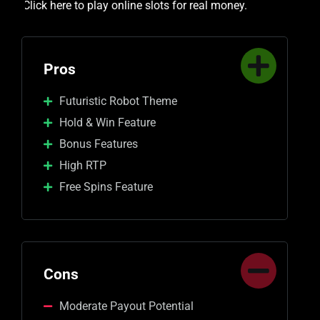
ick here to play online slots for real money.
Pros
Futuristic Robot Theme
Hold & Win Feature
Bonus Features
High RTP
Free Spins Feature
Cons
Moderate Payout Potential