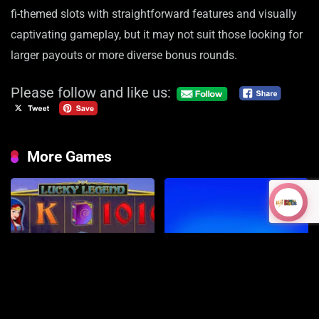
fi-themed slots with straightforward features and visually
captivating gameplay, but it may not suit those looking for
larger payouts or more diverse bonus rounds.
Please follow and like us:
More Games