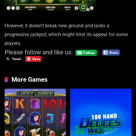
However, it doesn’t break new ground and lacks a
progressive jackpot, which might limit its appeal for some
players.
Please follow and like us:
More Games