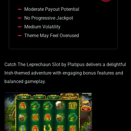
Moderate Payout Potential
No Progressive Jackpot
Medium Volatility
Theme May Feel Overused
Catch The Leprechaun Slot by Platipus delivers a delightful
Irish-themed adventure with engaging bonus features and
balanced gameplay.