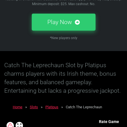
Minimum deposit: $25. Max cashout: No.
Play Now
*New players only
Catch The Leprechaun Slot by Platipus
charms players with its Irish theme, bonus
features, and balanced gameplay.
Entertaining but lacks a progressive jackpot.
Home
»
Slots
»
Platipus
»
Catch The Leprechaun
Rate Game