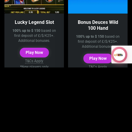
Lucky Legend Slot
Bonus Deuces Wild
100 Hand
100% up to $ 150
based on
first deposit of £/$/€25+.
100% up to $ 150
based on
Additional bonuses.
first deposit of £/$/€25+.
Additional bonuses.
Play Now
Play Now
T&Cs Apply
*New players only
T&Cs Apply
*New players only