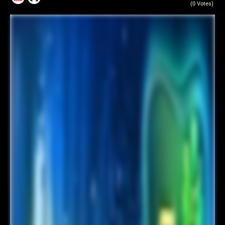
(
0
Votes)