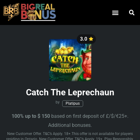
3.0
Catch The Leprechaun
by
Platipus
100% up to $ 150
based on first deposit of £/$/€25+.
Additional bonuses.
New Customer Offer. T&C’s Apply. 18+.This offer is not available for players
residing in Ontario. New Customer Offer. T&C’s Apply. 19+. Play Responsibly.