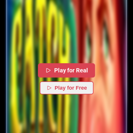
Play for Real
Play for Free