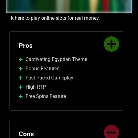
k here to play online slots for real money.
Pros
Captivating Egyptian Theme
Bonus Features
Fast-Paced Gameplay
High RTP
Free Spins Feature
Cons