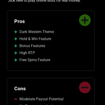
ick here to play online slots for real money.
Pros
Dark Western Theme
Hold & Win Feature
Bonus Features
High RTP
Free Spins Feature
Cons
Moderate Payout Potential