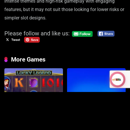
intense themes and high-risk gameplay with engaging
features, but it may not suit those looking for lower risks or
simpler slot designs.
Please follow and like us:
More Games