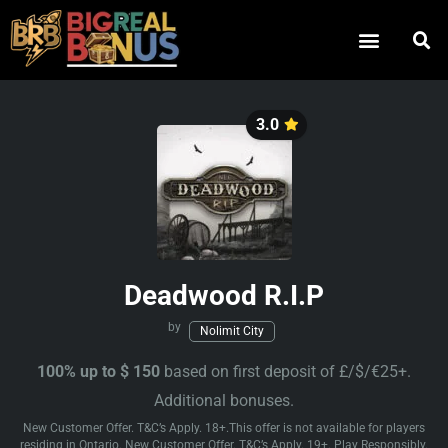
3.0
Deadwood R.I.P
by
Nolimit City
100% up to $ 150
based on first deposit of £/$/€25+.
Additional bonuses.
New Customer Offer. T&C’s Apply. 18+.This offer is not available for players
residing in Ontario. New Customer Offer. T&C’s Apply. 19+. Play Responsibly.