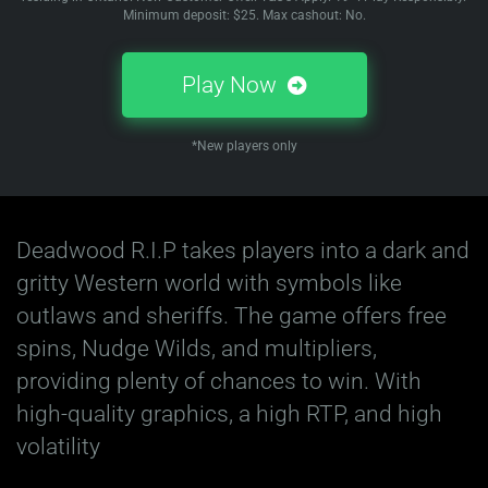
Minimum deposit: $25. Max cashout: No.
Play Now
*New players only
Deadwood R.I.P takes players into a dark and
gritty Western world with symbols like
outlaws and sheriffs. The game offers free
spins, Nudge Wilds, and multipliers,
providing plenty of chances to win. With
high-quality graphics, a high RTP, and high
volatility