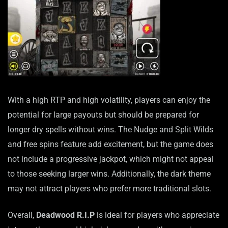
With a high RTP and high volatility, players can enjoy the
potential for large payouts but should be prepared for
longer dry spells without wins. The Nudge and Split Wilds
and free spins feature add excitement, but the game does
not include a progressive jackpot, which might not appeal
to those seeking larger wins. Additionally, the dark theme
may not attract players who prefer more traditional slots.
Overall,
Deadwood R.I.P
is ideal for players who appreciate