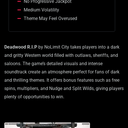
No Progressive Jackpot
Medium Volatility
Theme May Feel Overused
Deadwood R.I.P
by NoLimit City takes players into a dark
and gritty Western world filled with outlaws, sheriffs, and
saloons. The game’s detailed visuals and intense
soundtrack create an atmosphere perfect for fans of dark
and thrilling themes. It offers bonus features such as free
spins, multipliers, and Nudge and Split Wilds, giving players
plenty of opportunities to win.