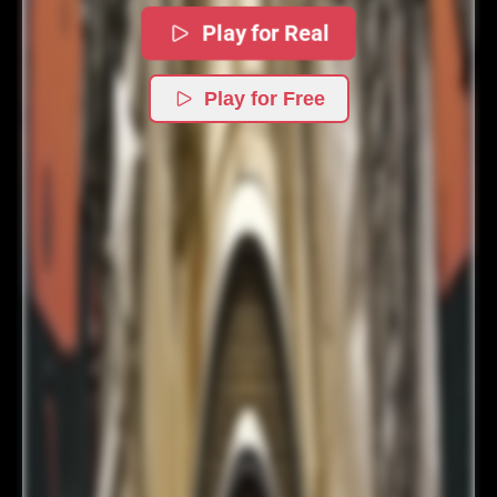
Play for Real
Play for Free