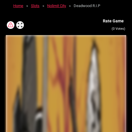
Home
»
Slots
»
Nolimit City
»
Deadwood R.I.P
Rate Game
(
0
Votes)