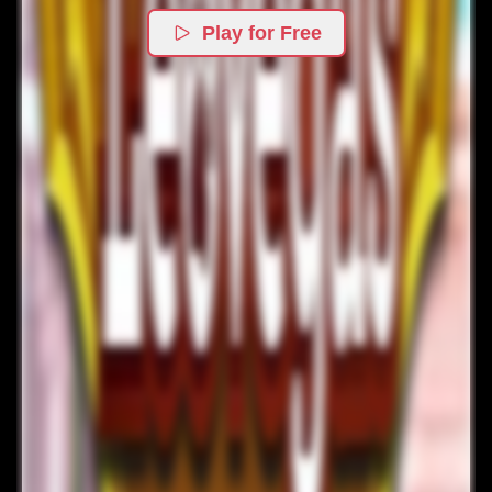
Play for Free