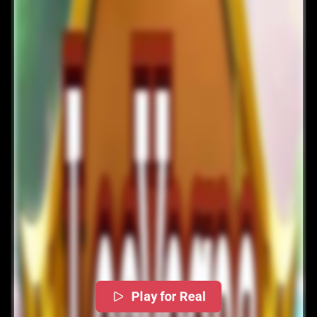
Play for Real