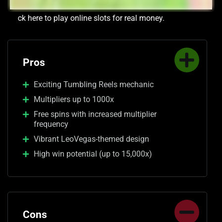
ck here to play online slots for real money.
Pros
Exciting Tumbling Reels mechanic
Multipliers up to 1000x
Free spins with increased multiplier
frequency
Vibrant LeoVegas-themed design
High win potential (up to 15,000x)
Cons