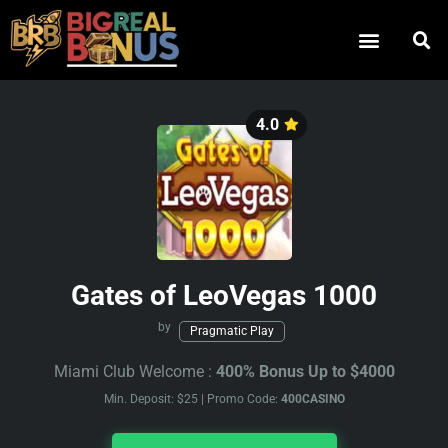
4.0
Gates of LeoVegas 1000
by
Pragmatic Play
Miami Club Welcome :
400% Bonus Up to $4000
Min. Deposit: $25 | Promo Code:
400CASINO