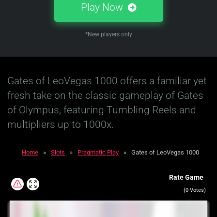
Play Now
*New players only
Gates of LeoVegas 1000 offers a familiar yet
fresh take on the classic gameplay of Gates
of Olympus, featuring Tumbling Reels and
multipliers up to 1000x.
Home
»
Slots
»
Pragmatic Play
»
Gates of LeoVegas 1000
Rate Game
(
0
Votes)