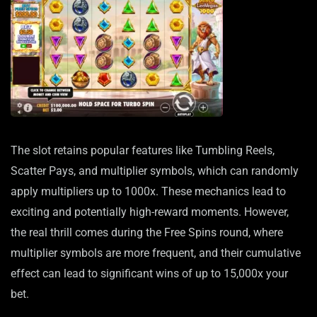
The slot retains popular features like Tumbling Reels,
Scatter Pays, and multiplier symbols, which can randomly
apply multipliers up to 1000x. These mechanics lead to
exciting and potentially high-reward moments. However,
the real thrill comes during the Free Spins round, where
multiplier symbols are more frequent, and their cumulative
effect can lead to significant wins of up to 15,000x your
bet.