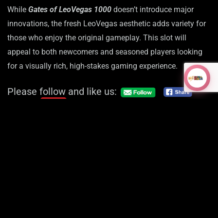
While
Gates of LeoVegas 1000
doesn’t introduce major
innovations, the fresh LeoVegas aesthetic adds variety for
those who enjoy the original gameplay. This slot will
appeal to both newcomers and seasoned players looking
for a visually rich, high-stakes gaming experience.
Please follow and like us:
More Games