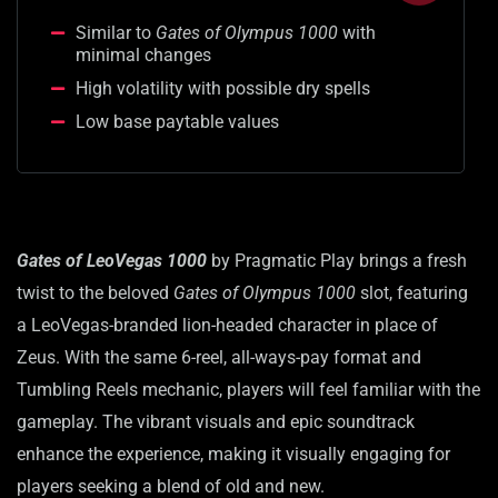
Similar to
Gates of Olympus 1000
with
minimal changes
High volatility with possible dry spells
Low base paytable values
Gates of LeoVegas 1000
by Pragmatic Play brings a fresh
twist to the beloved
Gates of Olympus 1000
slot, featuring
a LeoVegas-branded lion-headed character in place of
Zeus. With the same 6-reel, all-ways-pay format and
Tumbling Reels mechanic, players will feel familiar with the
gameplay. The vibrant visuals and epic soundtrack
enhance the experience, making it visually engaging for
players seeking a blend of old and new.