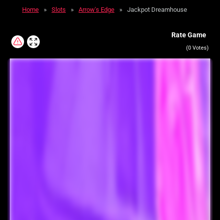
Home
»
Slots
»
Arrow's Edge
»
Jackpot Dreamhouse
Rate Game
(
0
Votes)