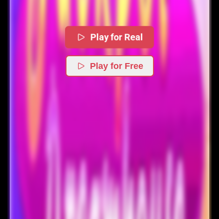
Play for Real
Play for Free