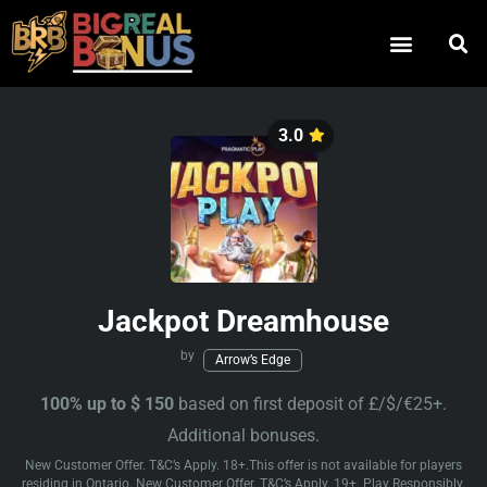
3.0
Jackpot Dreamhouse
by
Arrow’s Edge
100% up to $ 150
based on first deposit of £/$/€25+.
Additional bonuses.
New Customer Offer. T&C’s Apply. 18+.This offer is not available for players
residing in Ontario. New Customer Offer. T&C’s Apply. 19+. Play Responsibly.