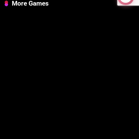
More Games
Lucky Legend Slot
Bonus Deuces Wild
100 Hand
100% up to $ 150
based on
first deposit of £/$/€25+.
100% up to $ 150
based on
Additional bonuses.
first deposit of £/$/€25+.
Additional bonuses.
Play Now
Play Now
T&Cs Apply
*New players only
T&Cs Apply
*New players only