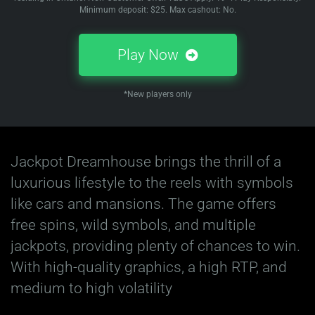
Minimum deposit: $25. Max cashout: No.
Play Now
*New players only
Jackpot Dreamhouse brings the thrill of a
luxurious lifestyle to the reels with symbols
like cars and mansions. The game offers
free spins, wild symbols, and multiple
jackpots, providing plenty of chances to win.
With high-quality graphics, a high RTP, and
medium to high volatility