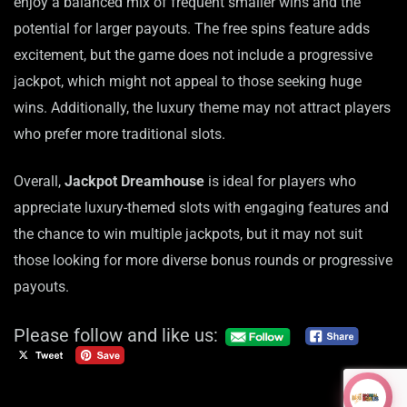
enjoy a balanced mix of frequent smaller wins and the
potential for larger payouts. The free spins feature adds
excitement, but the game does not include a progressive
jackpot, which might not appeal to those seeking huge
wins. Additionally, the luxury theme may not attract players
who prefer more traditional slots.
Overall,
Jackpot Dreamhouse
is ideal for players who
appreciate luxury-themed slots with engaging features and
the chance to win multiple jackpots, but it may not suit
those looking for more diverse bonus rounds or progressive
payouts.
Please follow and like us: