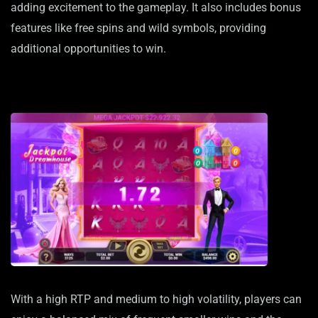
adding excitement to the gameplay. It also includes bonus
features like free spins and wild symbols, providing
additional opportunities to win.
With a high RTP and medium to high volatility, players can