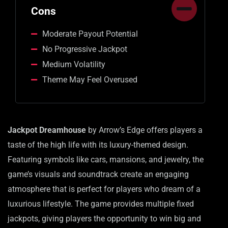
Cons
Moderate Payout Potential
No Progressive Jackpot
Medium Volatility
Theme May Feel Overused
Jackpot Dreamhouse
by Arrow’s Edge offers players a
taste of the high life with its luxury-themed design.
Featuring symbols like cars, mansions, and jewelry, the
game’s visuals and soundtrack create an engaging
atmosphere that is perfect for players who dream of a
luxurious lifestyle. The game provides multiple fixed
jackpots, giving players the opportunity to win big and