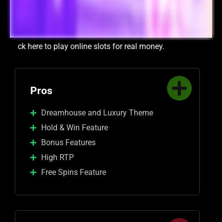
ck here to play online slots for real money.
Pros
Dreamhouse and Luxury Theme
Hold & Win Feature
Bonus Features
High RTP
Free Spins Feature