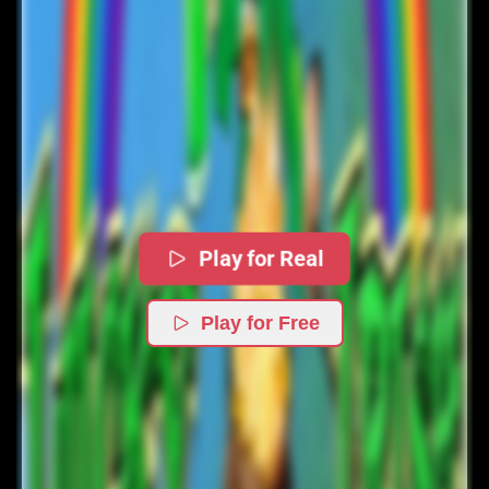
Play for Real
Play for Free