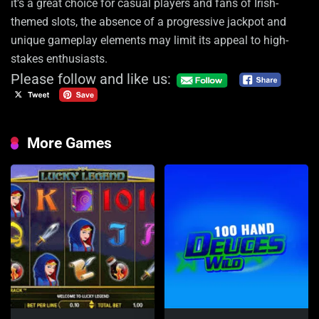
it’s a great choice for casual players and fans of Irish-
themed slots, the absence of a progressive jackpot and
unique gameplay elements may limit its appeal to high-
stakes enthusiasts.
Please follow and like us:
More Games