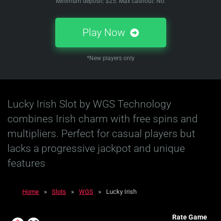
Minimum deposit: $25. Max cashout: No.
Play Now
*New players only
Lucky Irish Slot by WGS Technology
combines Irish charm with free spins and
multipliers. Perfect for casual players but
lacks a progressive jackpot and unique
features
Home
»
Slots
»
WGS
»
Lucky Irish
Rate Game