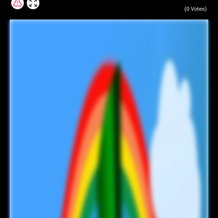
(
0
Votes)