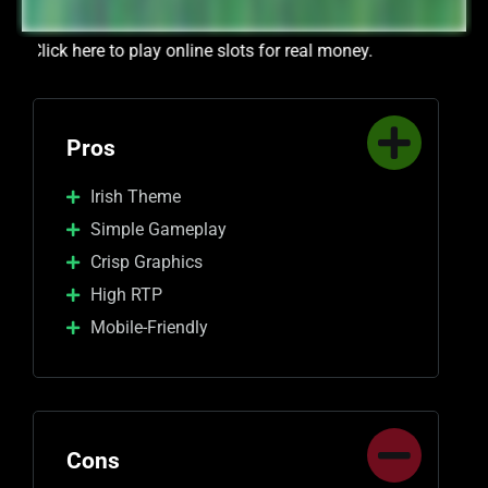
lick here to play online slots for real money.
Pros
Irish Theme
Simple Gameplay
Crisp Graphics
High RTP
Mobile-Friendly
Cons