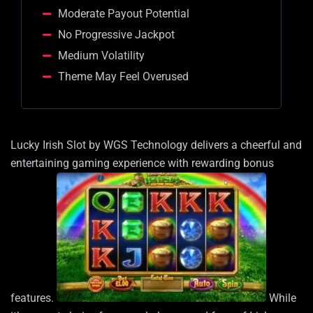
Moderate Payout Potential
No Progressive Jackpot
Medium Volatility
Theme May Feel Overused
Lucky Irish Slot by WGS Technology delivers a cheerful and
entertaining gaming experience with rewarding bonus
features.
While