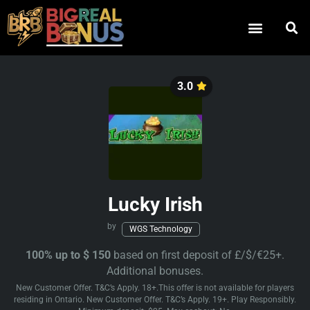
3.0
Lucky Irish
by
WGS Technology
100% up to $ 150
based on first deposit of £/$/€25+.
Additional bonuses.
New Customer Offer. T&C’s Apply. 18+.This offer is not available for players
residing in Ontario. New Customer Offer. T&C’s Apply. 19+. Play Responsibly.