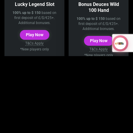
Lucky Legend Slot
Bonus Deuces Wild
100 Hand
100% up to $ 150
based on
first deposit of £/$/€25+.
100% up to $ 150
based on
Additional bonuses.
first deposit of £/$/€25+.
Additional bonuses.
Play Now
Play Now
T&Cs Apply
*New players only
T&Cs Apply
*New players only