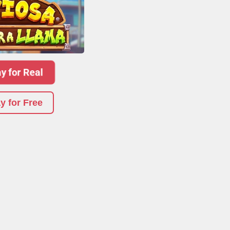
y for Real
y for Free