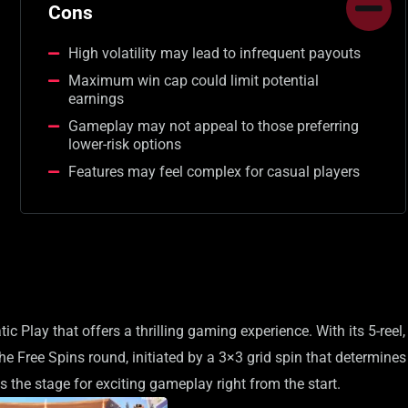
Cons
High volatility may lead to infrequent payouts
Maximum win cap could limit potential
earnings
Gameplay may not appeal to those preferring
lower-risk options
Features may feel complex for casual players
c Play that offers a thrilling gaming experience. With its 5-reel,
he Free Spins round, initiated by a 3×3 grid spin that determines
 the stage for exciting gameplay right from the start.