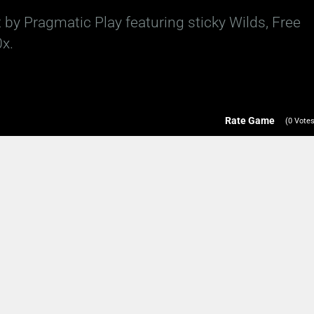
t by Pragmatic Play featuring sticky Wilds, Free
0x.
Rate Game
(
0
Votes