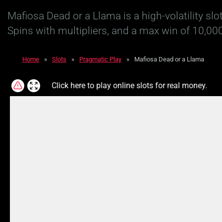
Mafiosa Dead or a Llama is a high-volatility slo
Spins with multipliers, and a max win of 10,00
Home
»
Slots
»
Pragmatic Play
»
Mafiosa Dead or a Llama
Click here to play online slots for real money.