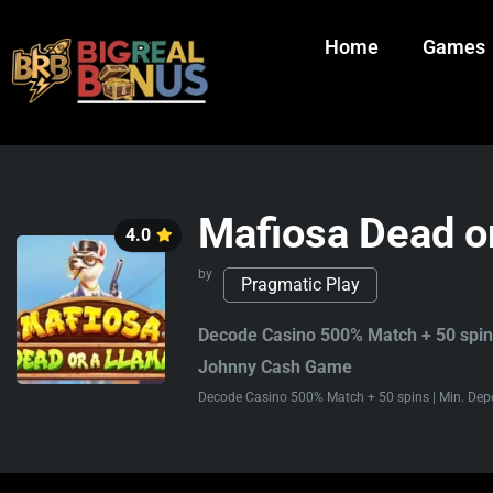
Home
Games
Mafiosa Dead o
4.0
by
Pragmatic Play
Decode Casino 500% Match + 50 spins
Johnny Cash Game
Decode Casino 500% Match + 50 spins | Min. Depo