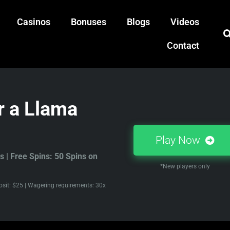
Casinos
Bonuses
Blogs
Videos
Contact
r a Llama
Play Now
 | Free Spins: 50 Spins on
*New players only
sit: $25 | Wagering requirements: 30x