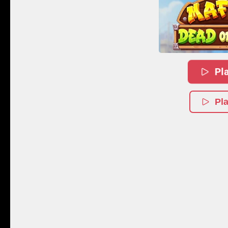
Pla
Pla