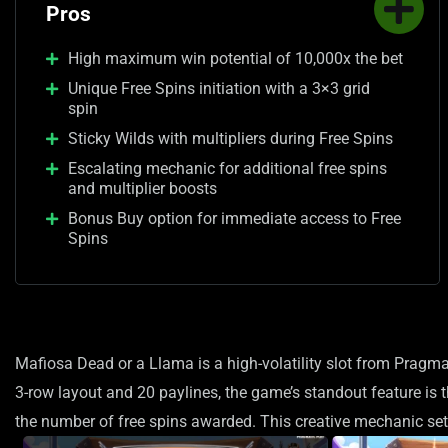
Pros
High maximum win potential of 10,000x the bet
Unique Free Spins initiation with a 3×3 grid
spin
Sticky Wilds with multipliers during Free Spins
Escalating mechanic for additional free spins
and multiplier boosts
Bonus Buy option for immediate access to Free
Spins
Mafiosa Dead or a Llama is a high-volatility slot from Pragmati
3-row layout and 20 paylines, the game’s standout feature is t
the number of free spins awarded. This creative mechanic sets