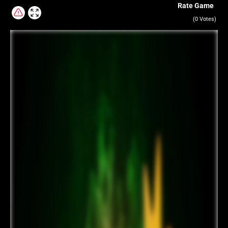
Rate Game
(
0
Votes)