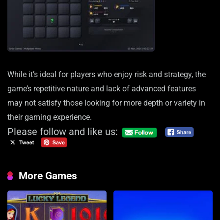
While it’s ideal for players who enjoy risk and strategy, the
game’s repetitive nature and lack of advanced features
may not satisfy those looking for more depth or variety in
their gaming experience.
Please follow and like us:
More Games