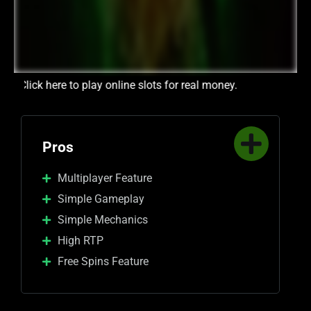
lick here to play online slots for real money.
Pros
Multiplayer Feature
Simple Gameplay
Simple Mechanics
High RTP
Free Spins Feature