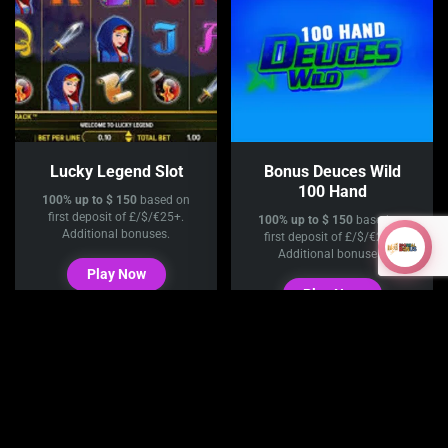
Lucky Legend Slot
Bonus Deuces Wild
100 Hand
100% up to $ 150
based on
first deposit of £/$/€25+.
100% up to $ 150
based on
Additional bonuses.
first deposit of £/$/€25+.
Additional bonuses.
Play Now
Play Now
T&Cs Apply
*New players only
T&Cs Apply
*New players only