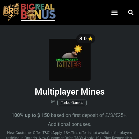
3.0
Multiplayer Mines
by
Turbo Games
100% up to $ 150
based on first deposit of £/$/€25+.
Additional bonuses.
New Customer Offer. T&C’s Apply. 18+.This offer is not available for players
residing in Ontario. New Customer Offer. T&C’s Apply. 19+. Play Responsibly.