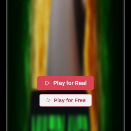
Play for Real
Play for Free