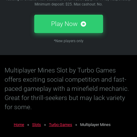
Minimum deposit: $25. Max cashout: No.
Play Now
*New players only
Multiplayer Mines Slot by Turbo Games
offers exciting social competition and fast-
paced gameplay with a minefield mechanic.
Great for thrill-seekers but may lack variety
for some.
Home
»
Slots
»
Turbo Games
»
Multiplayer Mines