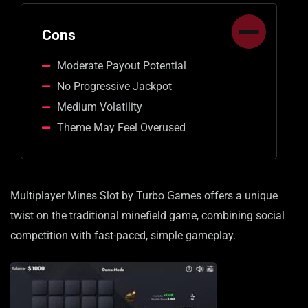
Cons
Moderate Payout Potential
No Progressive Jackpot
Medium Volatility
Theme May Feel Overused
Multiplayer Mines Slot by Turbo Games offers a unique
twist on the traditional minefield game, combining social
competition with fast-paced, simple gameplay.