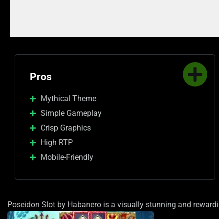
Pros
Mythical Theme
Simple Gameplay
Crisp Graphics
High RTP
Mobile-Friendly
Poseidon Slot by Habanero is a visually stunning and rewar