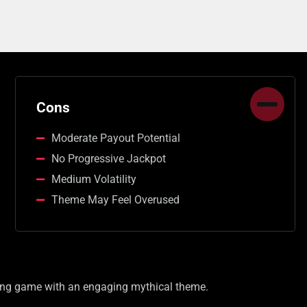
Cons
Moderate Payout Potential
No Progressive Jackpot
Medium Volatility
Theme May Feel Overused
ding game with an engaging mythical theme.