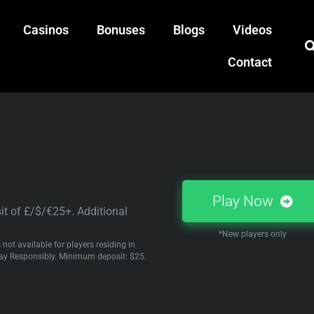
Casinos
Bonuses
Blogs
Videos
Contact
Play Now
it of £/$/€25+. Additional
*New players only
not available for players residing in
lay Responsibly. Minimum deposit: $25.