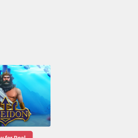
y for Real