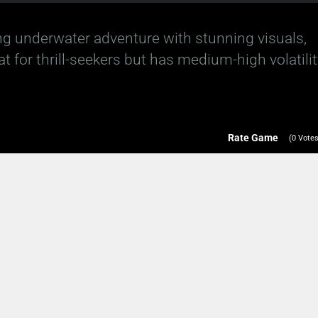
g underwater adventure with stunning visuals,
t for thrill-seekers but has medium-high volatilit
Rate Game
(
0
Votes