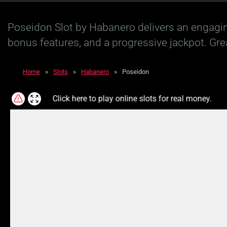
Poseidon Slot by Habanero delivers an engagin
bonus features, and a progressive jackpot. Grea
Home
»
Slots
»
Habanero
»
Poseidon
Click here to play online slots for real money.