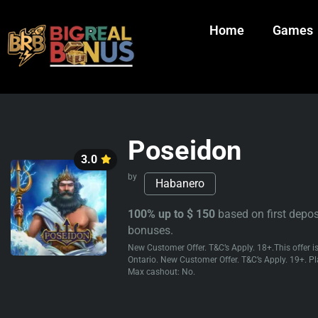
Home
Games
Poseidon
3.0
by
Habanero
100% up to $ 150
based on first depos
bonuses.
New Customer Offer. T&C’s Apply. 18+.This offer is 
Ontario. New Customer Offer. T&C’s Apply. 19+. P
Max cashout: No.