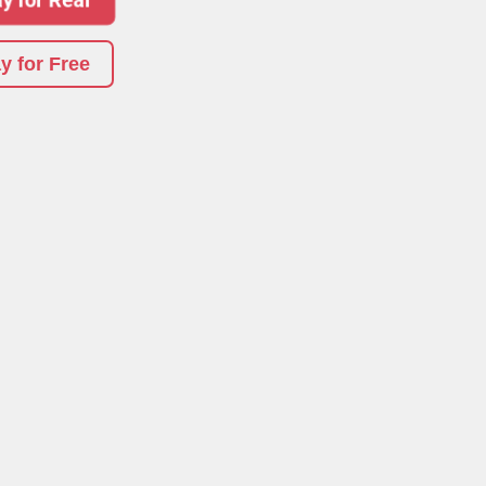
y for Free