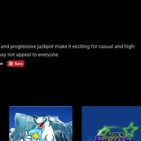
 and progressive jackpot make it exciting for casual and high-
 may not appeal to everyone.