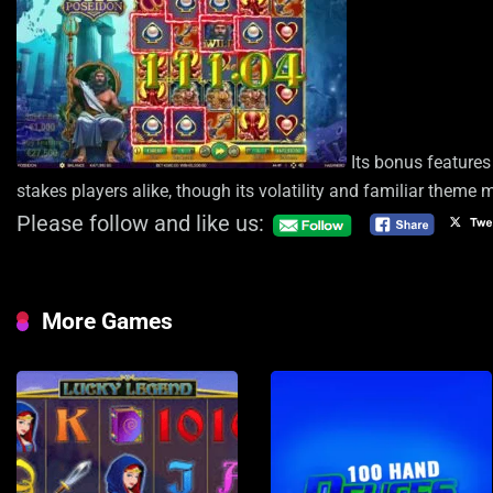
Its bonus features
stakes players alike, though its volatility and familiar theme
Please follow and like us:
More Games