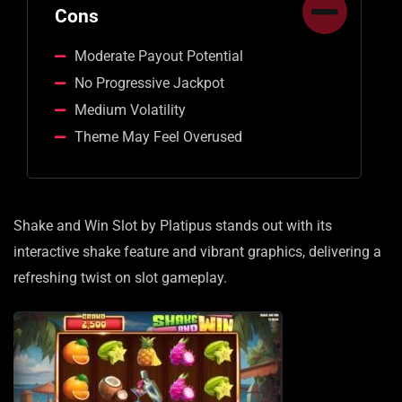
Cons
Moderate Payout Potential
No Progressive Jackpot
Medium Volatility
Theme May Feel Overused
Shake and Win Slot by Platipus stands out with its
interactive shake feature and vibrant graphics, delivering a
refreshing twist on slot gameplay.