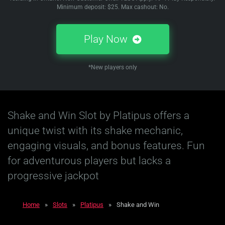
Minimum deposit: $25. Max cashout: No.
Play Now
*New players only
Shake and Win Slot by Platipus offers a
unique twist with its shake mechanic,
engaging visuals, and bonus features. Fun
for adventurous players but lacks a
progressive jackpot
Home
»
Slots
»
Platipus
»
Shake and Win