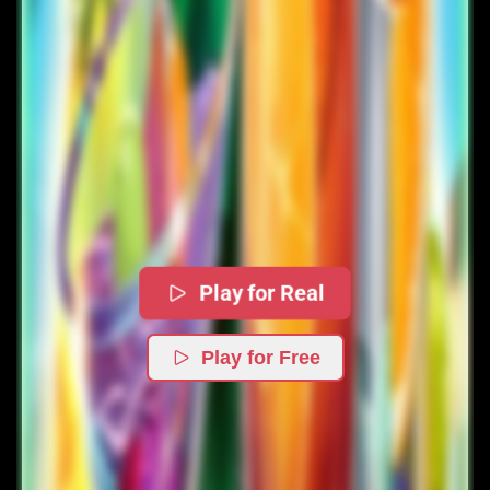
Play for Real
Play for Free