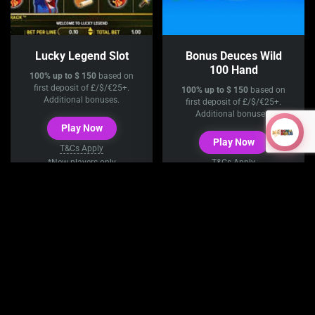
Lucky Legend Slot
Bonus Deuces Wild
100 Hand
100% up to $ 150
based on
first deposit of £/$/€25+.
100% up to $ 150
based on
Additional bonuses.
first deposit of £/$/€25+.
Additional bonuses.
Play Now
Play Now
T&Cs Apply
*New players only
T&Cs Apply
*New players only