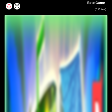
Rate Game
(
0
Votes)