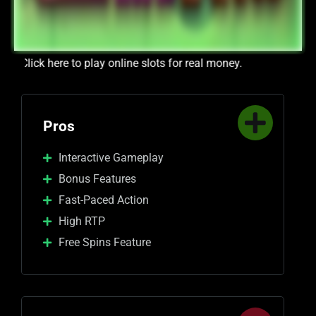
ick here to play online slots for real money.
Pros
Interactive Gameplay
Bonus Features
Fast-Paced Action
High RTP
Free Spins Feature