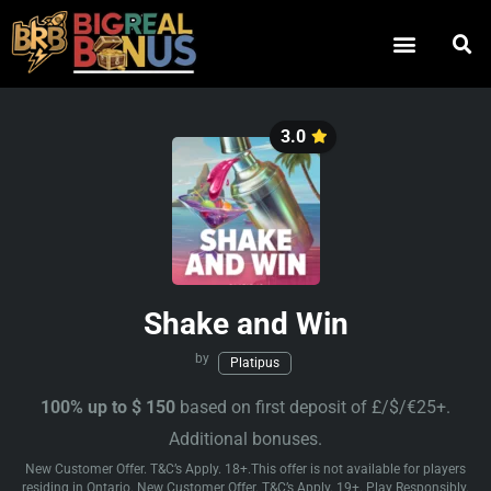
3.0
Shake and Win
by
Platipus
100% up to $ 150
based on first deposit of £/$/€25+.
Additional bonuses.
New Customer Offer. T&C’s Apply. 18+.This offer is not available for players
residing in Ontario. New Customer Offer. T&C’s Apply. 19+. Play Responsibly.