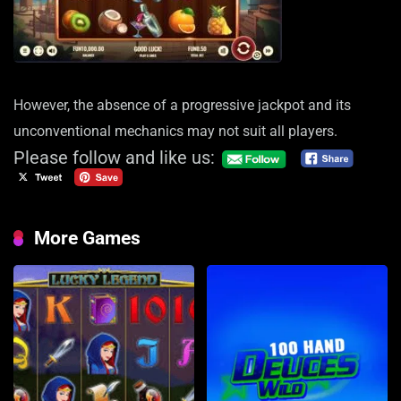
However, the absence of a progressive jackpot and its
unconventional mechanics may not suit all players.
Please follow and like us:
More Games