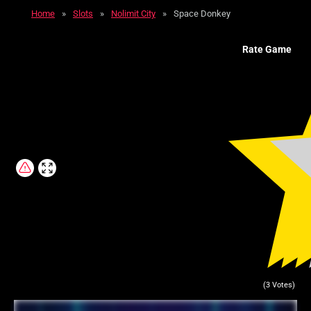
Home
»
Slots
»
Nolimit City
»
Space Donkey
Rate Game
(
3
Votes)