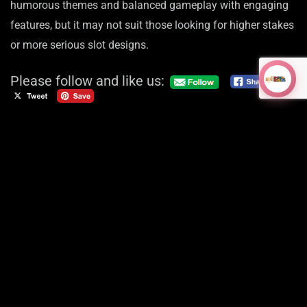
humorous themes and balanced gameplay with engaging
features, but it may not suit those looking for higher stakes
or more serious slot designs.
Please follow and like us:
More Games