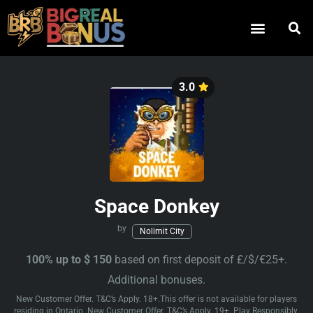
3.0
Space Donkey
by
Nolimit City
100% up to $ 150
based on first deposit of £/$/€25+.
Additional bonuses.
New Customer Offer. T&C’s Apply. 18+.This offer is not available for players
residing in Ontario. New Customer Offer. T&C’s Apply. 19+. Play Responsibly.