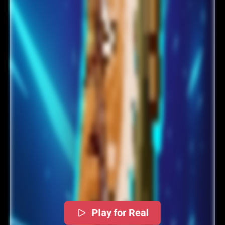
Play for Real