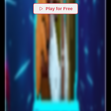
Play for Free