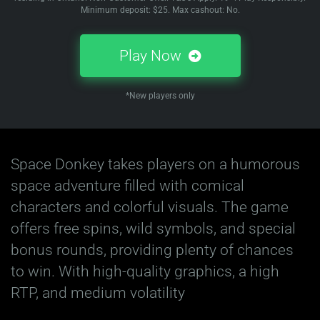
Minimum deposit: $25. Max cashout: No.
Play Now
*New players only
Space Donkey takes players on a humorous
space adventure filled with comical
characters and colorful visuals. The game
offers free spins, wild symbols, and special
bonus rounds, providing plenty of chances
to win. With high-quality graphics, a high
RTP, and medium volatility