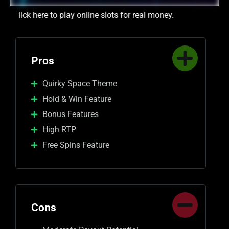
ick here to play online slots for real money.
Pros
Quirky Space Theme
Hold & Win Feature
Bonus Features
High RTP
Free Spins Feature
Cons