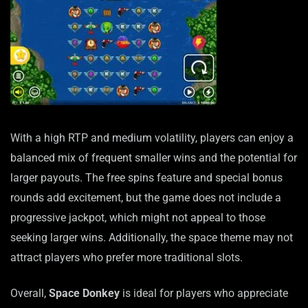
With a high RTP and medium volatility, players can enjoy a
balanced mix of frequent smaller wins and the potential for
larger payouts. The free spins feature and special bonus
rounds add excitement, but the game does not include a
progressive jackpot, which might not appeal to those
seeking larger wins. Additionally, the space theme may not
attract players who prefer more traditional slots.
Overall,
Space Donkey
is ideal for players who appreciate