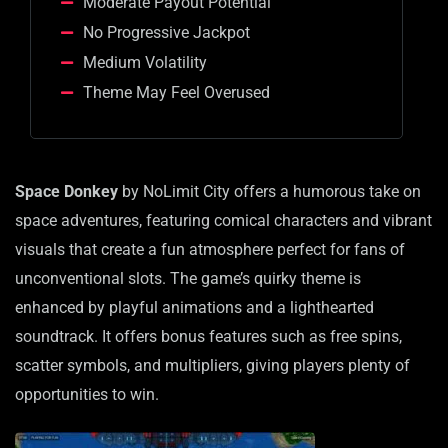
Moderate Payout Potential
No Progressive Jackpot
Medium Volatility
Theme May Feel Overused
Space Donkey
by NoLimit City offers a humorous take on
space adventures, featuring comical characters and vibrant
visuals that create a fun atmosphere perfect for fans of
unconventional slots. The game’s quirky theme is
enhanced by playful animations and a lighthearted
soundtrack. It offers bonus features such as free spins,
scatter symbols, and multipliers, giving players plenty of
opportunities to win.