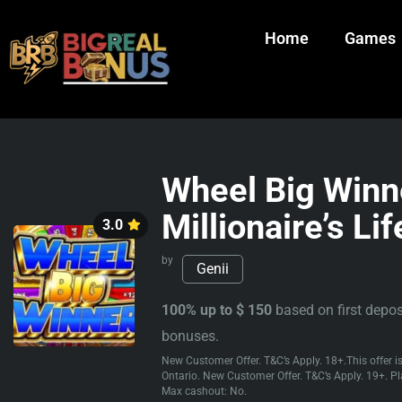
Home
Games
Wheel Big Winn
Millionaire’s Lif
3.0
by
Genii
100% up to $ 150
based on first depos
bonuses.
New Customer Offer. T&C’s Apply. 18+.This offer is 
Ontario. New Customer Offer. T&C’s Apply. 19+. P
Max cashout: No.