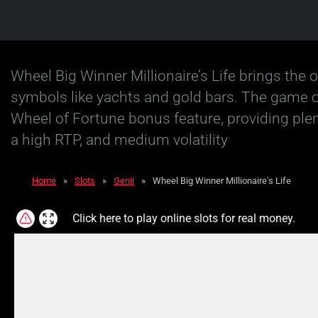
Wheel Big Winner Millionaire’s Life brings the o
symbols like yachts and gold bars. The game of
Wheel of Fortune bonus feature, providing plen
a high RTP, and medium volatility
Home
»
Slots
»
Genii
»
Wheel Big Winner Millionaire's Life
Click here to play online slots for real money.