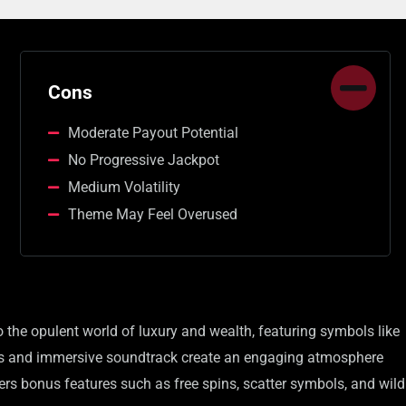
Cons
Moderate Payout Potential
No Progressive Jackpot
Medium Volatility
Theme May Feel Overused
o the opulent world of luxury and wealth, featuring symbols like
uals and immersive soundtrack create an engaging atmosphere
offers bonus features such as free spins, scatter symbols, and wild