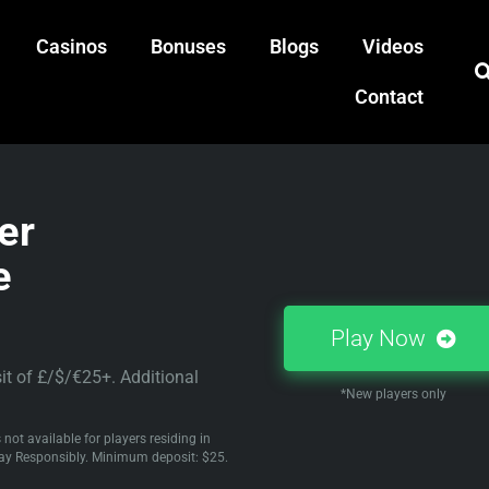
Casinos
Bonuses
Blogs
Videos
Contact
er
e
Play Now
it of £/$/€25+. Additional
*New players only
not available for players residing in
lay Responsibly. Minimum deposit: $25.