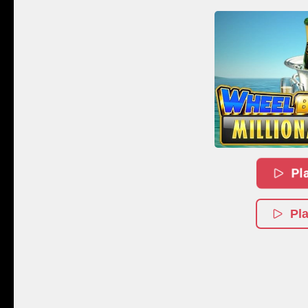
Pla
Pla