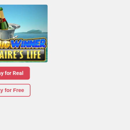
y for Real
y for Free