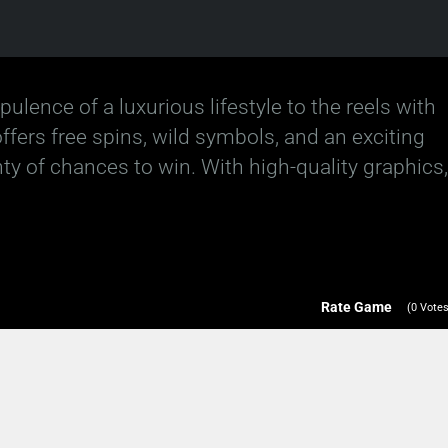
pulence of a luxurious lifestyle to the reels with
fers free spins, wild symbols, and an exciting
ty of chances to win. With high-quality graphics,
Rate Game
(
0
Votes