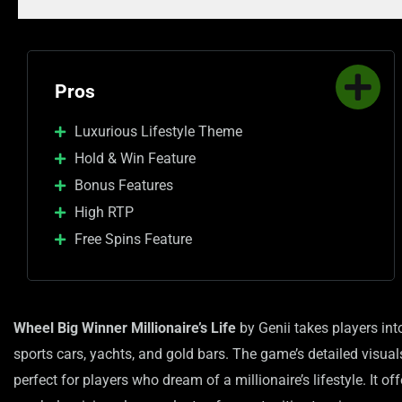
Pros
Luxurious Lifestyle Theme
Hold & Win Feature
Bonus Features
High RTP
Free Spins Feature
Wheel Big Winner Millionaire’s Life
by Genii takes players int
sports cars, yachts, and gold bars. The game’s detailed vis
perfect for players who dream of a millionaire’s lifestyle. It 