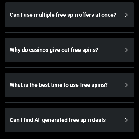
Can I use multiple free spin offers at once?
Why do casinos give out free spins?
What is the best time to use free spins?
Can I find AI-generated free spin deals