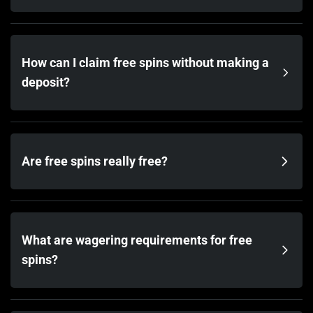
How can I claim free spins without making a
deposit?
Are free spins really free?
What are wagering requirements for free
spins?