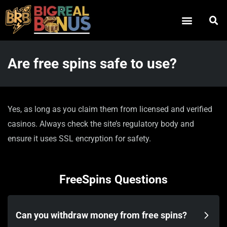
Are free spins safe to use?
Yes, as long as you claim them from licensed and verified
casinos. Always check the site’s regulatory body and
ensure it uses SSL encryption for safety.
FreeSpins Questions
Can you withdraw money from free spins?