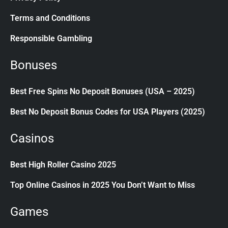
Terms and Conditions
Responsible Gambling
Bonuses
Best Free Spins No Deposit Bonuses (USA – 2025)
Best No Deposit Bonus Codes for USA Players (2025)
Casinos
Best High Roller Casino 2025
Top Online Casinos in 2025 You Don’t Want to Miss
Games