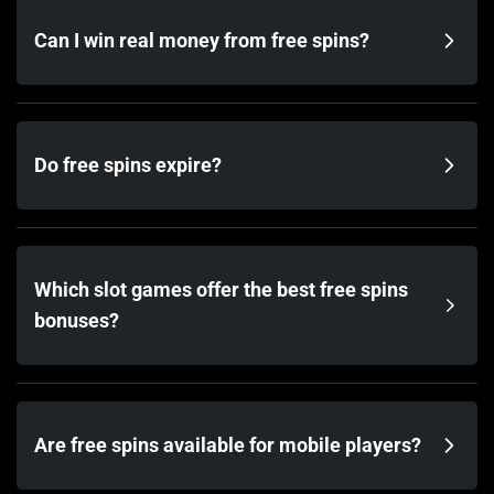
Can I win real money from free spins?
Do free spins expire?
Which slot games offer the best free spins
bonuses?
Are free spins available for mobile players?