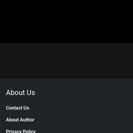
About Us
Contact Us
About Author
Privacy Policy