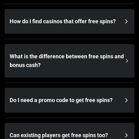
How do I find casinos that offer free spins?
What is the difference between free spins and
bonus cash?
Do I need a promo code to get free spins?
Can existing players get free spins too?