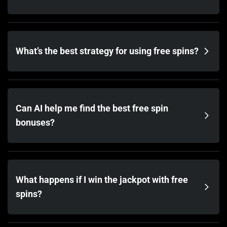
What’s the best strategy for using free spins?
Can AI help me find the best free spin
bonuses?
What happens if I win the jackpot with free
spins?