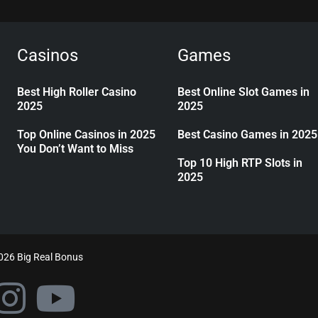
Casinos
Games
Best High Roller Casino
Best Online Slot Games in
2025
2025
Top Online Casinos in 2025
Best Casino Games in 2025
You Don’t Want to Miss
Top 10 High RTP Slots in
2025
026 Big Real Bonus