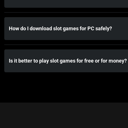
How do I download slot games for PC safely?
Is it better to play slot games for free or for money?