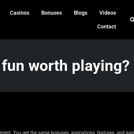
Casinos
Bonuses
Blogs
Videos
Contact
 fun worth playing?
ainment. You get the same bonuses, animations, features, and ga