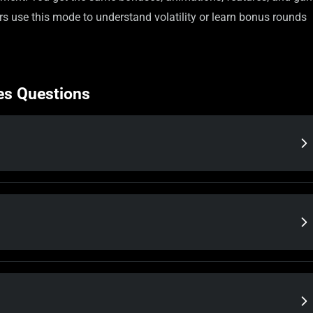
 use this mode to understand volatility or learn bonus rounds
es Questions