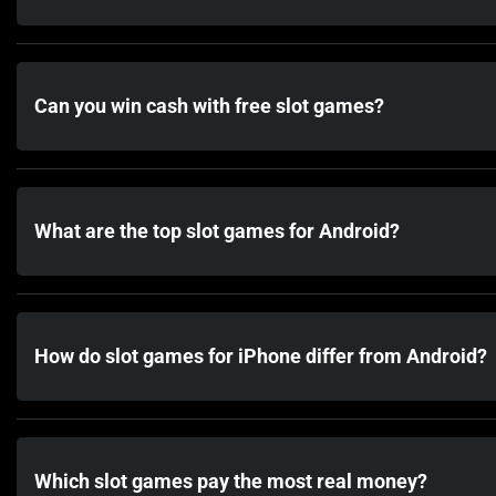
Can you win cash with free slot games?
What are the top slot games for Android?
How do slot games for iPhone differ from Android?
Which slot games pay the most real money?