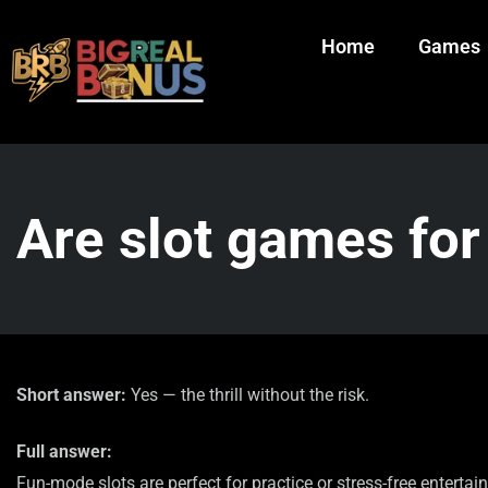
Home
Games
Are slot games for
Short answer:
Yes — the thrill without the risk.
Full answer:
Fun-mode slots are perfect for practice or stress-free entert