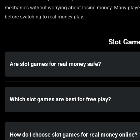
mechanics without worrying about losing money. Many players
before switching to real-money play.
Slot Gam
Are slot games for real money safe?
Which slot games are best for free play?
How do I choose slot games for real money online?