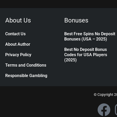
About Us
Bonuses
Contact Us
Best Free Spins No Deposit
Bonuses (USA – 2025)
About Author
Best No Deposit Bonus
Privacy Policy
Codes for USA Players
(2025)
Terms and Conditions
Responsible Gambling
© Copyright 2