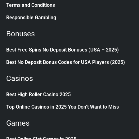
Terms and Conditions
Responsible Gambling
Bonuses
Best Free Spins No Deposit Bonuses (USA – 2025)
Best No Deposit Bonus Codes for USA Players (2025)
Casinos
Best High Roller Casino 2025
Top Online Casinos in 2025 You Don’t Want to Miss
Games