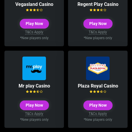
Vegasland Casino
Regent Play Casino
Play Now
Play Now
T&Cs Apply
T&Cs Apply
*New players only
*New players only
Mr play Casino
Plaza Royal Casino
Play Now
Play Now
T&Cs Apply
T&Cs Apply
*New players only
*New players only