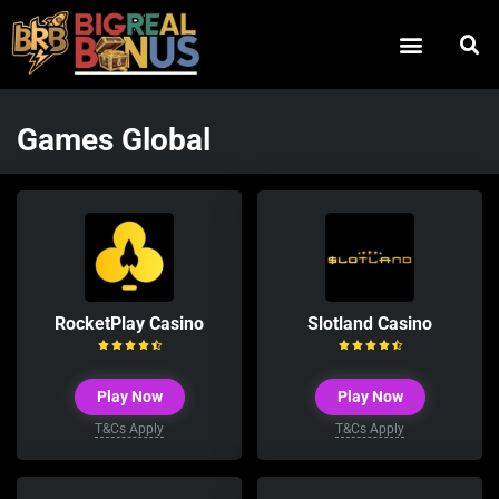
Games Global
RocketPlay Casino
Slotland Casino
Play Now
Play Now
T&Cs Apply
T&Cs Apply