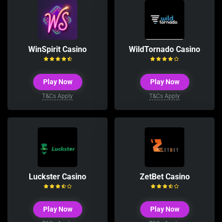
WinSpirit Casino
WildTornado Casino
Play Now
Play Now
T&Cs Apply
T&Cs Apply
Luckster Casino
ZetBet Casino
Play Now
Play Now