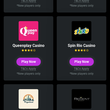
T&Cs Apply
T&Cs Apply
*New players only
*New players only
Queenplay Casino
Spin Rio Casino
Play Now
Play Now
T&Cs Apply
T&Cs Apply
*New players only
*New players only