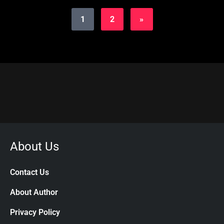
1
2
»
About Us
Contact Us
About Author
Privacy Policy