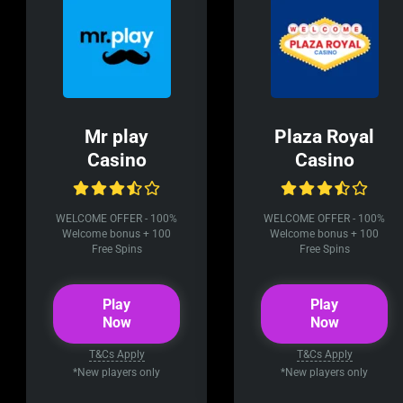
Mr play
Plaza Royal
Casino
Casino
WELCOME OFFER - 100%
WELCOME OFFER - 100%
Welcome bonus + 100
Welcome bonus + 100
Free Spins
Free Spins
Play
Play
Now
Now
T&Cs Apply
T&Cs Apply
*New players only
*New players only