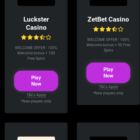
Luckster
ZetBet Casino
Casino
WELCOME OFFER - 100%
Welcome bonus + 50 Free
WELCOME OFFER - 100%
Spins
Welcome bonus + 100
Free Spins
Play
Now
Play
Now
T&Cs Apply
*New players only
T&Cs Apply
*New players only