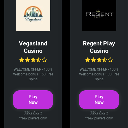
Vegasland
Regent Play
Casino
Casino
WELCOME OFFER - 100%
WELCOME OFFER - 100%
Welcome bonus + 50 Free
Welcome bonus + 30 Free
Spins
Spins
Play
Play
Now
Now
T&Cs Apply
T&Cs Apply
*New players only
*New players only