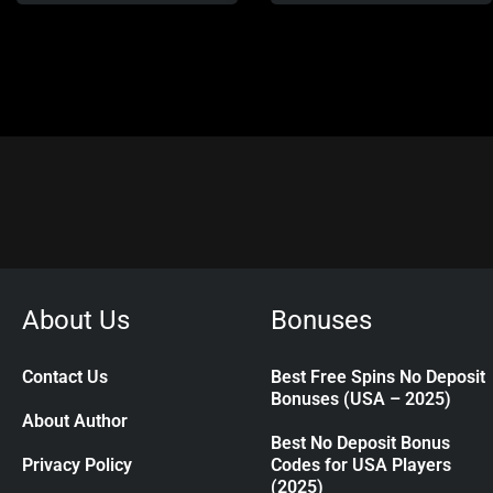
About Us
Bonuses
Contact Us
Best Free Spins No Deposit
Bonuses (USA – 2025)
About Author
Best No Deposit Bonus
Privacy Policy
Codes for USA Players
(2025)