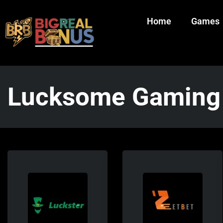
Home
Games
Lucksome Gaming