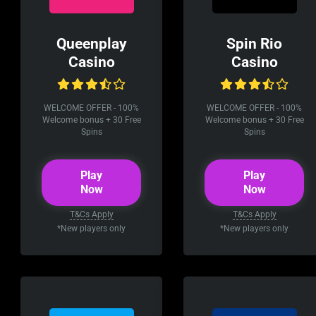
Queenplay
Spin Rio
Casino
Casino
WELCOME OFFER - 100%
WELCOME OFFER - 100%
Welcome bonus + 30 Free
Welcome bonus + 30 Free
Spins
Spins
Play
Play
Now
Now
T&Cs Apply
T&Cs Apply
*New players only
*New players only