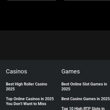
Casinos
Games
Best High Roller Casino
Best Online Slot Games in
2025
2025
Top Online Casinos in 2025
Best Casino Games in 2025
You Don’t Want to Miss
Top 10 High RTP Slots in