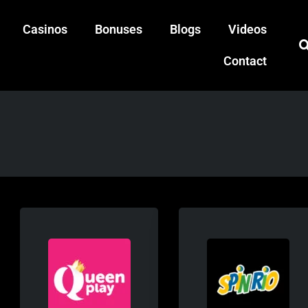
Casinos
Bonuses
Blogs
Videos
Contact