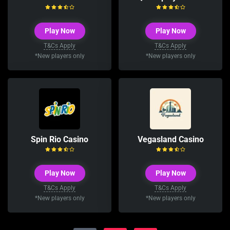
Play Now
Play Now
T&Cs Apply
T&Cs Apply
*New players only
*New players only
Spin Rio Casino
Vegasland Casino
Play Now
Play Now
T&Cs Apply
T&Cs Apply
*New players only
*New players only