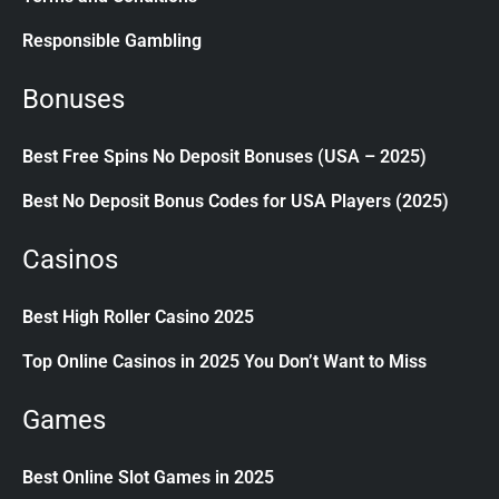
Responsible Gambling
Bonuses
Best Free Spins No Deposit Bonuses (USA – 2025)
Best No Deposit Bonus Codes for USA Players (2025)
Casinos
Best High Roller Casino 2025
Top Online Casinos in 2025 You Don’t Want to Miss
Games
Best Online Slot Games in 2025