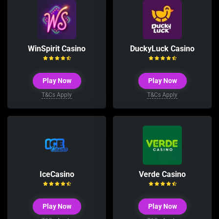
WinSpirit Casino
DuckyLuck Casino
Play Now
Play Now
T&Cs Apply
T&Cs Apply
IceCasino
Verde Casino
Play Now
Play Now