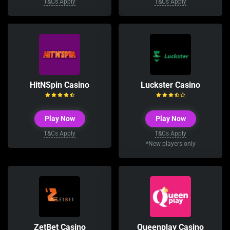
T&Cs Apply
T&Cs Apply
HitNSpin Casino
Luckster Casino
Play Now
Play Now
T&Cs Apply
T&Cs Apply
*New players only
ZetBet Casino
Queenplay Casino