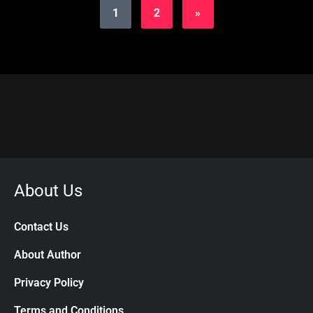
1
2
»
About Us
Contact Us
About Author
Privacy Policy
Terms and Conditions