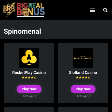
Spinomenal
RocketPlay Casino
Slotland Casino
Play Now
Play Now
T&Cs Apply
T&Cs Apply