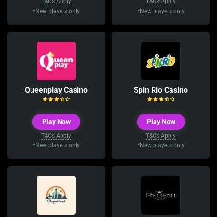
T&Cs Apply
T&Cs Apply
*New players only
*New players only
Queenplay Casino
Spin Rio Casino
Play Now
Play Now
T&Cs Apply
T&Cs Apply
*New players only
*New players only