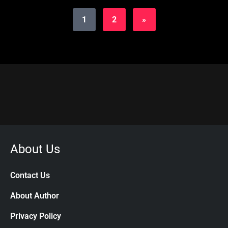
1
2
»
About Us
Contact Us
About Author
Privacy Policy