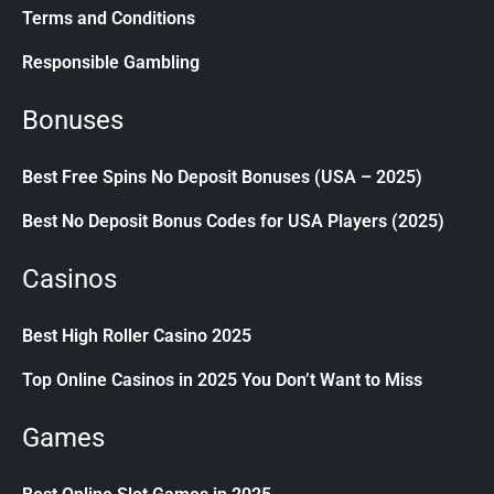
Terms and Conditions
Responsible Gambling
Bonuses
Best Free Spins No Deposit Bonuses (USA – 2025)
Best No Deposit Bonus Codes for USA Players (2025)
Casinos
Best High Roller Casino 2025
Top Online Casinos in 2025 You Don’t Want to Miss
Games