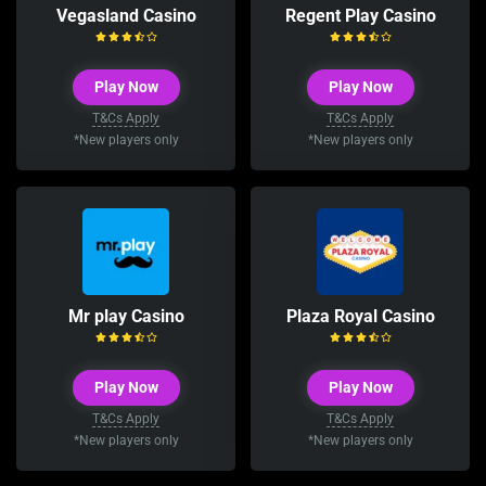
Vegasland Casino
Regent Play Casino
Play Now
Play Now
T&Cs Apply
T&Cs Apply
*New players only
*New players only
Mr play Casino
Plaza Royal Casino
Play Now
Play Now
T&Cs Apply
T&Cs Apply
*New players only
*New players only