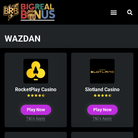
WAZDAN
RocketPlay Casino
Slotland Casino
Play Now
Play Now
T&Cs Apply
T&Cs Apply