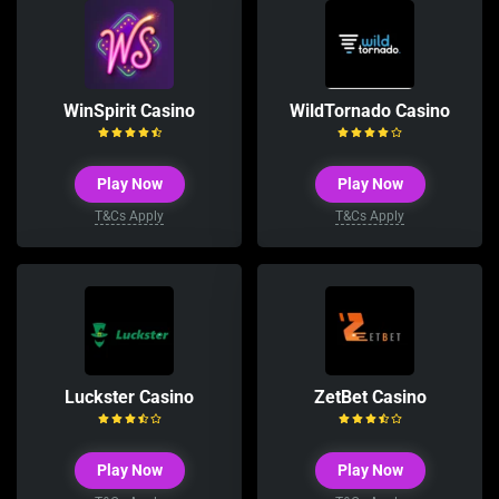
WinSpirit Casino
WildTornado Casino
Play Now
Play Now
T&Cs Apply
T&Cs Apply
Luckster Casino
ZetBet Casino
Play Now
Play Now