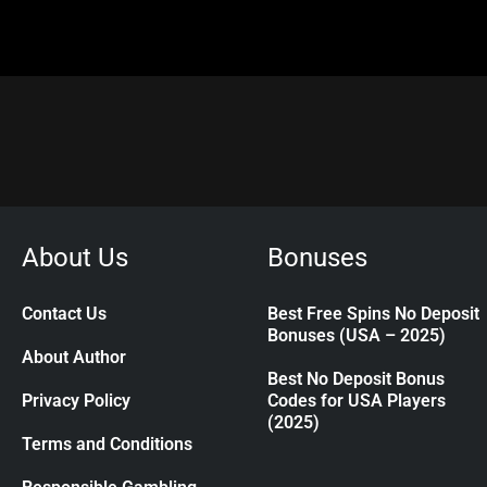
About Us
Bonuses
Contact Us
Best Free Spins No Deposit
Bonuses (USA – 2025)
About Author
Best No Deposit Bonus
Privacy Policy
Codes for USA Players
(2025)
Terms and Conditions