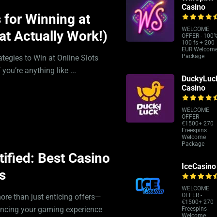
Casino
 for Winning at
WELCOME
at Actually Work!)
OFFER - 100%
100 fs + 200
EUR Welcom
Package
ategies to Win at Online Slots
 you’re anything like ...
DuckyLuc
Casino
WELCOME
OFFER -
€1500+ 270
Freespins
Welcome
Package
fied: Best Casino
IceCasino
s
WELCOME
OFFER -
re than just enticing offers—
€1500+ 270
ancing your gaming experience
Freespins
Welcome