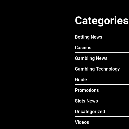
Categories
Betting News
Casinos
Gambling News
Gambling Technology
Guide
Promotions
Slots News
Uncategorized
Videos