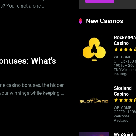
? You’re not alone ...
New Casinos
RocketPla
Casino
WELCOME
onuses: What’s
OFFER - 100%
100 fs + 200
EUR Welcom
Package
ine casino bonuses, the hidden
Slotland
your winnings while keeping ...
Casino
WELCOME
OFFER - 100
Welcome
Package
WinSpirit