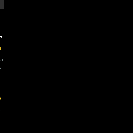
y
 +
e
%