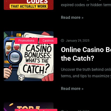
expired codes or hidden terms
Read more »
Promotions
Casinos
January 29, 2025
Online Casino B
the Catch?
Uncover the truth behind onl
terms, and tips to maximize 
Read more »