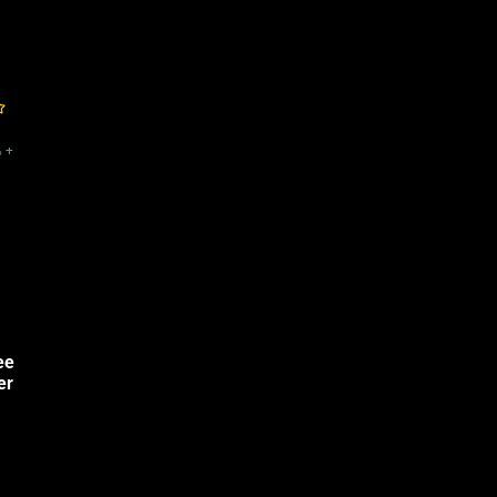
 +
ee
er