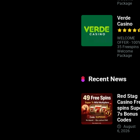
Package
Verde
Casino
WELCOME
OFFER - 100%
35 Freespins
Welcome
Package
Recent News
Red Stag
Casino Fr
spins Sup
7s Bonus
Codes
August
6, 2026