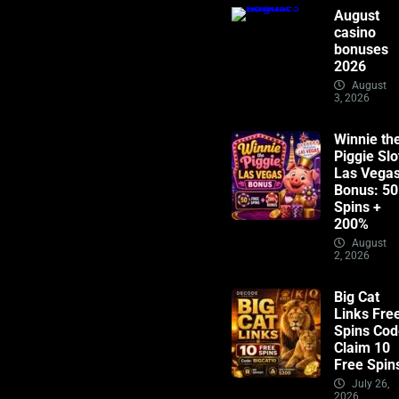
August
casino
bonuses
2026
August
3, 2026
Winnie th
Piggie Slo
Las Vega
Bonus: 50
Spins +
200%
August
2, 2026
Big Cat
Links Fre
Spins Cod
Claim 10
Free Spin
July 26,
2026