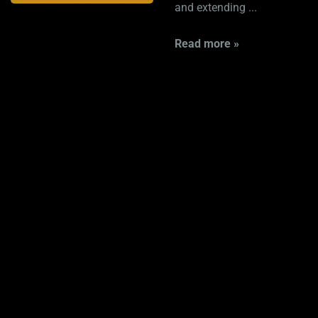
and extending ...
Read more »