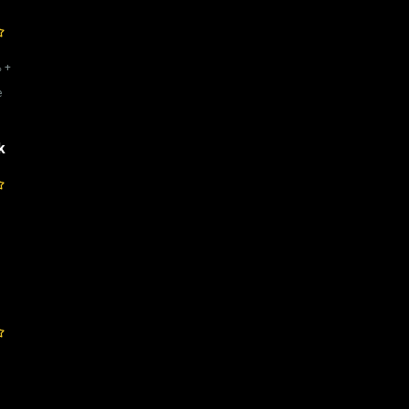
 +
e
k