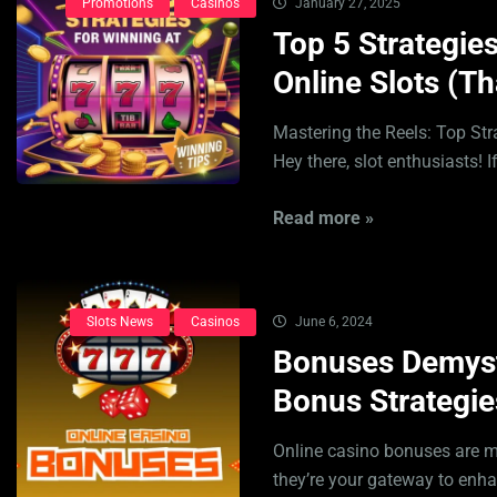
Promotions
Casinos
January 27, 2025
Top 5 Strategies
Online Slots (Th
Mastering the Reels: Top Str
Hey there, slot enthusiasts! If
Read more »
Slots News
Casinos
June 6, 2024
Bonuses Demysti
Bonus Strategie
Online casino bonuses are mo
they’re your gateway to enh