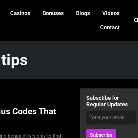
Casinos
Bonuses
Blogs
Videos
Contact
tips
Subsctibe for
Regular Updates
nus Codes That
ino bonus offers only to find