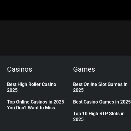
Casinos
Games
Best High Roller Casino
Best Online Slot Games in
2025
2025
Top Online Casinos in 2025
Best Casino Games in 2025
You Don’t Want to Miss
Top 10 High RTP Slots in
2025