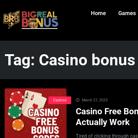
Home
Games
Tag:
Casino bonus 
Casinos
March 21, 2025
Casino Free Bo
Actually Work
Tired of clicking through cas