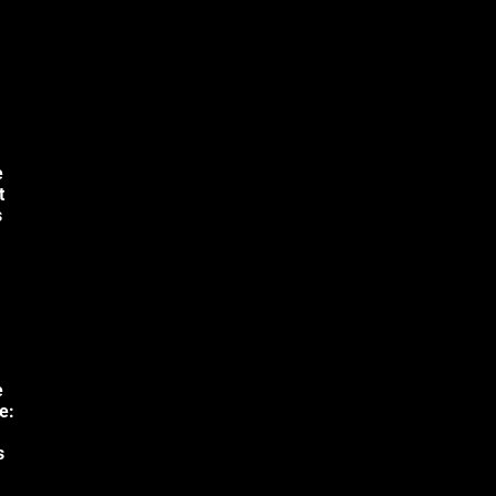
e
t
s
e
e:
s