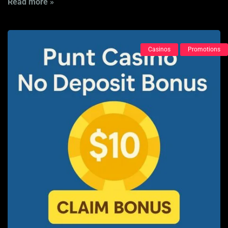
Read more »
Casinos
Promotions