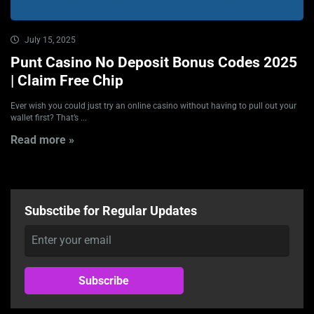
July 15, 2025
Punt Casino No Deposit Bonus Codes 2025
| Claim Free Chip
Ever wish you could just try an online casino without having to pull out your
wallet first? That’s ...
Read more »
Subsctibe for Regular Updates