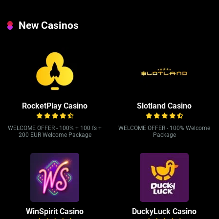
New Casinos
RocketPlay Casino
Slotland Casino
WELCOME OFFER - 100% + 100 fs +
WELCOME OFFER - 100% Welcome
200 EUR Welcome Package
Package
WinSpirit Casino
DuckyLuck Casino