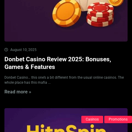
August 10, 2025
Donbet Casino Review 2025: Bonuses,
Games & Features
Donbet Casino… this one’s a bit different from the usual online casinos. The
whole place has this mafia ...
Read more »
Casinos
Promotions