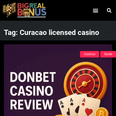
Tag:
Curacao licensed casino
Casinos
Guide