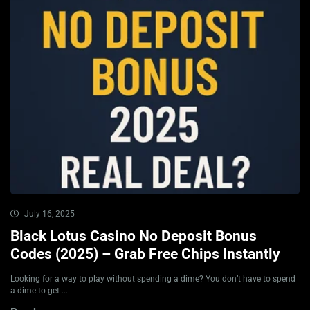
July 16, 2025
Black Lotus Casino No Deposit Bonus
Codes (2025) – Grab Free Chips Instantly
Looking for a way to play without spending a dime? You don’t have to spend
a dime to get ...