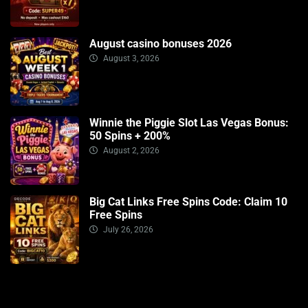
August casino bonuses 2026
August 3, 2026
Winnie the Piggie Slot Las Vegas Bonus:
50 Spins + 200%
August 2, 2026
Big Cat Links Free Spins Code: Claim 10
Free Spins
July 26, 2026