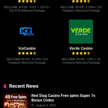
WELCOME OFFER - 100% + 100 fs +
WELCOME OFFER - €1500+ 270
200 EUR Welcome Package
Freespins Welcome Package
IceCasino
Verde Casino
WELCOME OFFER - €1500+ 270
WELCOME OFFER - 100% + 35
Freespins Welcome Package
Freespins Welcome Package
Recent News
Red Stag Casino Free spins Super 7s
Bonus Codes
August 6, 2026