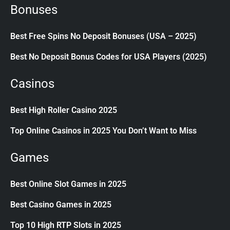
Bonuses
Best Free Spins No Deposit Bonuses (USA – 2025)
Best No Deposit Bonus Codes for USA Players (2025)
Casinos
Best High Roller Casino 2025
Top Online Casinos in 2025 You Don’t Want to Miss
Games
Best Online Slot Games in 2025
Best Casino Games in 2025
Top 10 High RTP Slots in 2025