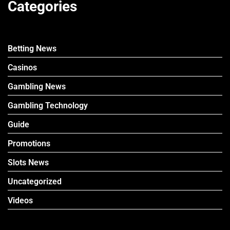
Categories
Betting News
Casinos
Gambling News
Gambling Technology
Guide
Promotions
Slots News
Uncategorized
Videos