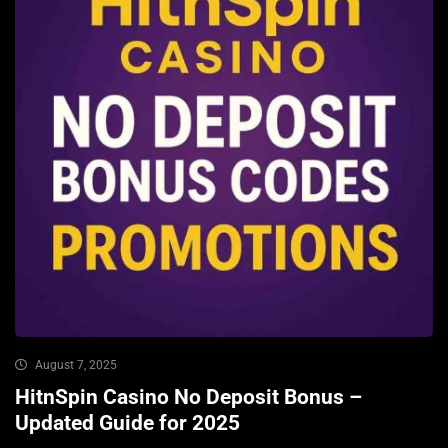
August 7, 2025
HitnSpin Casino No Deposit Bonus –
Updated Guide for 2025