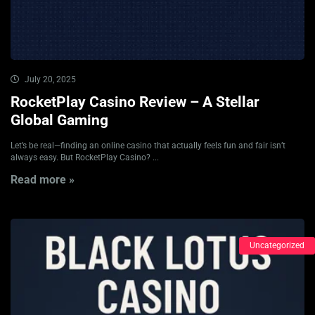
July 20, 2025
RocketPlay Casino Review – A Stellar
Global Gaming
Let’s be real—finding an online casino that actually feels fun and fair isn’t
always easy. But RocketPlay Casino? ...
Read more »
Uncategorized