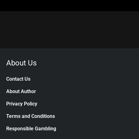
About Us
Contact Us
About Author
Privacy Policy
Terms and Conditions
Responsible Gambling