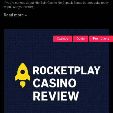
If you’re curious about HitnSpin Casino No Deposit Bonus but not quite ready
to pull out your wallet, ...
Read more »
Casinos
Guide
Promotions