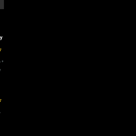
y
 +
e
%