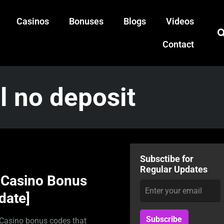
Casinos
Bonuses
Blogs
Videos
Contact
l no deposit
Subsctibe for
Regular Updates
 Casino Bonus
date]
 Casino bonus codes that