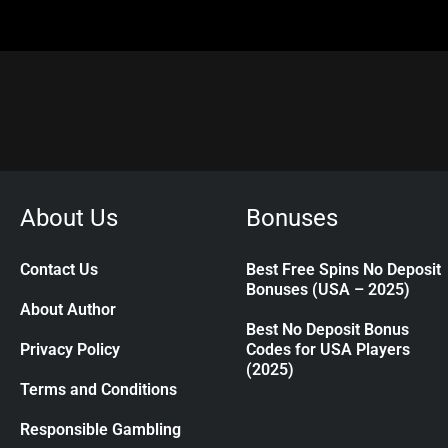
About Us
Bonuses
Contact Us
Best Free Spins No Deposit
Bonuses (USA – 2025)
About Author
Best No Deposit Bonus
Privacy Policy
Codes for USA Players
(2025)
Terms and Conditions
Responsible Gambling