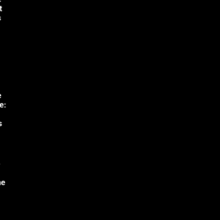
t
s
e
e:
s
e
ne