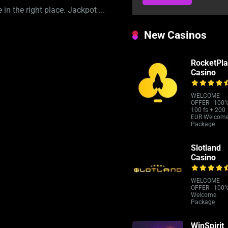
in the right place. Jackpot ...
New Casinos
RocketPla
Casino
WELCOME
OFFER - 100%
100 fs + 200
EUR Welcom
Package
Slotland
Casino
WELCOME
OFFER - 100
Welcome
Package
WinSpirit