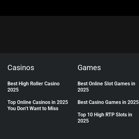
Casinos
Games
Best High Roller Casino
Best Online Slot Games in
2025
2025
Top Online Casinos in 2025
Best Casino Games in 2025
You Don’t Want to Miss
Top 10 High RTP Slots in
2025