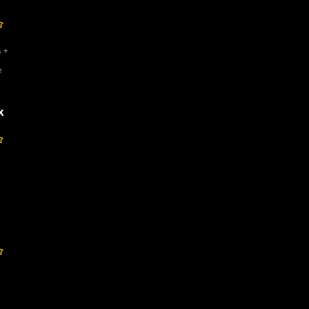
 +
e
k