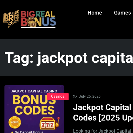
Home
Games
Tag:
jackpot capita
Casinos
July 25, 2025
Jackpot Capital
Codes [2025 Up
Looking for Jackpot Capital