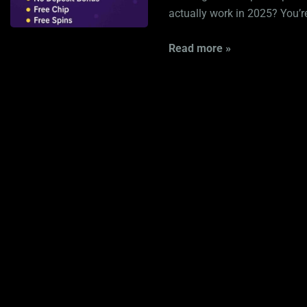
actually work in 2025? You’re 
Read more »