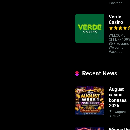
Package
Verde
Casino
WELCOME
OFFER - 100%
35 Freespins
Welcome
Package
Recent News
August
casino
bonuses
2026
August
3, 2026
Winnie th