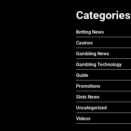
Categories
Betting News
Casinos
Gambling News
Gambling Technology
Guide
Promotions
Slots News
Uncategorized
Videos