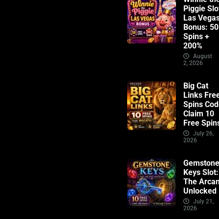
Piggie Slo
Las Vega
Bonus: 50
Spins +
200%
August
2, 2026
Big Cat
Links Fre
Spins Cod
Claim 10
Free Spin
July 26,
2026
Gemston
Keys Slot:
The Arca
Unlocked
July 21,
2026