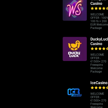
Casino
WELCOME
OFFER - 100%
100 fs + 200
EUR Welcom
Package
DuckyLuc
Casino
WELCOME
OFFER -
€1500+ 270
Freespins
Welcome
Package
IceCasino
WELCOME
OFFER -
€1500+ 270
Freespins
Welcome