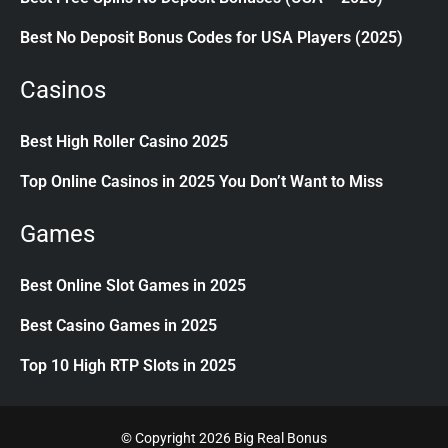
Best No Deposit Bonus Codes for USA Players (2025)
Casinos
Best High Roller Casino 2025
Top Online Casinos in 2025 You Don’t Want to Miss
Games
Best Online Slot Games in 2025
Best Casino Games in 2025
Top 10 High RTP Slots in 2025
© Copyright 2026 Big Real Bonus