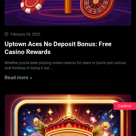
February 28, 2025
Uptown Aces No Deposit Bonus: Free
Casino Rewards
Whether you’ve been playing online casinos for years or you’re just curious
and thinking of trying it out, ...
Read more »
Casinos