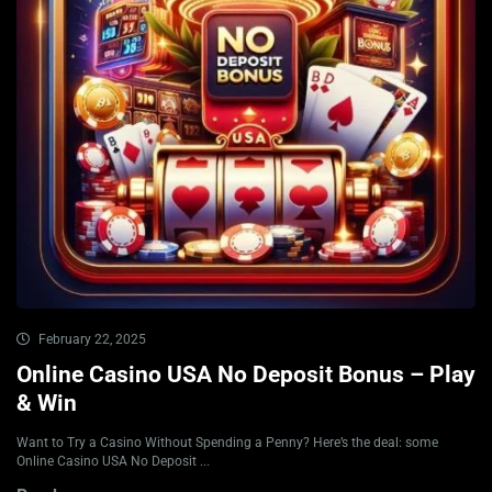
February 22, 2025
Online Casino USA No Deposit Bonus – Play
& Win
Want to Try a Casino Without Spending a Penny? Here’s the deal: some
Online Casino USA No Deposit ...