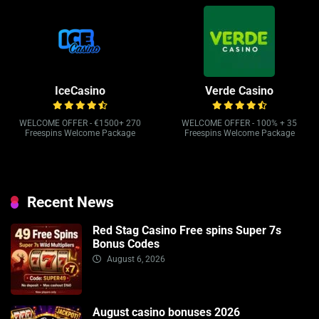
IceCasino
Verde Casino
WELCOME OFFER - €1500+ 270
WELCOME OFFER - 100% + 35
Freespins Welcome Package
Freespins Welcome Package
Recent News
Red Stag Casino Free spins Super 7s
Bonus Codes
August 6, 2026
August casino bonuses 2026