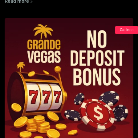
Read more »
Casinos