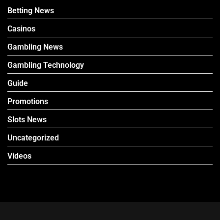
Betting News
Casinos
Gambling News
Gambling Technology
Guide
Promotions
Slots News
Uncategorized
Videos