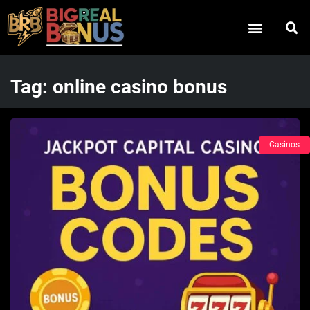
Tag:
online casino bonus
Casinos