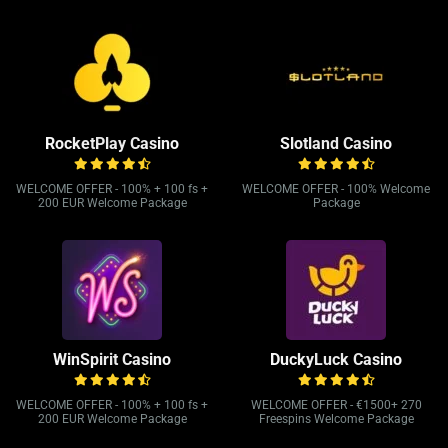
RocketPlay Casino
Slotland Casino
WELCOME OFFER - 100% + 100 fs +
WELCOME OFFER - 100% Welcome
200 EUR Welcome Package
Package
WinSpirit Casino
DuckyLuck Casino
WELCOME OFFER - 100% + 100 fs +
WELCOME OFFER - €1500+ 270
200 EUR Welcome Package
Freespins Welcome Package