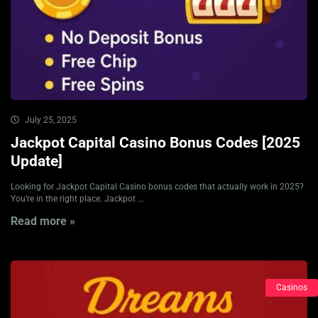
July 25, 2025
Jackpot Capital Casino Bonus Codes [2025
Update]
Looking for Jackpot Capital Casino bonus codes that actually work in 2025?
You’re in the right place. Jackpot ...
Read more »
Casinos