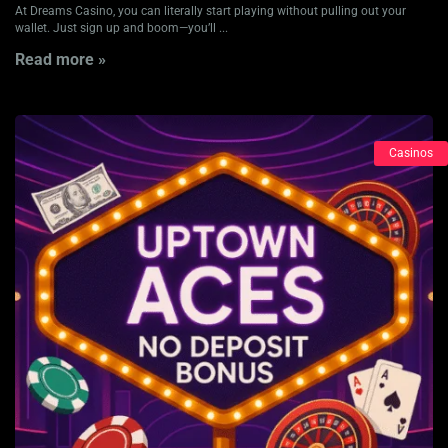
At Dreams Casino, you can literally start playing without pulling out your
wallet. Just sign up and boom—you’ll ...
Read more »
Casinos