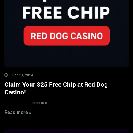
June 21, 2024
Claim Your $25 Free Chip at Red Dog
Casino!
Think of a ...
Read more »