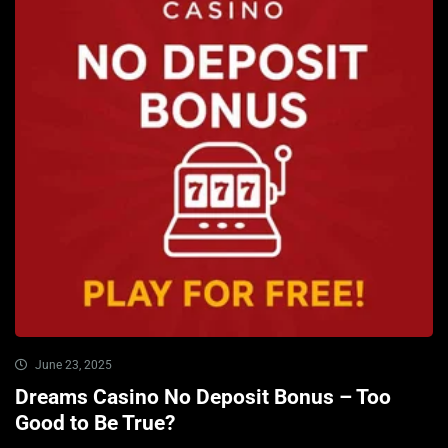
June 23, 2025
Dreams Casino No Deposit Bonus – Too
Good to Be True?