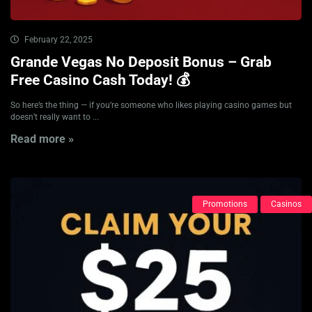
February 22, 2025
Grande Vegas No Deposit Bonus – Grab
Free Casino Cash Today! 💰
So here’s the thing — if you’re someone who likes playing casino games but
doesn’t really want to ...
Read more »
Promotions
Casinos