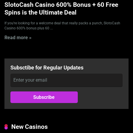
SlotoCash Casino 600% Bonus + 60 Free
Spins is the Ultimate Deal
If you’re looking for a welcome deal that really packs a punch, SlotoCash
Casino 600% bonus plus 60 ...
Read more »
Subsctibe for Regular Updates
New Casinos