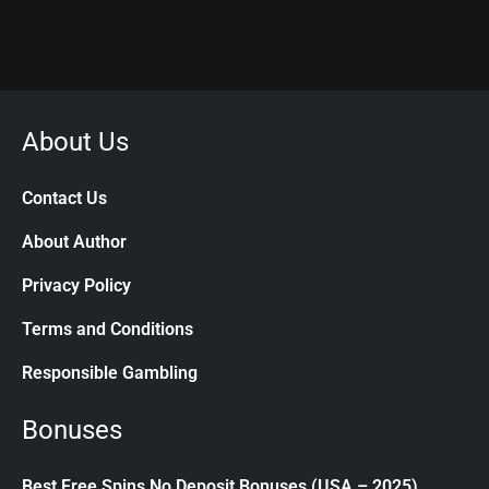
About Us
Contact Us
About Author
Privacy Policy
Terms and Conditions
Responsible Gambling
Bonuses
Best Free Spins No Deposit Bonuses (USA – 2025)