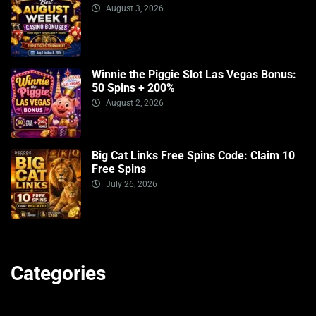
August 3, 2026
Winnie the Piggie Slot Las Vegas Bonus:
50 Spins + 200%
August 2, 2026
Big Cat Links Free Spins Code: Claim 10
Free Spins
July 26, 2026
Categories