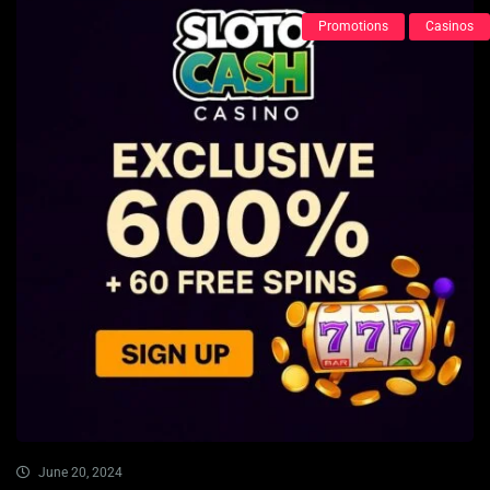
Promotions
Casinos
June 20, 2024