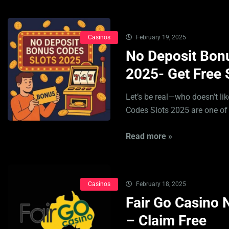
Casinos
February 19, 2025
No Deposit Bon
2025- Get Free 
Let’s be real—who doesn’t l
Codes Slots 2025 are one of t
Read more »
Casinos
February 18, 2025
Fair Go Casino 
– Claim Free