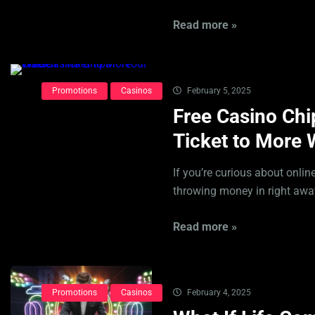
Read more »
Promotions
Casinos
February 5, 2025
Free Casino Chi
Ticket to More 
If you’re curious about online
throwing money in right away,
Read more »
Promotions
Casinos
February 4, 2025