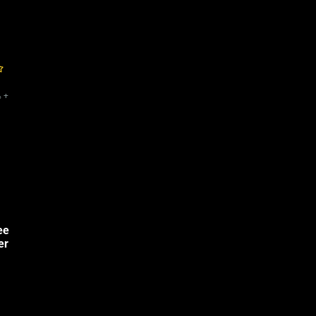
 +
ee
er