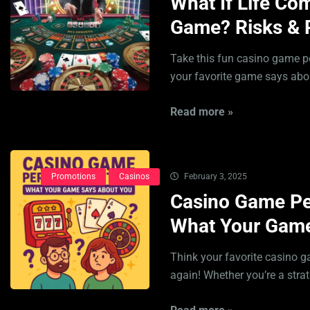
What If Life Co
Game? Risks & 
Take this fun casino game pe
your favorite game says abou
Read more »
Promotions
Casinos
February 3, 2025
Casino Game Per
What Your Game
Think your favorite casino g
again! Whether you’re a strate