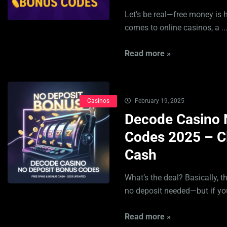
Let’s be real—free money is 
comes to online casinos, a ..
Read more »
Casinos
February 19, 2025
Decode Casino 
Codes 2025 – Cl
Cash
What’s the deal? Basically, t
no deposit needed—but if you
Read more »