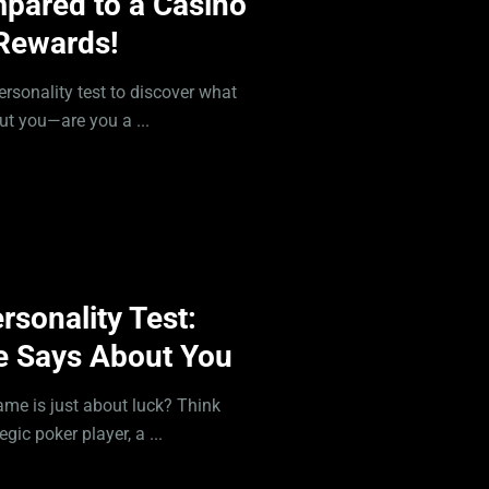
mpared to a Casino
Rewards!
rsonality test to discover what
t you—are you a ...
sonality Test:
 Says About You
ame is just about luck? Think
gic poker player, a ...