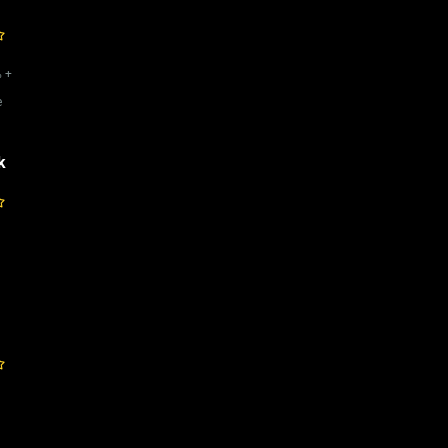
 +
e
k