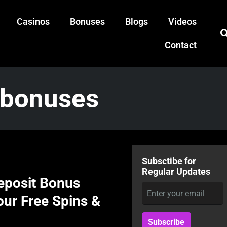
Casinos
Bonuses
Blogs
Videos
Contact
 bonuses
Subsctibe for
Regular Updates
eposit Bonus
ur Free Spins &