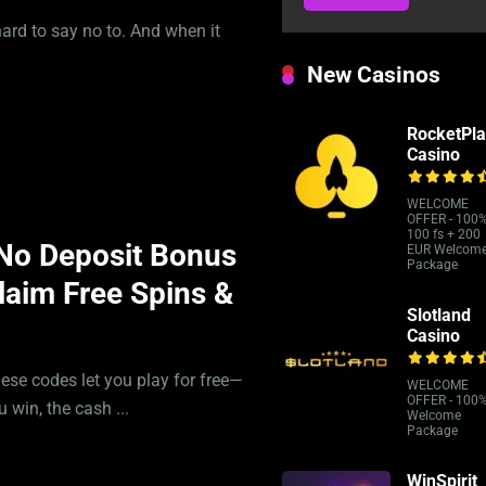
hard to say no to. And when it
.
New Casinos
RocketPla
Casino
WELCOME
OFFER - 100%
100 fs + 200
No Deposit Bonus
EUR Welcom
Package
aim Free Spins &
Slotland
Casino
hese codes let you play for free—
WELCOME
OFFER - 100
 win, the cash ...
Welcome
Package
WinSpirit