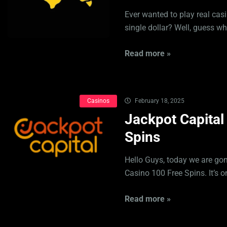
Ever wanted to play real ca
single dollar? Well, guess wh
Read more »
Casinos
February 18, 2025
Jackpot Capital
Spins
Hello Guys, today we are go
Casino 100 Free Spins. It’s on
Read more »