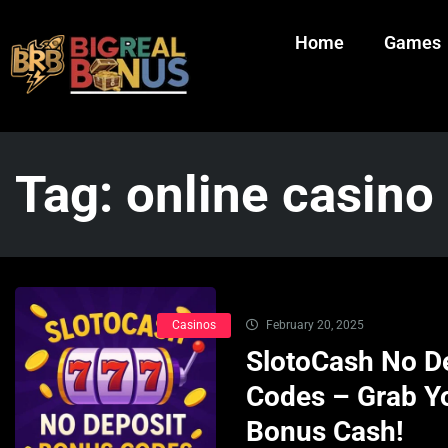
Home
Games
Tag:
online casino
Casinos
February 20, 2025
SlotoCash No D
Codes – Grab Yo
Bonus Cash!