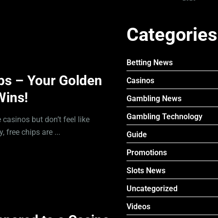
Categories
Betting News
ps – Your Golden
Casinos
Wins!
Gambling News
Gambling Technology
 casinos but don’t feel like
 free chips are ...
Guide
Promotions
Slots News
Uncategorized
Videos