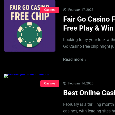
Casinos
February 17, 2025
Fair Go Casino 
Free Play & Win
Looking to try your luck wit
Go Casino free chip might jus
Read more »
Casinos
February 14, 2025
Best Online Cas
February is a thrilling month
casinos, with leading sites h