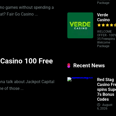
Package
sino games without spending a
at? Fair Go Casino ...
Verde
Casino
WELCOME
OFFER - 100%
35 Freespins
Welcome
Package
 Casino 100 Free
Recent News
Red Stag
nna talk about Jackpot Capital
Casino Fr
e of those ...
spins Sup
7s Bonus
Codes
August
6, 2026