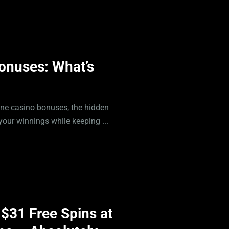
onuses: What’s
ine casino bonuses, the hidden
your winnings while keeping ...
 $31 Free Spins at