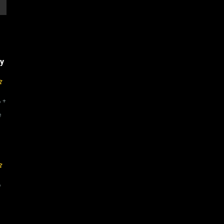
y
 +
e
%