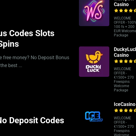
Casino
WELCOME
OFFER - 100%
100 fs + 200
us Codes Slots
EUR Welcom
Package
Spins
DuckyLuc
Casino
ike free money? No Deposit Bonus
he best ...
WELCOME
OFFER -
€1500+ 270
Freespins
Welcome
Package
IceCasino
No Deposit Codes
WELCOME
OFFER -
€1500+ 270
Freespins
Welcome