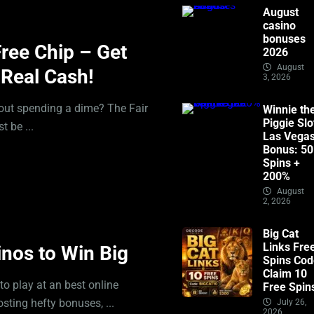
August
casino
bonuses
Free Chip – Get
2026
August
 Real Cash!
3, 2026
hout spending a dime? The Fair
Winnie th
Piggie Slo
t be ...
Las Vega
Bonus: 50
Spins +
200%
August
2, 2026
Big Cat
Links Fre
inos to Win Big
Spins Cod
Claim 10
 to play at an best online
Free Spin
osting hefty bonuses, ...
July 26,
2026