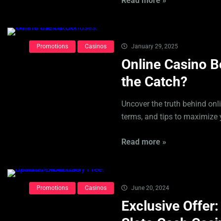
Read more »
Promotions
Casinos
January 29, 2025
Online Casino B
the Catch?
Uncover the truth behind onl
terms, and tips to maximize 
Read more »
Promotions
Casinos
June 20, 2024
Exclusive Offer: