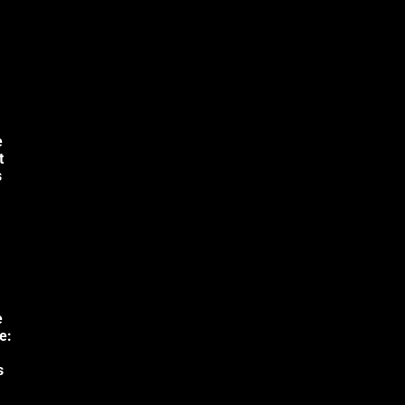
e
t
s
e
e:
s