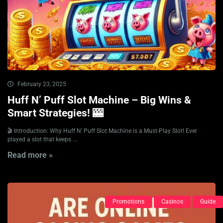
February 23, 2025
Huff N’ Puff Slot Machine – Big Wins &
Smart Strategies! 🎰
🎬 Introduction: Why Huff N’ Puff Slot Machine is a Must-Play Slot! Ever
played a slot that keeps ...
Read more »
Promotions
Casinos
Guide