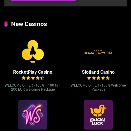
New Casinos
RocketPlay Casino
Slotland Casino
WELCOME OFFER - 100% + 100 fs +
WELCOME OFFER - 100% Welcome
200 EUR Welcome Package
Package