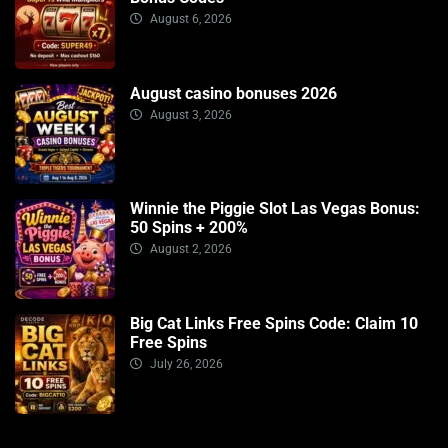
August 6, 2026
August casino bonuses 2026
August 3, 2026
Winnie the Piggie Slot Las Vegas Bonus:
50 Spins + 200%
August 2, 2026
Big Cat Links Free Spins Code: Claim 10
Free Spins
July 26, 2026