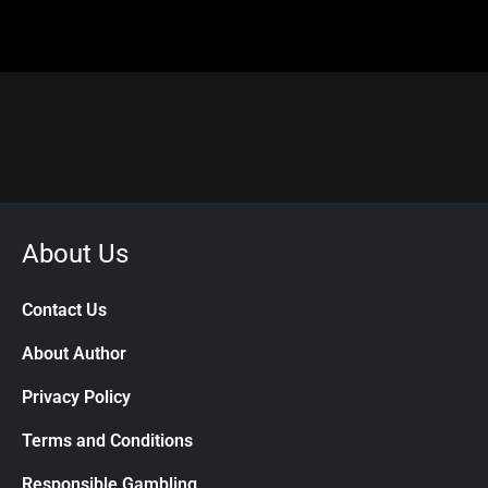
About Us
Contact Us
About Author
Privacy Policy
Terms and Conditions
Responsible Gambling