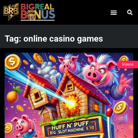
Tag:
online casino games
Videos