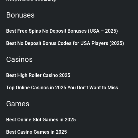
Bonuses
Best Free Spins No Deposit Bonuses (USA – 2025)
Best No Deposit Bonus Codes for USA Players (2025)
Casinos
Best High Roller Casino 2025
Top Online Casinos in 2025 You Don’t Want to Miss
Games
Best Online Slot Games in 2025
Best Casino Games in 2025