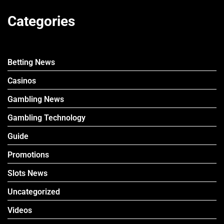
Categories
Betting News
Casinos
Gambling News
Gambling Technology
Guide
Promotions
Slots News
Uncategorized
Videos