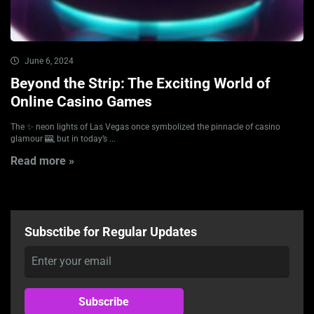
June 6, 2024
Beyond the Strip: The Exciting World of
Online Casino Games
The ✨ neon lights of Las Vegas once symbolized the pinnacle of casino
glamour 🎰, but in today’s ...
Read more »
Subsctibe for Regular Updates