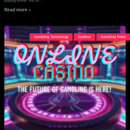
playing online. You hit ...
Read more »
Gambling Technology
Casinos
Gambling News