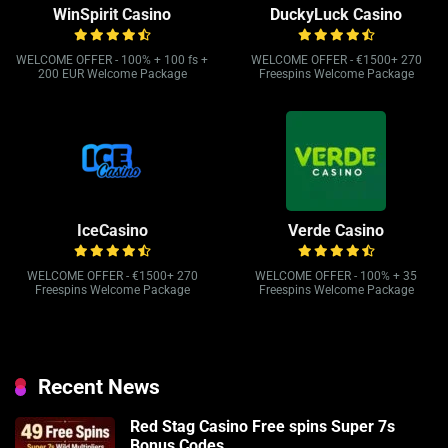
WinSpirit Casino
DuckyLuck Casino
WELCOME OFFER - 100% + 100 fs +
WELCOME OFFER - €1500+ 270
200 EUR Welcome Package
Freespins Welcome Package
IceCasino
Verde Casino
WELCOME OFFER - €1500+ 270
WELCOME OFFER - 100% + 35
Freespins Welcome Package
Freespins Welcome Package
Recent News
Red Stag Casino Free spins Super 7s
Bonus Codes