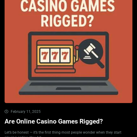
February 11, 2025
Are Online Casino Games Rigged?
Let’s be honest — it’s the first thing most people wonder when they start